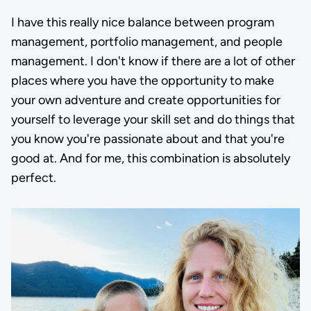
I have this really nice balance between program
management, portfolio management, and people
management. I don't know if there are a lot of other
places where you have the opportunity to make
your own adventure and create opportunities for
yourself to leverage your skill set and do things that
you know you're passionate about and that you're
good at. And for me, this combination is absolutely
perfect.