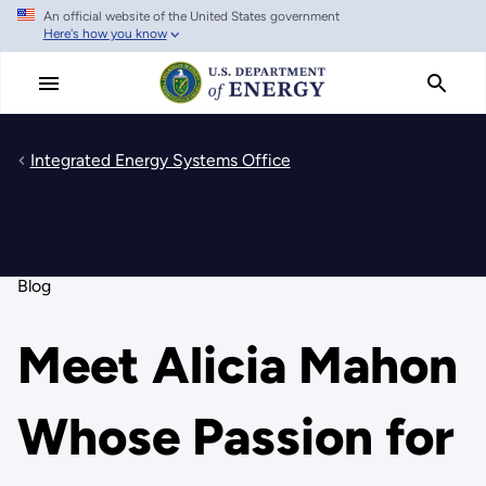
An official website of the United States government
Skip
Here's how you know
to
main
content
Integrated Energy Systems Office
Blog
Meet Alicia Mahon
Whose Passion for