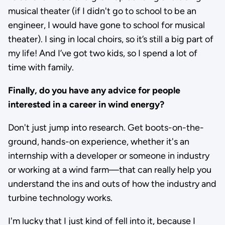
musical theater (if I didn't go to school to be an
engineer, I would have gone to school for musical
theater). I sing in local choirs, so it’s still a big part of
my life! And I’ve got two kids, so I spend a lot of
time with family.
Finally, do you have any advice for people
interested in a career in wind energy?
Don't just jump into research. Get boots-on-the-
ground, hands-on experience, whether it's an
internship with a developer or someone in industry
or working at a wind farm—that can really help you
understand the ins and outs of how the industry and
turbine technology works.
I'm lucky that I just kind of fell into it, because I