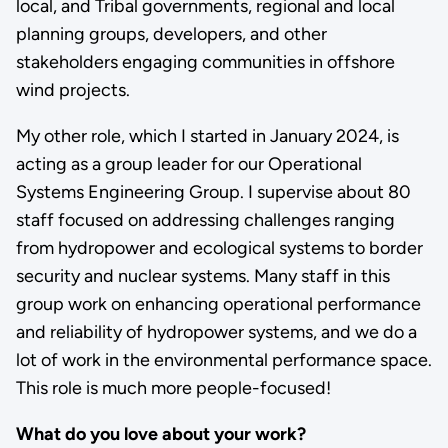
local, and Tribal governments, regional and local
planning groups, developers, and other
stakeholders engaging communities in offshore
wind projects.
My other role, which I started in January 2024, is
acting as a group leader for our Operational
Systems Engineering Group. I supervise about 80
staff focused on addressing challenges ranging
from hydropower and ecological systems to border
security and nuclear systems. Many staff in this
group work on enhancing operational performance
and reliability of hydropower systems, and we do a
lot of work in the environmental performance space.
This role is much more people-focused!
What do you love about your work?