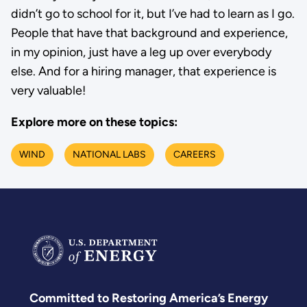
didn’t go to school for it, but I’ve had to learn as I go.
People that have that background and experience,
in my opinion, just have a leg up over everybody
else. And for a hiring manager, that experience is
very valuable!
Explore more on these topics:
WIND
NATIONAL LABS
CAREERS
Committed to Restoring America’s Energy