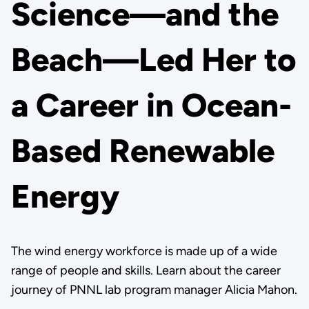
Science—and the
Beach—Led Her to
a Career in Ocean-
Based Renewable
Energy
The wind energy workforce is made up of a wide
range of people and skills. Learn about the career
journey of PNNL lab program manager Alicia Mahon.