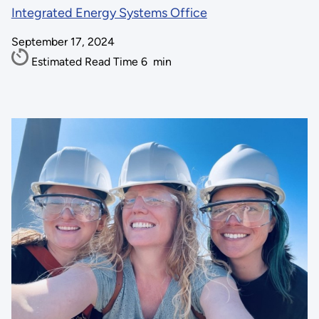
Integrated Energy Systems Office
September 17, 2024
Estimated Read Time
6
min