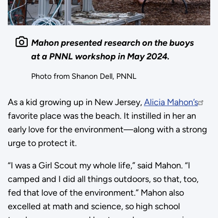
Mahon presented research on the buoys
at a PNNL workshop in May 2024.
Photo from Shanon Dell, PNNL
As a kid growing up in New Jersey,
Alicia Mahon’s
favorite place was the beach. It instilled in her an
early love for the environment—along with a strong
urge to protect it.
“I was a Girl Scout my whole life,” said Mahon. “I
camped and I did all things outdoors, so that, too,
fed that love of the environment.” Mahon also
excelled at math and science, so high school