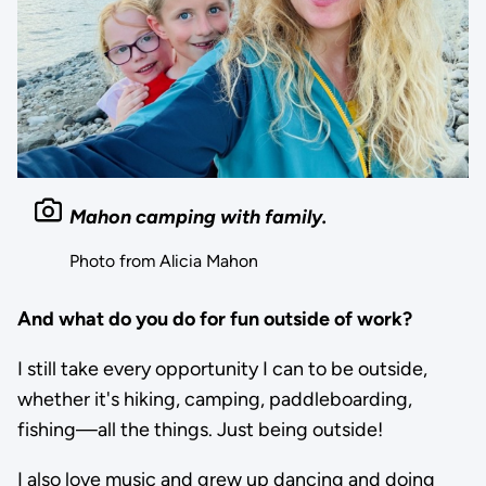
Mahon camping with family.
Photo from Alicia Mahon
And what do you do for fun outside of work?
I still take every opportunity I can to be outside,
whether it's hiking, camping, paddleboarding,
fishing—all the things. Just being outside!
I also love music and grew up dancing and doing