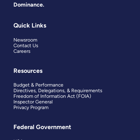
Dominance.
Quick Links
Newsroom
Contact Us
Careers
Resources
Budget & Performance
Directives, Delegations, & Requirements
Freedom of Information Act (FOIA)
Inspector General
Privacy Program
Federal Government