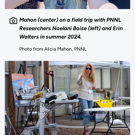
Mahon (center) on a field trip with PNNL
Researchers Noelani Boise (left) and Erin
Walters in summer 2024.
Photo from Alicia Mahon, PNNL