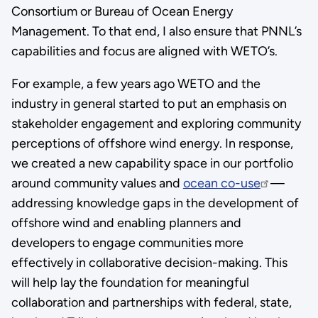
Consortium or Bureau of Ocean Energy
Management. To that end, I also ensure that PNNL’s
capabilities and focus are aligned with WETO’s.
For example, a few years ago WETO and the
industry in general started to put an emphasis on
stakeholder engagement and exploring community
perceptions of offshore wind energy. In response,
we created a new capability space in our portfolio
around community values and
ocean co-use
—
addressing knowledge gaps in the development of
offshore wind and enabling planners and
developers to engage communities more
effectively in collaborative decision-making. This
will help lay the foundation for meaningful
collaboration and partnerships with federal, state,