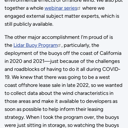
together a whole
webinar series
where we
engaged external subject matter experts, which is
still publicly available.
The other major accomplishment I’m proud of is
the
Lidar Buoy Program
, particularly, the
deployment of the buoys off the coast of California
in 2020 and 2021—just because of the challenges
and roadblocks of having to do it all during COVID-
19. We knew that there was going to be a west
coast offshore lease sale in late 2022, so we wanted
to collect data about the wind characteristics in
those areas and make it available to developers as
soon as possible to help inform their leasing
strategy. When I took the program over, the buoys
were just sitting in storage, so watching the buoys