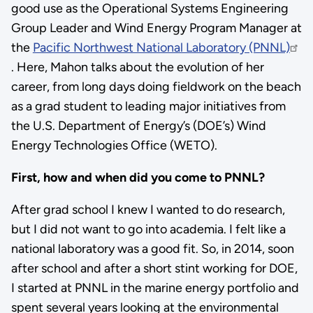
good use as the Operational Systems Engineering
Group Leader and Wind Energy Program Manager at
the
Pacific Northwest National Laboratory (PNNL)
. Here, Mahon talks about the evolution of her
career, from long days doing fieldwork on the beach
as a grad student to leading major initiatives from
the U.S. Department of Energy’s (DOE’s) Wind
Energy Technologies Office (WETO).
First, how and when did you come to PNNL?
After grad school I knew I wanted to do research,
but I did not want to go into academia. ​​I felt like a
national laboratory was a good fit. So, in 2014, soon
after school and after a short stint working for DOE,
I started at PNNL in the marine energy portfolio and
spent several years looking at the environmental