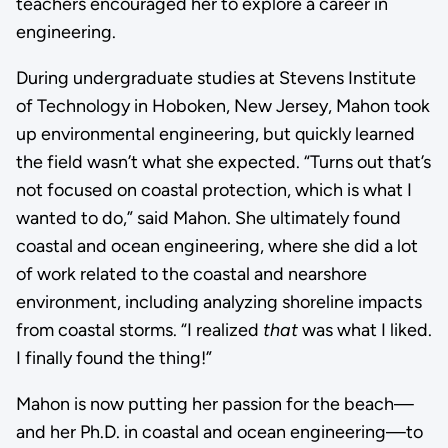
teachers encouraged her to explore a career in
engineering.
During undergraduate studies at Stevens Institute
of Technology in Hoboken, New Jersey, Mahon took
up environmental engineering, but quickly learned
the field wasn’t what she expected. “Turns out that’s
not focused on coastal protection, which is what I
wanted to do,” said Mahon. She ultimately found
coastal and ocean engineering, where she did a lot
of work related to the coastal and nearshore
environment, including analyzing shoreline impacts
from coastal storms. “I realized
that
was what I liked.
I finally found the thing!”
Mahon is now putting her passion for the beach—
and her Ph.D. in coastal and ocean engineering—to