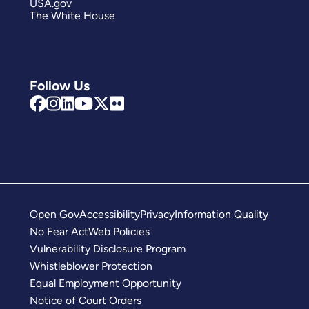
USA.gov
The White House
Follow Us
Open Gov
Accessibility
Privacy
Information Quality
No Fear Act
Web Policies
Vulnerability Disclosure Program
Whistleblower Protection
Equal Employment Opportunity
Notice of Court Orders