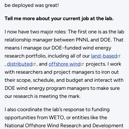
be deployed was great!
Tell me more about your current job at the lab.
I now have two major roles: The first one is as the lab
relationship manager between PNNL and DOE. That
means I manage our DOE-funded wind energy
research portfolio, including all of our
land-based
,
distributed
, and
offshore wind
projects. I work
with researchers and project managers to iron out
their scope, schedule, and budget and interact with
DOE wind energy program managers to make sure
our research is meeting the mark.
I also coordinate the lab’s response to funding
opportunities from WETO, or entities like the
National Offshore Wind Research and Development