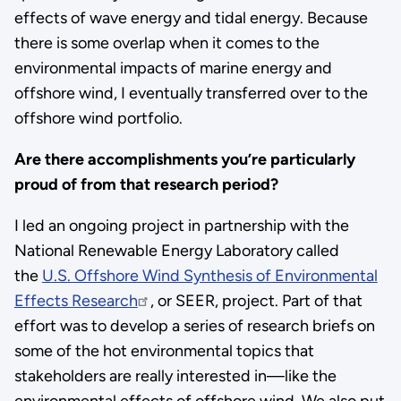
effects of wave energy and tidal energy. Because
there is some overlap when it comes to the
environmental impacts of marine energy and
offshore wind, I eventually transferred over to the
offshore wind portfolio.
Are there accomplishments you’re particularly
proud of from that research period?
I led an ongoing project in partnership with the
National Renewable Energy Laboratory called
the
U.S. Offshore Wind Synthesis of Environmental
Effects Research
, or SEER, project. Part of that
effort was to develop a series of research briefs on
some of the hot environmental topics that
stakeholders are really interested in—like the
environmental effects of offshore wind. We also put