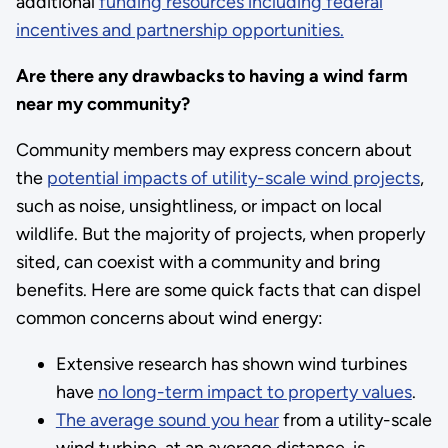
additional
funding resources including federal
incentives and partnership opportunities.
Are there any drawbacks to having a wind farm
near my community?
Community members may express concern about
the
potential impacts of utility-scale wind projects
,
such as noise, unsightliness, or impact on local
wildlife. But the majority of projects, when properly
sited, can coexist with a community and bring
benefits. Here are some quick facts that can dispel
common concerns about wind energy:
Extensive research has shown wind turbines
have
no long-term impact to property values
.
The average sound you hear
from a utility-scale
wind turbine, at an average distance, is