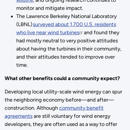
monitor and mitigate impact.
The Lawrence Berkeley National Laboratory
(LBNL)
surveyed about 1,700 U.S. residents
who live near wind turbines
and found they
had mostly neutral to very positive attitudes
about having the turbines in their community,
and their attitudes tended to improve over
time.
What other benefits could a community expect?
Developing local utility-scale wind energy can spur
the neighboring economy before—and after—
construction. Although
community benefit
agreements
are still voluntary for wind energy
developers, they are often used as a way to offer