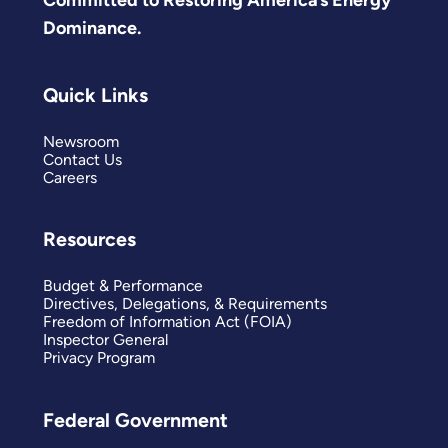
Committed to Restoring America’s Energy
Dominance.
Quick Links
Newsroom
Contact Us
Careers
Resources
Budget & Performance
Directives, Delegations, & Requirements
Freedom of Information Act (FOIA)
Inspector General
Privacy Program
Federal Government