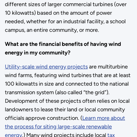
different sizes of larger commercial turbines (over
10 kilowatts) based on the amount of power
needed, whether for an industrial facility, a school
campus, an entire community, or more.
What are the financial benefits of having wind
energy in my community?
Utility-scale wind energy projects
are multiturbine
wind farms, featuring wind turbines that are at least
100 kilowatts in size and connected to the national
transmission system (also called “the grid”).
Development of these projects often relies on local
landowners to lease their land or local community
officials approve construction. (
Learn more about
the process for siting large-scale renewable
energy
.) Many wind projects include local
tax