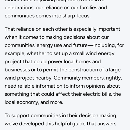
celebrations, our reliance on our families and
communities comes into sharp focus.
That reliance on each other is especially important
when it comes to making decisions about our
communities’ energy use and future—including, for
example, whether to set up a small wind energy
project that could power local homes and
businesses or to permit the construction of a large
wind project nearby. Community members, rightly,
need reliable information to inform opinions about
something that could affect their electric bills, the
local economy, and more.
To support communities in their decision making,
we’ve developed this helpful guide that answers