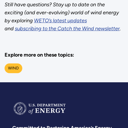
Still have questions? Stay up to date on the
exciting (and ever-evolving) world of wind energy
by exploring
WETO’s latest updates
and
subscribing to the Catch the Wind newsletter
.
Explore more on these topics:
WIND