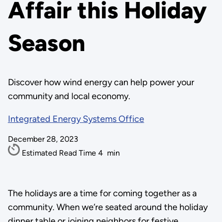
Affair this Holiday
Season
Discover how wind energy can help power your
community and local economy.
Integrated Energy Systems Office
December 28, 2023
Estimated Read Time
4
min
The holidays are a time for coming together as a
community. When we’re seated around the holiday
dinner table or joining neighbors for festive