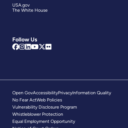
USA.gov
The White House
Follow Us
Open Gov
Accessibility
Privacy
Information Quality
No Fear Act
Web Policies
Vulnerability Disclosure Program
Whistleblower Protection
Equal Employment Opportunity