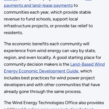
payments and land-lease payments
to
communities each year, which provide stable
revenue to fund schools, support local
infrastructure projects, or provide tax relief to
residents.
The economic benefits each community will
experience from wind energy can vary by state,
region, and even locality. A good starting place for
community decision makers is the
Land-Based Wind
Energy Economic Development Guide
, which
includes best practices for wind power project
developers and with other communities that have
already gone through the same process.
The Wind Energy Technologies Office also provides