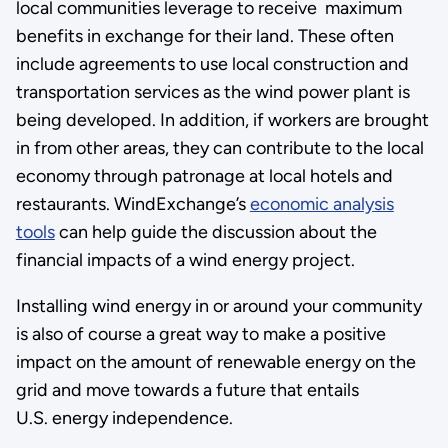
local communities leverage to receive maximum
benefits in exchange for their land. These often
include agreements to use local construction and
transportation services as the wind power plant is
being developed. In addition, if workers are brought
in from other areas, they can contribute to the local
economy through patronage at local hotels and
restaurants. WindExchange’s
economic analysis
tools
can help guide the discussion about the
financial impacts of a wind energy project.
Installing wind energy in or around your community
is also of course a great way to make a positive
impact on the amount of renewable energy on the
grid and move towards a future that entails
U.S. energy independence.