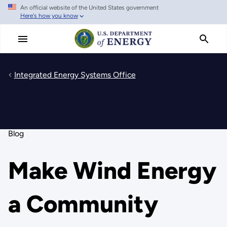
An official website of the United States government
Skip
Here's how you know
to
main
content
Integrated Energy Systems Office
Blog
Make Wind Energy
a Community