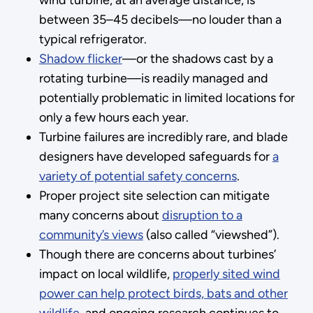
between 35–45 decibels—no louder than a
typical refrigerator.
Shadow flicker
—or the shadows cast by a
rotating turbine—is readily managed and
potentially problematic in limited locations for
only a few hours each year.
Turbine failures are incredibly rare, and blade
designers have developed safeguards for
a
variety of potential safety concerns
.
Proper project site selection can mitigate
many concerns about
disruption to a
community’s views
(also called “viewshed”).
Though there are concerns about turbines’
impact on local wildlife,
properly sited wind
power can help protect birds, bats and other
wildlife
, and ongoing research continues to