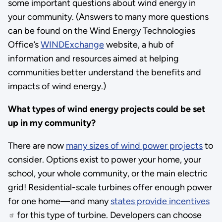
some important questions about wind energy in
your community. (Answers to many more questions
can be found on the Wind Energy Technologies
Office’s
WINDExchange
website, a hub of
information and resources aimed at helping
communities better understand the benefits and
impacts of wind energy.)
What types of wind energy projects could be set
up in my community?
There are now
many sizes of wind power projects
to
consider. Options exist to power your home, your
school, your whole community, or the main electric
grid! Residential-scale turbines offer enough power
for one home—and many
states provide incentives
for this type of turbine. Developers can choose