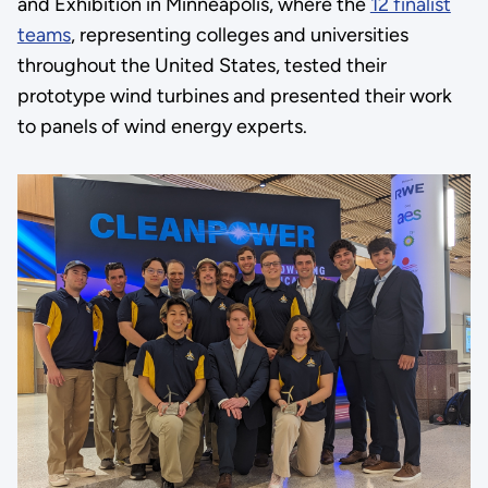
and Exhibition in Minneapolis, where the
12 finalist
teams
, representing colleges and universities
throughout the United States, tested their
prototype wind turbines and presented their work
to panels of wind energy experts.