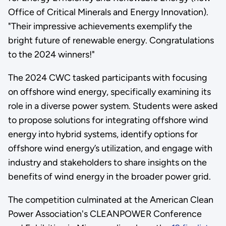
Office of Critical Minerals and Energy Innovation).
"Their impressive achievements exemplify the
bright future of renewable energy. Congratulations
to the 2024 winners!"
The 2024 CWC tasked participants with focusing
on offshore wind energy, specifically examining its
role in a diverse power system. Students were asked
to propose solutions for integrating offshore wind
energy into hybrid systems, identify options for
offshore wind energy’s utilization, and engage with
industry and stakeholders to share insights on the
benefits of wind energy in the broader power grid.
The competition culminated at the American Clean
Power Association's CLEANPOWER Conference