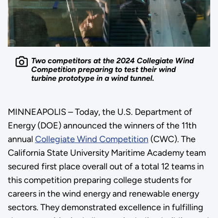
Two competitors at the 2024 Collegiate Wind
Competition preparing to test their wind
turbine prototype in a wind tunnel.
MINNEAPOLIS – Today, the U.S. Department of
Energy (DOE) announced the winners of the 11th
annual
Collegiate Wind Competition
(CWC). The
California State University Maritime Academy team
secured first place overall out of a total 12 teams in
this competition preparing college students for
careers in the wind energy and renewable energy
sectors. They demonstrated excellence in fulfilling