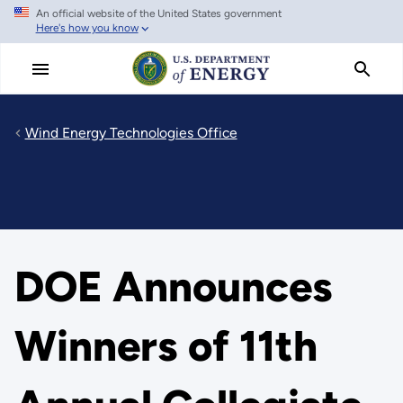
An official website of the United States government
Skip
Here's how you know
to
main
content
Wind Energy Technologies Office
DOE Announces
Winners of 11th