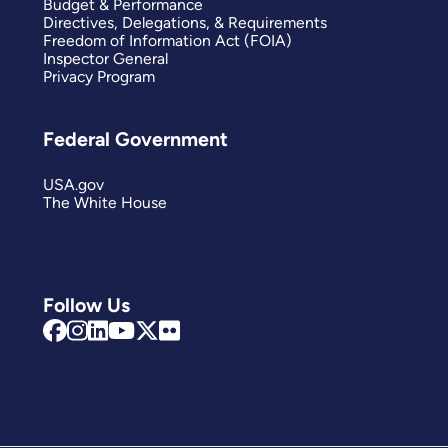
Budget & Performance
Directives, Delegations, & Requirements
Freedom of Information Act (FOIA)
Inspector General
Privacy Program
Federal Government
USA.gov
The White House
Follow Us