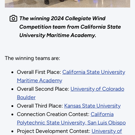
The winning 2024 Collegiate Wind
Competition team from California State
University Maritime Academy.
The winning teams are:
​​Overall First Place:
California State University
Maritime Academy
Overall Second Place:
University of Colorado
Boulder
Overall Third Place:
Kansas State University
Connection Creation Contest:
California
Polytechnic State University, San Luis Obispo
Project Development Contest:
University of