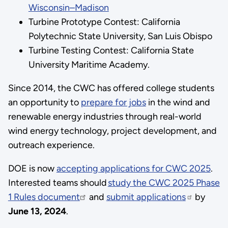
Wisconsin–Madison
Turbine Prototype Contest: California
Polytechnic State University, San Luis Obispo
Turbine Testing Contest: California State
University Maritime Academy.
Since 2014, the CWC has offered college students
an opportunity to
prepare for jobs
in the wind and
renewable energy industries through real-world
wind energy technology, project development, and
outreach experience.
DOE is now
accepting applications for CWC 2025
.
Interested teams should
study the CWC 2025 Phase
1 Rules document
and
submit applications
by
June 13, 2024
.