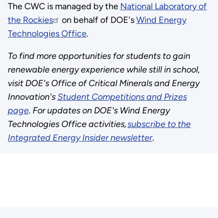
The CWC is managed by the
National Laboratory of
the Rockies
on behalf of DOE's
Wind Energy
Technologies Office
.
To find more opportunities for students to gain
renewable energy experience while still in school,
visit DOE's Office of Critical Minerals and Energy
Innovation's
Student Competitions and Prizes
page
.
For updates on DOE's Wind Energy
Technologies Office activities,
subscribe to the
Integrated Energy Insider newsletter
.