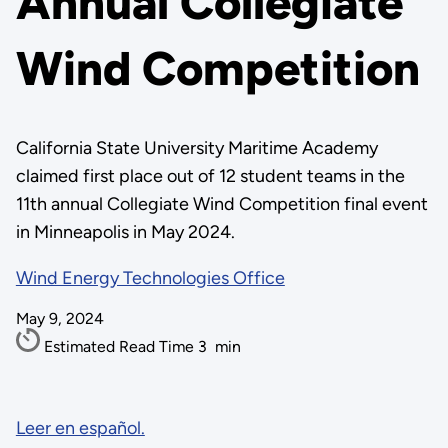
Annual Collegiate
Wind Competition
California State University Maritime Academy
claimed first place out of 12 student teams in the
11th annual Collegiate Wind Competition final event
in Minneapolis in May 2024.
Wind Energy Technologies Office
May 9, 2024
Estimated Read Time
3
min
Leer en español.