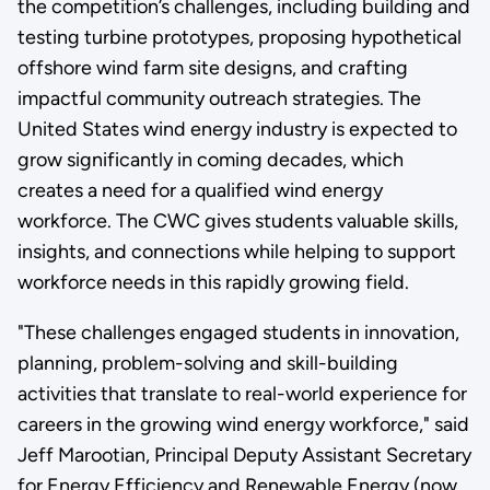
the competition’s challenges, including building and
testing turbine prototypes, proposing hypothetical
offshore wind farm site designs, and crafting
impactful community outreach strategies. The
United States wind energy industry is expected to
grow significantly in coming decades, which
creates a need for a qualified wind energy
workforce. The CWC gives students valuable skills,
insights, and connections while helping to support
workforce needs in this rapidly growing field.
"These challenges engaged students in innovation,
planning, problem-solving and skill-building
activities that translate to real-world experience for
careers in the growing wind energy workforce," said
Jeff Marootian, Principal Deputy Assistant Secretary
for Energy Efficiency and Renewable Energy (now