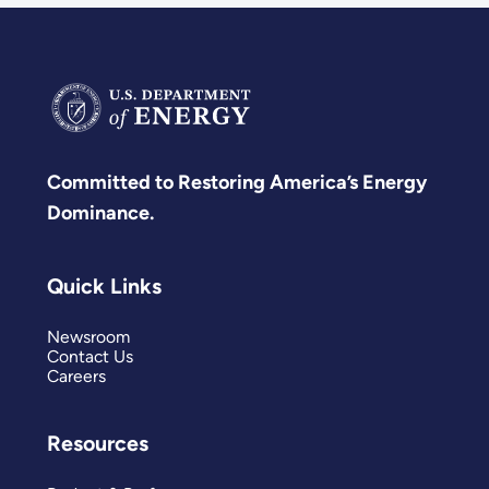
Committed to Restoring America’s Energy
Dominance.
Quick Links
Newsroom
Contact Us
Careers
Resources