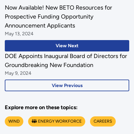
Now Available! New BETO Resources for
Prospective Funding Opportunity
Announcement Applicants
May 13, 2024
View Next
DOE Appoints Inaugural Board of Directors for
Groundbreaking New Foundation
May 9, 2024
View Previous
Explore more on these topics:
WIND
ENERGY WORKFORCE
CAREERS