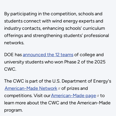
By participating in the competition, schools and
students connect with wind energy experts and
industry contacts, enhancing schools' curriculum
offerings and strengthening students' professional
networks.
DOE has
announced the 12 teams
of college and
university students who won Phase 2 of the 2025
CWC.
The CWC is part of the U.S. Department of Energy's
American-Made Network
of prizes and
competitions. Visit our
American-Made page
to
learn more about the CWC and the American-Made
program.