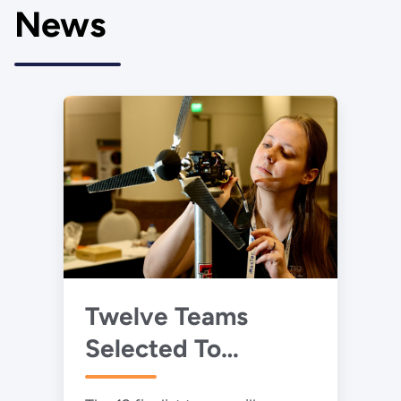
News
Twelve Teams
Selected To
Advance to 2025