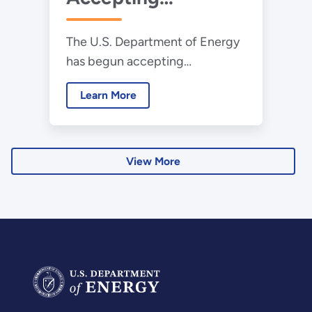
Applications for
The U.S. Department of Energy
2025 Collegiate
has begun accepting
Wind Competition
applications for the 2025
Learn More
Collegiate Wind Competition.
View More