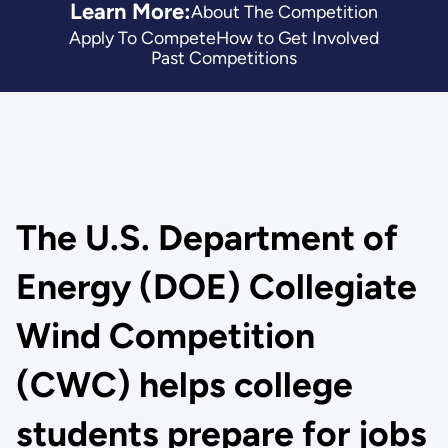
Learn More:
About The Competition
Apply To Compete
How to Get Involved
Past Competitions
The U.S. Department of
Energy (DOE) Collegiate
Wind Competition
(CWC) helps college
students prepare for jobs