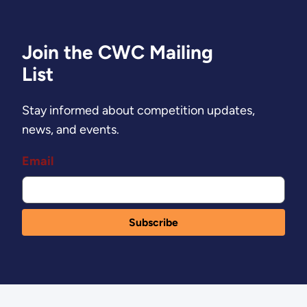
Join the CWC Mailing
List
Stay informed about competition updates,
news, and events.
Email