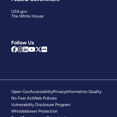
USA.gov
The White House
Follow Us
Open Gov
Accessibility
Privacy
Information Quality
No Fear Act
Web Policies
Vulnerability Disclosure Program
Whistleblower Protection