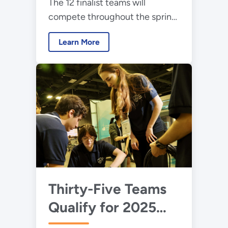
The 12 finalist teams will
Collegiate Wind
compete throughout the spring
Competition Final
and present their work during
Event
Learn More
the American Power
Association's CLEANPOWER
2025 Conference and
Exhibition.
Thirty-Five Teams
Qualify for 2025
Collegiate Wind