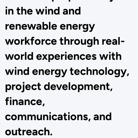
in the wind and
renewable energy
workforce through real-
world experiences with
wind energy technology,
project development,
finance,
communications, and
outreach.