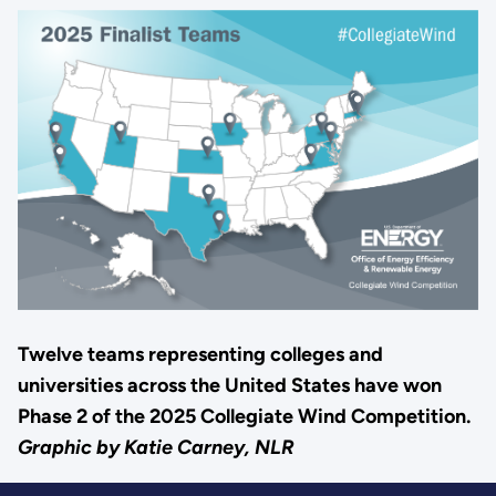
Twelve teams representing colleges and
universities across the United States have won
Phase 2 of the 2025 Collegiate Wind Competition.
Graphic by Katie Carney, NLR