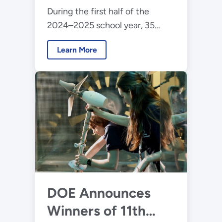
During the first half of the
Competition
2024–2025 school year, 35
teams will participate in the
Learn More
2025 Collegiate Wind
Competition to design floating
offshore wind energy
technology.
DOE Announces
Winners of 11th