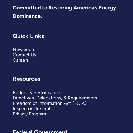
Committed to Restoring America’s Energy
Dominance.
Quick Links
Newsroom
Contact Us
Careers
Resources
Budget & Performance
Directives, Delegations, & Requirements
Freedom of Information Act (FOIA)
Inspector General
Privacy Program
Federal Government