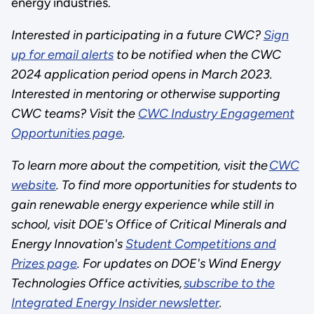
energy industries.
Interested in participating in a future CWC?
Sign
up for email alerts
to be notified when the CWC
2024 application period opens in March 2023.
Interested in mentoring or otherwise supporting
CWC teams? Visit the
CWC Industry Engagement
Opportunities page
.
To learn more about the competition, visit the
CWC
website
. To find more opportunities for students to
gain renewable energy experience while still in
school, visit DOE's Office of Critical Minerals and
Energy Innovation's
Student Competitions and
Prizes page
. For updates on DOE's Wind Energy
Technologies Office activities,
subscribe to the
Integrated Energy Insider newsletter
.