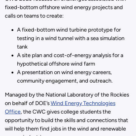
fixed-bottom offshore wind energy projects and
calls on teams to create:
A fixed-bottom wind turbine prototype for
testing in a wind tunnel with a sea simulation
tank
A site plan and cost-of-energy analysis for a
hypothetical offshore wind farm
A presentation on wind energy careers,
community engagement, and outreach.
Managed by the National Laboratory of the Rockies
on behalf of DOE’s
Wind Energy Technologies
Office
, the CWC gives college students the
opportunity to build the skills and connections that
will help them find jobs in the wind and renewable