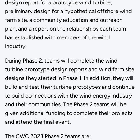
design report for a prototype wind turbine,
preliminary design for a hypothetical offshore wind
farm site, a community education and outreach
plan, and a report on the relationships each team
has established with members of the wind
industry.
During Phase 2, teams will complete the wind
turbine prototype design reports and wind farm site
designs they started in Phase 1. In addition, they will
build and test their turbine prototypes and continue
to build connections with the wind energy industry
and their communities. The Phase 2 teams will be
given additional funding to complete their projects
and attend the final event.
The CWC 2023 Phase 2 teams are: