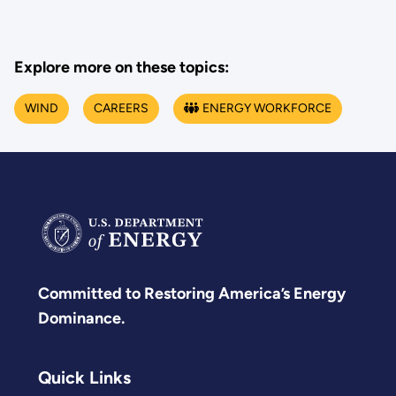
Explore more on these topics:
WIND
CAREERS
ENERGY WORKFORCE
Committed to Restoring America’s Energy
Dominance.
Quick Links