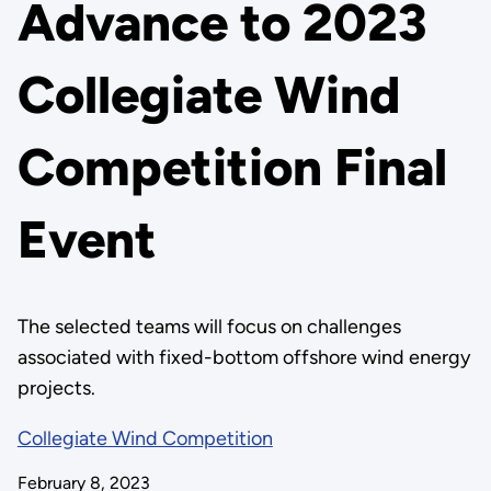
Advance to 2023
Collegiate Wind
Competition Final
Event
The selected teams will focus on challenges
associated with fixed-bottom offshore wind energy
projects.
Collegiate Wind Competition
February 8, 2023