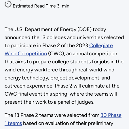
Estimated Read Time
3
min
The U.S. Department of Energy (DOE) today
announced the 13 colleges and universities selected
to participate in Phase 2 of the 2023
Collegiate
Wind Competition
(CWC), an annual competition
that aims to prepare college students for jobs in the
wind energy workforce through real-world wind
energy technology, project development, and
outreach experience. Phase 2 will culminate at the
CWC final event this spring, where the teams will
present their work to a panel of judges.
The 13 Phase 2 teams were selected from
30 Phase
1 teams
based on evaluation of their preliminary