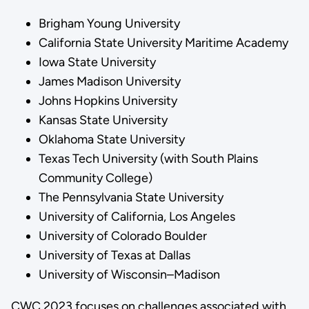
Brigham Young University
California State University Maritime Academy
Iowa State University
James Madison University
Johns Hopkins University
Kansas State University
Oklahoma State University
Texas Tech University (with South Plains
Community College)
The Pennsylvania State University
University of California, Los Angeles
University of Colorado Boulder
University of Texas at Dallas
University of Wisconsin–Madison
CWC 2023 focuses on challenges associated with