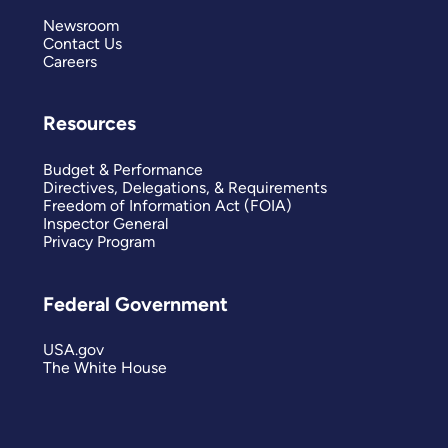
Newsroom
Contact Us
Careers
Resources
Budget & Performance
Directives, Delegations, & Requirements
Freedom of Information Act (FOIA)
Inspector General
Privacy Program
Federal Government
USA.gov
The White House