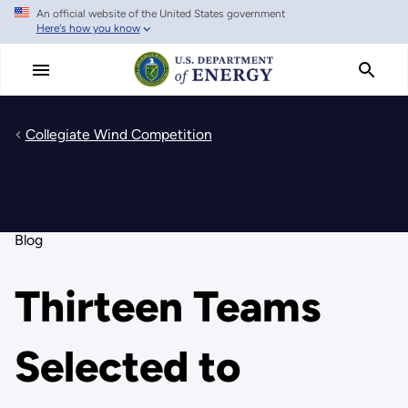
An official website of the United States government
Skip
Here's how you know
to
main
content
Collegiate Wind Competition
Blog
Thirteen Teams
Selected to