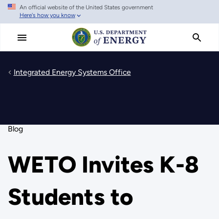
An official website of the United States government
Skip
Here's how you know
to
main
content
Integrated Energy Systems Office
Blog
WETO Invites K-8
Students to