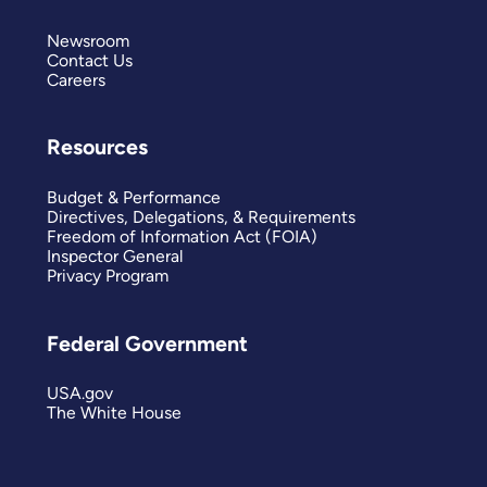
Newsroom
Contact Us
Careers
Resources
Budget & Performance
Directives, Delegations, & Requirements
Freedom of Information Act (FOIA)
Inspector General
Privacy Program
Federal Government
USA.gov
The White House