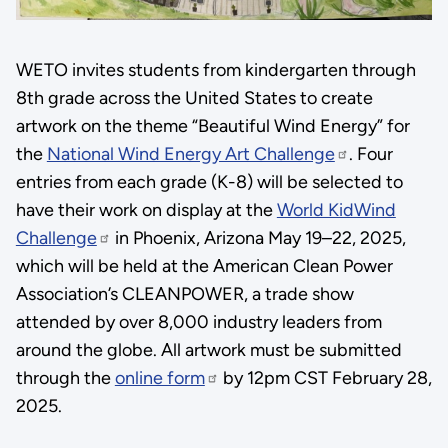
WETO invites students from kindergarten through
8th grade across the United States to create
artwork on the theme “Beautiful Wind Energy” for
the
National Wind Energy Art Challenge
. Four
entries from each grade (K-8) will be selected to
have their work on display at the
World KidWind
Challenge
in Phoenix, Arizona May 19–22, 2025,
which will be held at the American Clean Power
Association’s CLEANPOWER, a trade show
attended by over 8,000 industry leaders from
around the globe. All artwork must be submitted
through the
online form
by 12pm CST February 28,
2025.