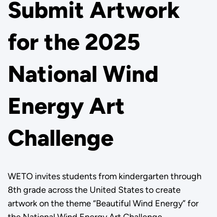
Submit Artwork
for the 2025
National Wind
Energy Art
Challenge
WETO invites students from kindergarten through
8th grade across the United States to create
artwork on the theme “Beautiful Wind Energy” for