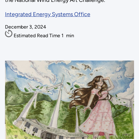
the National Wind Energy Art Challenge.
Integrated Energy Systems Office
December 3, 2024
Estimated Read Time
1
min