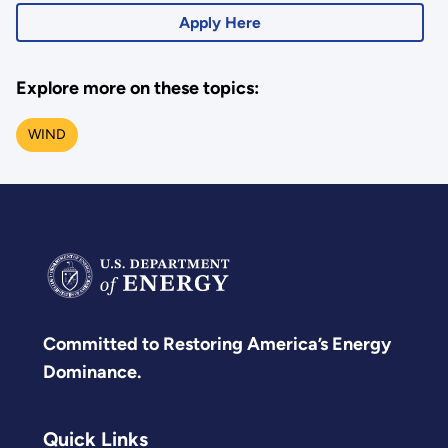
Apply Here
Explore more on these topics:
WIND
Committed to Restoring America’s Energy
Dominance.
Quick Links