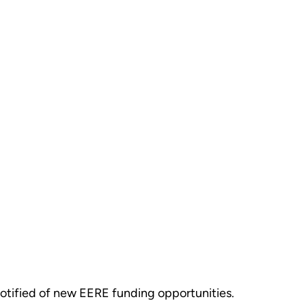
otified of new EERE funding opportunities.