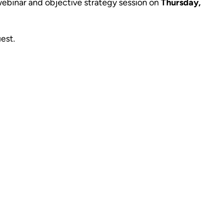
l webinar and objective strategy session on
Thursday,
uest.