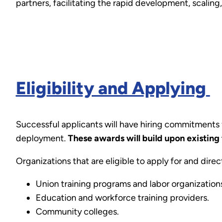
partners, facilitating the rapid development, scali
Eligibility and Applying
Successful applicants will have hiring commitments
deployment.
These awards will build upon existing 
Organizations that are eligible to apply for and dire
Union training programs and labor organization
Education and workforce training providers.
Community colleges.