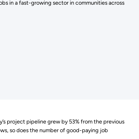
bs in a fast-growing sector in communities across
try’s project pipeline grew by 53% from the previous
rows, so does the number of good-paying job