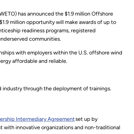
WETO) has announced the $1.9 million Offshore
9 million opportunity will make awards of up to
nticeship readiness programs, registered
t underserved communities.
onships with employers within the U.S. offshore wind
rgy affordable and reliable.
industry through the deployment of trainings.
nership Intermediary Agreement
set up by
ith innovative organizations and non-traditional