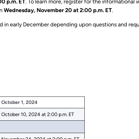
00 p.m. ET
. To learn more, register for the informationa
on
Wednesday, November 20 at 2:00 p.m. ET
.
ld in early December depending upon questions and req
October 1, 2024
October 10, 2024 at 2:00 p.m. ET