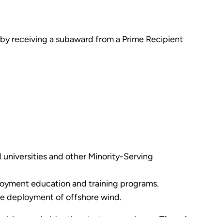
or by receiving a subaward from a Prime Recipient
d universities and other Minority-Serving
eployment education and training programs.
the deployment of offshore wind.