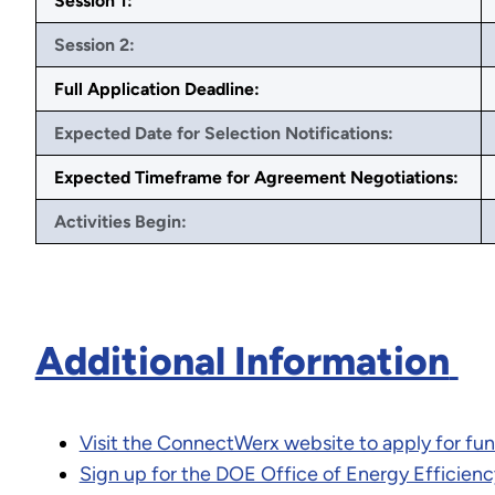
Session 1:
Session 2:
Full Application Deadline:
Expected Date for Selection Notifications:
Expected Timeframe for Agreement Negotiations:
Activities Begin:
Additional Information
Visit the ConnectWerx website to apply for fu
Sign up for the DOE Office of Energy Efficienc