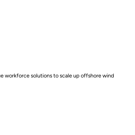
ue workforce solutions to scale up offshore wind