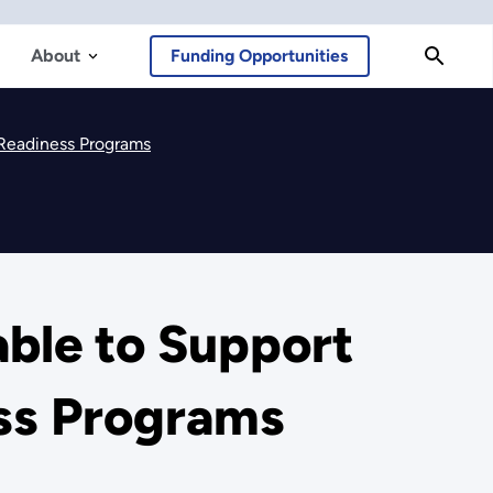
About
Funding Opportunities
 Readiness Programs
able to Support
ss Programs