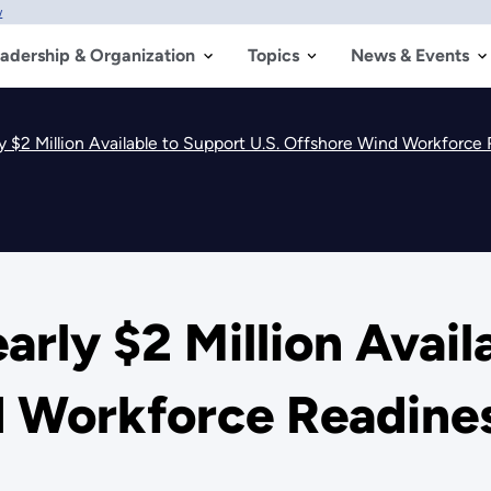
w
adership & Organization
Topics
News & Events
y $2 Million Available to Support U.S. Offshore Wind Workforce
arly $2 Million Avail
d Workforce Readine