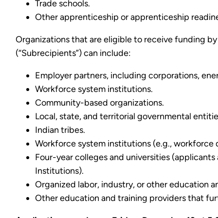
Trade schools.
Other apprenticeship or apprenticeship readin
Organizations that are eligible to receive funding b
(“Subrecipients”) can include:
Employer partners, including corporations, ener
Workforce system institutions.
Community-based organizations.
Local, state, and territorial governmental entit
Indian tribes.
Workforce system institutions (e.g., workforc
Four-year colleges and universities (applicants
Institutions).
Organized labor, industry, or other education 
Other education and training providers that fu