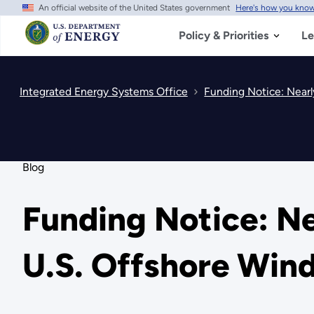
An official website of the United States government
Here's how you kno
Skip
to
main
Policy & Priorities
Le
content
Integrated Energy Systems Office
Funding Notice: Nearl
Blog
Funding Notice: Ne
U.S. Offshore Win