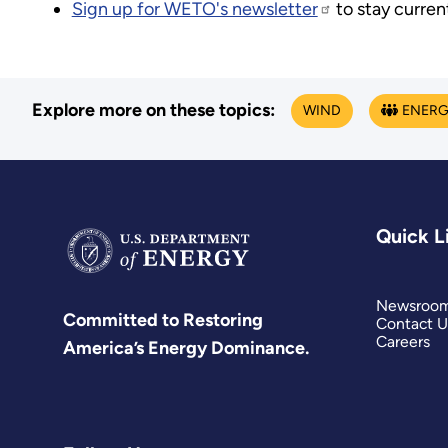
Sign up for WETO's newsletter
to stay curren
Explore more on these topics:
WIND
ENERG
Quick L
Newsroo
Committed to Restoring
Contact U
Careers
America’s Energy Dominance.