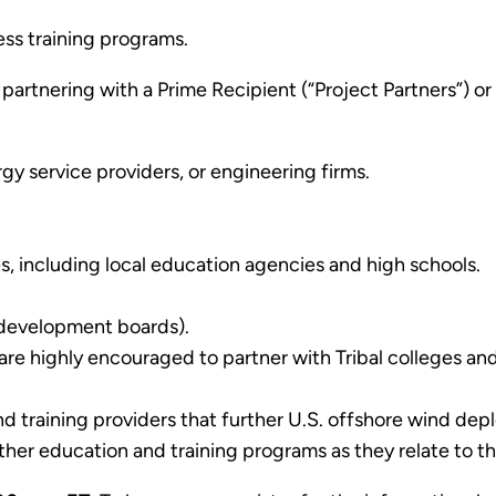
ess training programs.
y partnering with a Prime Recipient (“Project Partners”) 
gy service providers, or engineering firms.
ies, including local education agencies and high schools.
e development boards).
 are highly encouraged to partner with Tribal colleges an
and training providers that further U.S. offshore wind d
rther education and training programs as they relate to 