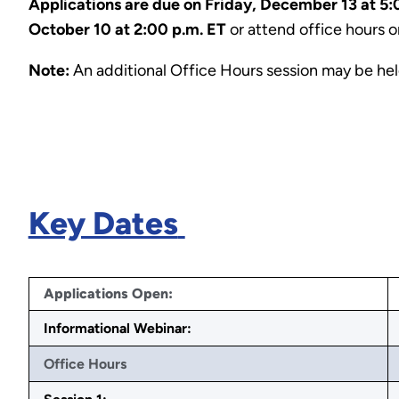
Applications are due on Friday, December 13 at 5:
October 10 at 2:00 p.m. ET
or attend office hours 
Note:
An additional Office Hours session may be he
Key Dates
Applications Open:
Informational Webinar:
Office Hours