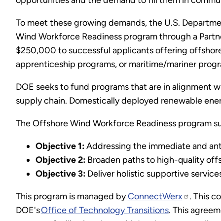
opportunities and the demand to fill them in commun
To meet these growing demands, the U.S. Departmen
Wind Workforce Readiness program through a Partner
$250,000 to successful applicants offering offshor
apprenticeship programs, or maritime/mariner progr
DOE seeks to fund programs that are in alignment wit
supply chain. Domestically deployed renewable ener
The Offshore Wind Workforce Readiness program sup
Objective 1:
Addressing the immediate and anti
Objective 2:
Broaden paths to high-quality off
Objective 3:
Deliver holistic supportive service
This program is managed by
ConnectWerx
. This c
DOE's
Office of Technology Transitions
. This agree