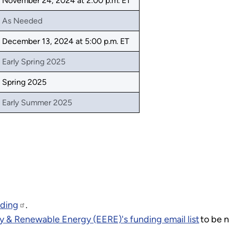
November 24, 2024 at 2:00 p.m. ET
As Needed
December 13, 2024 at 5:00 p.m. ET
Early Spring 2025
Spring 2025
Early Summer 2025
nding
.
y & Renewable Energy (EERE)'s funding email list
to be n