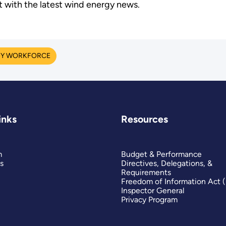
t with the latest wind energy news.
Y WORKFORCE
inks
Resources
m
Budget & Performance
s
Directives, Delegations, &
Requirements
Freedom of Information Act 
Inspector General
Privacy Program