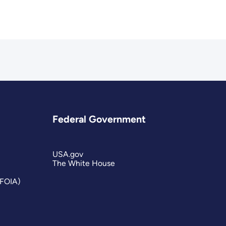
Federal Government
USA.gov
The White House
(FOIA)