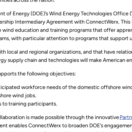
ities across the nation.
t of Energy (DOE)’s Wind Energy Technologies Office (
ship Intermediary Agreement with ConnectWerx. This $1.
e wind education and training programs that offer appre
ams, with particular attention to programs that suppor
h local and regional organizations, and that have relati
gy supply chain and technologies will make American ene
ports the following objectives:
cipated workforce needs of the domestic offshore wind 
shore wind jobs.
s to training participants.
ollaboration is made possible through the innovative
Part
ment enables ConnectWerx to broaden DOE’s engagement w