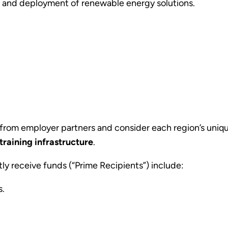
ng, and deployment of renewable energy solutions.
 from employer partners
and consider each region’s uniq
training infrastructure
.
ctly receive funds (“Prime Recipients”) include:
s.