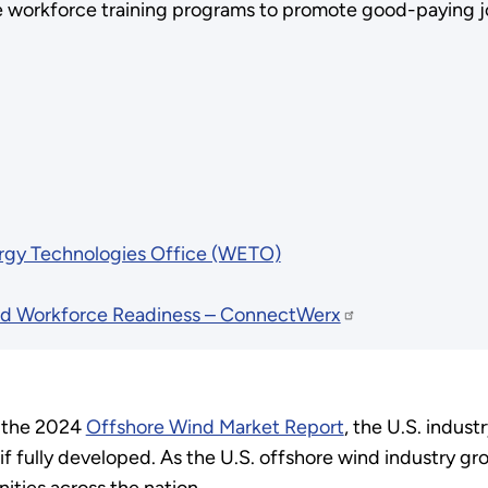
e workforce training programs to promote good-paying jo
rgy Technologies Office (WETO)
 Workforce Readiness – ConnectWerx
o the 2024
Offshore Wind Market Report
, the U.S. indus
 fully developed. As the U.S. offshore wind industry g