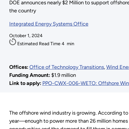
DOE announces nearly $2 Million to support offshor
the country
Integrated Energy Systems Office
October 1, 2024
Estimated Read Time
4
min
Offices:
Office of Technology Transitions
,
Wind Ene
Funding Amount:
$1.9 million
Link to apply:
PPO-CWX-006-WETO: Offshore Wind
The offshore wind industry is growing. According t
year—enough to power more than 26 million homes if