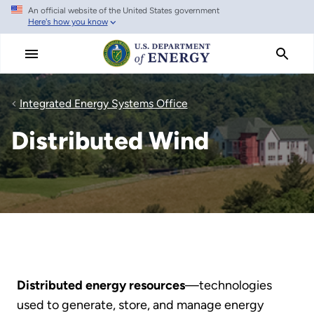
An official website of the United States government
Skip
Here's how you know
to
main
content
Integrated Energy Systems Office
Distributed Wind
Distributed energy resources
—technologies
used to generate, store, and manage energy