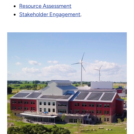
Resource Assessment
Stakeholder Engagement
.