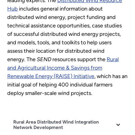
leading experts. The
Distributed Wind Resource
Hub
includes general information about
distributed wind energy, project funding and
technical assistance opportunities, case studies
of successful distributed wind energy projects,
and models, tools, and toolkits to help users
assess their location for distributed wind
energy. The
SEND
resources support the
Rural
and Agricultural Income & Savings from
Renewable Energy (RAISE) Initiative
, which has an
initial goal of helping 400 individual farmers
deploy smaller-scale wind projects.
Rural Area Distributed Wind Integration
Network Development