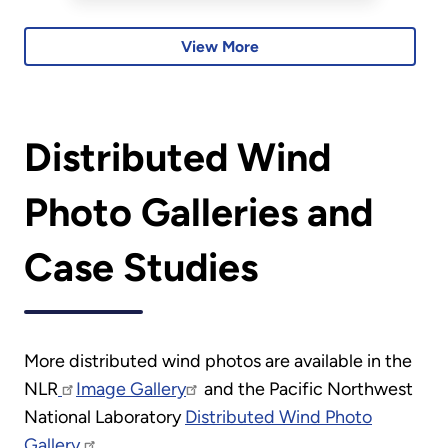
peer-learning cohorts.
View More
Distributed Wind
Photo Galleries and
Case Studies
More distributed wind photos are available in the
NLR
Image Gallery
and the Pacific Northwest
National Laboratory
Distributed Wind Photo
Gallery.