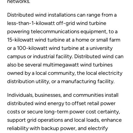
networks.
Distributed wind installations can range from a
less-than-1-kilowatt off-grid wind turbine
powering telecommunications equipment, to a
15-kilowatt wind turbine at a home or small farm
or a 100-kilowatt wind turbine at a university
campus or industrial facility. Distributed wind can
also be several multimegawatt wind turbines
owned by a local community, the local electricity
distribution utility, or a manufacturing facility.
Individuals, businesses, and communities install
distributed wind energy to offset retail power
costs or secure long-term power cost certainty,
support grid operations and local loads, enhance
reliability with backup power, and electrify