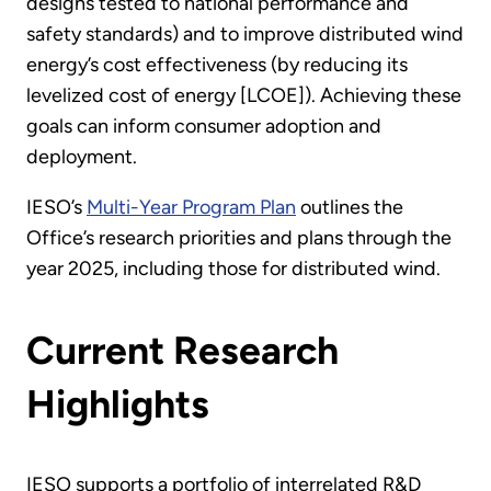
designs tested to national performance and
safety standards) and to improve distributed wind
energy’s cost effectiveness (by reducing its
levelized cost of energy [LCOE]). Achieving these
goals can inform consumer adoption and
deployment.
IESO’s
Multi-Year Program Plan
outlines the
Office’s research priorities and plans through the
year 2025, including those for distributed wind.
Current Research
Highlights
IESO supports a portfolio of interrelated R&D