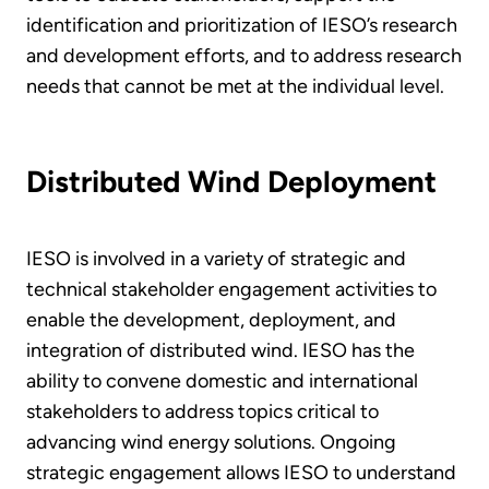
identification and prioritization of IESO’s research
and development efforts, and to address research
needs that cannot be met at the individual level.
Distributed Wind Deployment
IESO is involved in a variety of strategic and
technical stakeholder engagement activities to
enable the development, deployment, and
integration of distributed wind. IESO has the
ability to convene domestic and international
stakeholders to address topics critical to
advancing wind energy solutions. Ongoing
strategic engagement allows IESO to understand