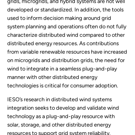
grids, microgrids, and hybrid systems are not well
developed or standardized. In addition, the tools
used to inform decision making around grid
system planning and operations often do not fully
characterize distributed wind compared to other
distributed energy resources. As contributions
from variable renewable resources have increased
on microgrids and distribution grids, the need for
wind to integrate in a seamless plug-and-play
manner with other distributed energy
technologies is critical for consumer adoption.
IESO’s research in distributed wind systems
integration seeks to develop and validate wind
technology as a plug-and-play resource with
solar, storage, and other distributed energy
resources to support grid system reliability.