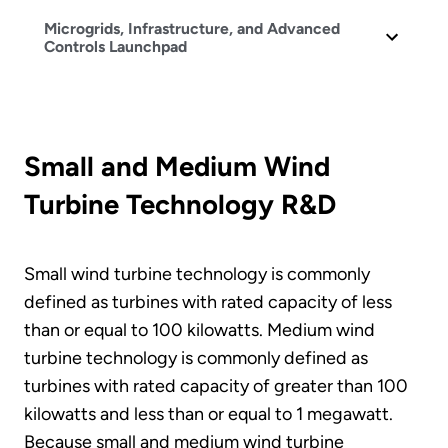
Microgrids, Infrastructure, and Advanced
Controls Launchpad
Small and Medium Wind
Turbine Technology R&D
Small wind turbine technology is commonly
defined as turbines with rated capacity of less
than or equal to 100 kilowatts. Medium wind
turbine technology is commonly defined as
turbines with rated capacity of greater than 100
kilowatts and less than or equal to 1 megawatt.
Because small and medium wind turbine