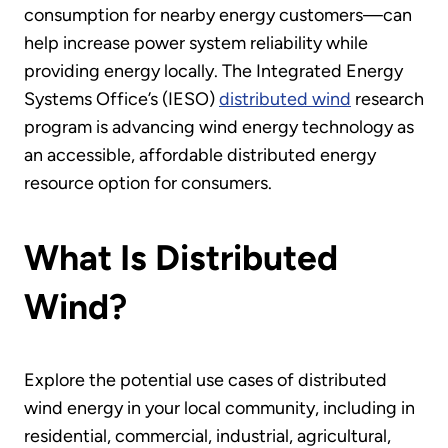
consumption for nearby energy customers—can
help increase power system reliability while
providing energy locally. The Integrated Energy
Systems Office’s (IESO)
distributed wind
research
program is advancing wind energy technology as
an accessible, affordable distributed energy
resource option for consumers.
What Is Distributed
Wind?
Explore the potential use cases of distributed
wind energy in your local community, including in
residential, commercial, industrial, agricultural,