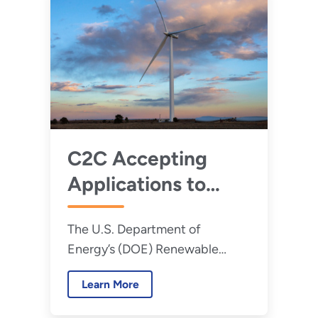
C2C Accepting
Applications to
Expand Capacity
The U.S. Department of
for Distributed
Energy’s (DOE) Renewable
Wind in Rural and
Energy to Communities (C2C)
Agricultural
Learn More
program is now accepting
Communities
applications for a new round of