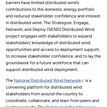
barriers have limited distributed wind’s
contributions to the domestic energy portfolio
and reduced stakeholder confidence and interest
in distributed wind. The Strategize, Engage,
Network, and Deploy (SEND) Distributed Wind
project engages with stakeholders to expand
stakeholders’ knowledge of distributed wind
opportunities and access to deployment support,
to increase stakeholder confidence, and to lay the
groundwork for a future workforce that can
support distributed wind deployment.
The
National Distributed Wind Network
is a
convening platform for distributed wind
stakeholders from around the country to
coordinate, collaborate, and learn from peers and