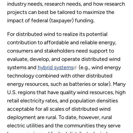
industry needs, research needs, and how research
projects can best be tailored to maximize the
impact of federal (taxpayer) funding.
For distributed wind to realize its potential
contribution to affordable and reliable energy,
consumers and stakeholders need support to
evaluate, develop, and operate distributed wind
systems and
hybrid systems
(e.g., wind energy
technology combined with other distributed
energy resources, such as batteries or solar). Many
U.S. regions that have quality wind resources, high
retail electricity rates, and population densities
acceptable for all scales of distributed wind
deployment are rural. To date, however, rural
electric utilities and the communities they serve