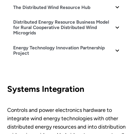
The Distributed Wind Resource Hub
Distributed Energy Resource Business Model
for Rural Cooperative Distributed Wind
Microgrids
Energy Technology Innovation Partnership
Project
Systems Integration
Controls and power electronics hardware to
integrate wind energy technologies with other
distributed energy resources and into distribution