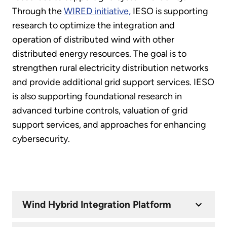
Through the
WIRED initiative,
IESO is supporting
research to optimize the integration and
operation of distributed wind with other
distributed energy resources. The goal is to
strengthen rural electricity distribution networks
and provide additional grid support services. IESO
is also supporting foundational research in
advanced turbine controls, valuation of grid
support services, and approaches for enhancing
cybersecurity.
Wind Hybrid Integration Platform