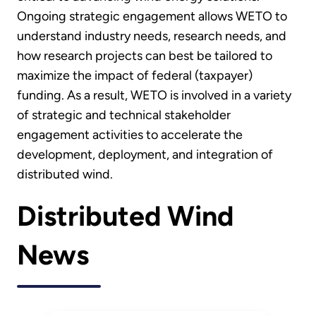
Ongoing strategic engagement allows WETO to
understand industry needs, research needs, and
how research projects can best be tailored to
maximize the impact of federal (taxpayer)
funding. As a result, WETO is involved in a variety
of strategic and technical stakeholder
engagement activities to accelerate the
development, deployment, and integration of
distributed wind.
Distributed Wind
News