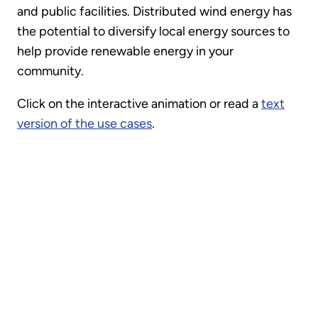
and public facilities. Distributed wind energy has
the potential to diversify local energy sources to
help provide renewable energy in your
community.
Click on the interactive animation or read a
text
version of the use cases
.