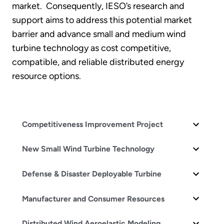
market. Consequently, IESO’s research and
support aims to address this potential market
barrier and advance small and medium wind
turbine technology as cost competitive,
compatible, and reliable distributed energy
resource options.
Competitiveness Improvement Project
New Small Wind Turbine Technology
Defense & Disaster Deployable Turbine
Manufacturer and Consumer Resources
Distributed Wind Aeroelastic Modeling