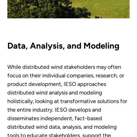
Data, Analysis, and Modeling
While distributed wind stakeholders may often
focus on their individual companies, research, or
product development, IESO approaches
distributed wind analysis and modeling
holistically, looking at transformative solutions for
the entire industry. IESO develops and
disseminates independent, fact-based
distributed wind data, analysis, and modeling
tools to educate stakeholders, support the