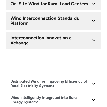
On-Site Wind for Rural Load Centers
Wind Interconnection Standards
Platform
Interconnection Innovation e-
Xchange
Distributed Wind for Improving Efficiency of
Rural Electricity Systems
Wind Intelligently Integrated into Rural
Energy Systems