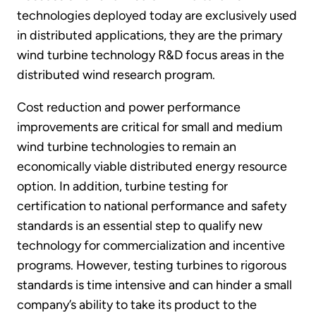
technologies deployed today are exclusively used
in distributed applications, they are the primary
wind turbine technology R&D focus areas in the
distributed wind research program.
Cost reduction and power performance
improvements are critical for small and medium
wind turbine technologies to remain an
economically viable distributed energy resource
option. In addition, turbine testing for
certification to national performance and safety
standards is an essential step to qualify new
technology for commercialization and incentive
programs. However, testing turbines to rigorous
standards is time intensive and can hinder a small
company’s ability to take its product to the