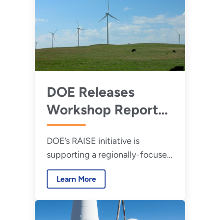
DOE Releases
Workshop Report
on Rural Electric
DOE’s RAISE initiative is
Cooperative
supporting a regionally-focused
Distributed Energy
Rural Electric Cooperative
Resource Business
Learn More
Distributed Energy Resource
Model
Business Model Development
Workshop series.
Development