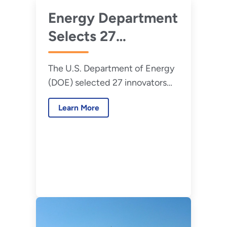
Energy Department
Selects 27
Innovators for Lab-
The U.S. Department of Energy
Embedded
(DOE) selected 27 innovators
Entrepreneurship
and entrepreneurs to join the
Program
Learn More
latest cohorts in its Lab-
Embedded Entrepreneurship
Program (LEEP).