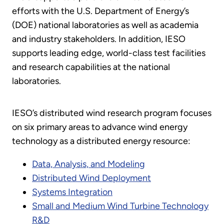
efforts with the U.S. Department of Energy’s
(DOE) national laboratories as well as academia
and industry stakeholders. In addition, IESO
supports leading edge, world-class test facilities
and research capabilities at the national
laboratories.
IESO’s distributed wind research program focuses
on six primary areas to advance wind energy
technology as a distributed energy resource:
Data, Analysis, and Modeling
Distributed Wind Deployment
Systems Integration
Small and Medium Wind Turbine Technology
R&D