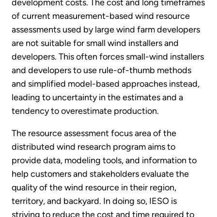
development costs. The cost and long timeframes
of current measurement-based wind resource
assessments used by large wind farm developers
are not suitable for small wind installers and
developers. This often forces small-wind installers
and developers to use rule-of-thumb methods
and simplified model-based approaches instead,
leading to uncertainty in the estimates and a
tendency to overestimate production.
The resource assessment focus area of the
distributed wind research program aims to
provide data, modeling tools, and information to
help customers and stakeholders evaluate the
quality of the wind resource in their region,
territory, and backyard. In doing so, IESO is
striving to reduce the cost and time required to