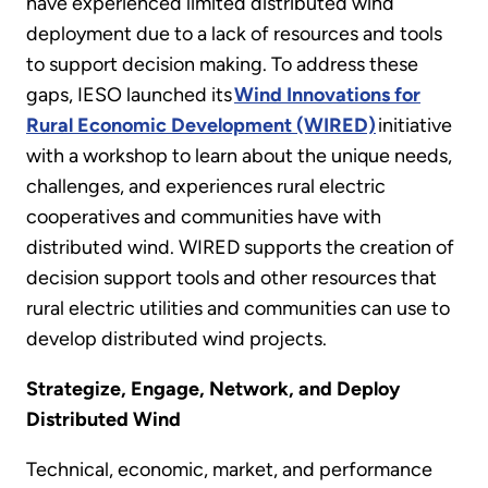
have experienced limited distributed wind
deployment due to a lack of resources and tools
to support decision making. To address these
gaps, IESO launched its
Wind Innovations for
Rural Economic Development (WIRED)
initiative
with a workshop to learn about the unique needs,
challenges, and experiences rural electric
cooperatives and communities have with
distributed wind. WIRED supports the creation of
decision support tools and other resources that
rural electric utilities and communities can use to
develop distributed wind projects.
Strategize, Engage, Network, and Deploy
Distributed Wind
Technical, economic, market, and performance