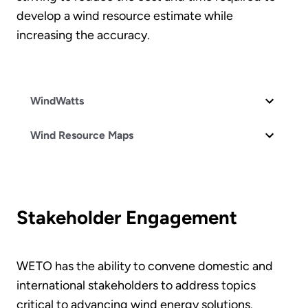
develop a wind resource estimate while
increasing the accuracy.
WindWatts
Wind Resource Maps
Stakeholder Engagement
WETO has the ability to convene domestic and
international stakeholders to address topics
critical to advancing wind energy solutions.