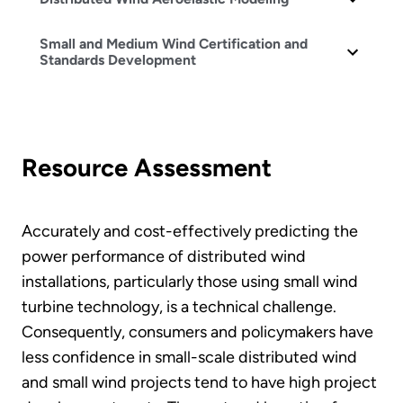
Small and Medium Wind Certification and
Standards Development
Resource Assessment
Accurately and cost-effectively predicting the
power performance of distributed wind
installations, particularly those using small wind
turbine technology, is a technical challenge.
Consequently, consumers and policymakers have
less confidence in small-scale distributed wind
and small wind projects tend to have high project