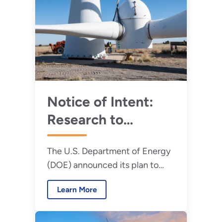
Notice of Intent:
Research to
Improve Wind
The U.S. Department of Energy
Turbine Technology
(DOE) announced its plan to
fund projects under the
Learn More
Competitiveness Improvement
Project (CIP).