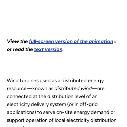
View the
full-screen version of the animation
or read the
text version
.
Wind turbines used as a distributed energy
resource—known as
distributed wind
—are
connected at the distribution level of an
electricity delivery system (or in off-grid
applications) to serve on-site energy demand or
support operation of local electricity distribution