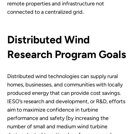
remote properties and infrastructure not
connected to a centralized grid.
Distributed Wind
Research Program Goals
Distributed wind technologies can supply rural
homes, businesses, and communities with locally
produced energy that can provide cost savings.
IESO’s research and development, or R&D, efforts
aim to maximize confidence in turbine
performance and safety (by increasing the
number of small and medium wind turbine