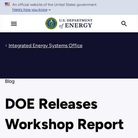
An official website of the United States government
Skip
Here's how you know
to
main
content
Integrated Energy Systems Office
Blog
DOE Releases
Workshop Report