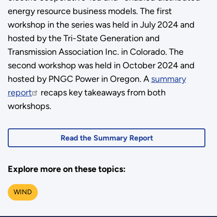
energy resource business models. The first
workshop in the series was held in July 2024 and
hosted by the Tri-State Generation and
Transmission Association Inc. in Colorado. The
second workshop was held in October 2024 and
hosted by PNGC Power in Oregon. A
summary
report
recaps key takeaways from both
workshops.
Read the Summary Report
Explore more on these topics:
WIND