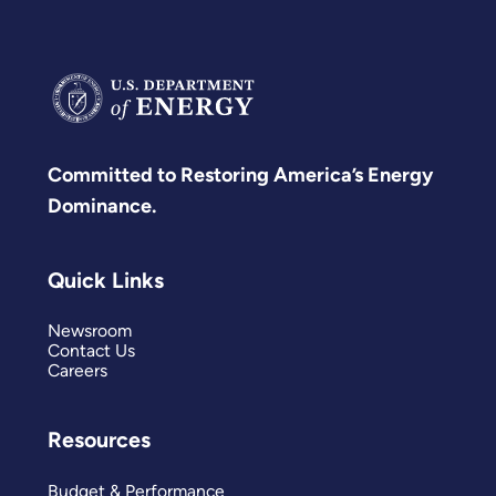
Committed to Restoring America’s Energy
Dominance.
Quick Links
Newsroom
Contact Us
Careers
Resources
Budget & Performance