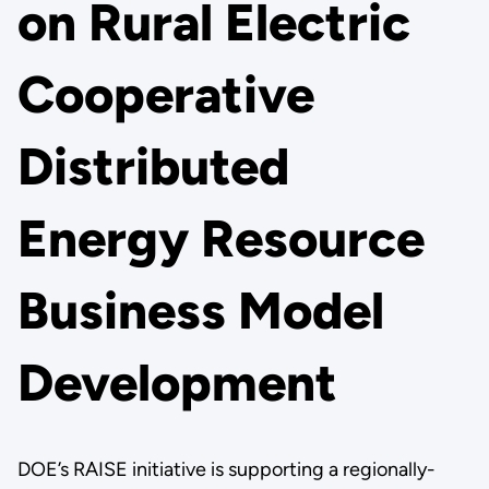
on Rural Electric
Cooperative
Distributed
Energy Resource
Business Model
Development
DOE’s RAISE initiative is supporting a regionally-