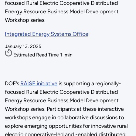
focused Rural Electric Cooperative Distributed
Energy Resource Business Model Development
Workshop series.
Integrated Energy Systems Office
January 13, 2025
Estimated Read Time
1
min
DOE’s
RAISE initiative
is supporting a regionally-
focused Rural Electric Cooperative Distributed
Energy Resource Business Model Development
Workshop series. Participants at these interactive
workshops engage in collaborative discussions to
explore emerging opportunities for innovative rural
electric cooperative-led and -enabled distributed