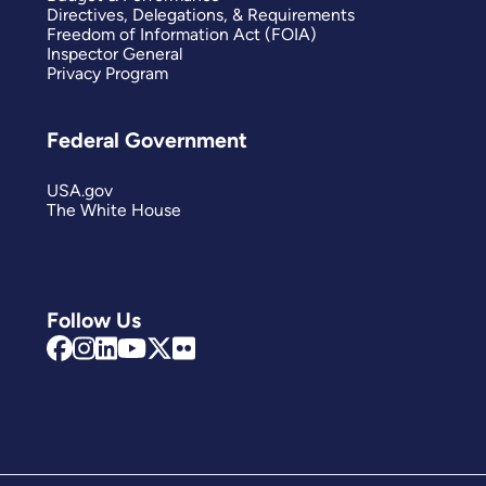
Directives, Delegations, & Requirements
Freedom of Information Act (FOIA)
Inspector General
Privacy Program
Federal Government
USA.gov
The White House
Follow Us