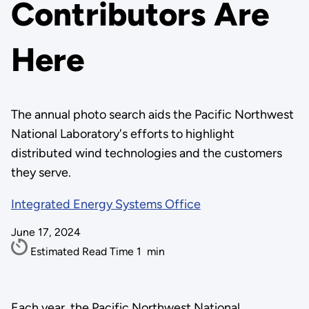
Contributors Are
Here
The annual photo search aids the Pacific Northwest
National Laboratory's efforts to highlight
distributed wind technologies and the customers
they serve.
Integrated Energy Systems Office
June 17, 2024
Estimated Read Time
1
min
Each year, the Pacific Northwest National