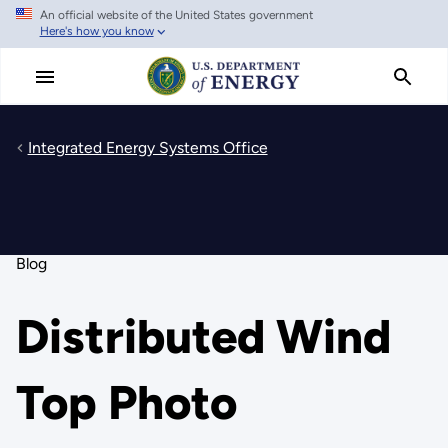
An official website of the United States government
Skip
Here's how you know
to
main
content
Integrated Energy Systems Office
Blog
Distributed Wind
Top Photo