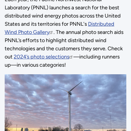
Laboratory (PNNL) launches a search for the best
distributed wind energy photos across the United
States and its territories for PNNL's
Distributed
Wind Photo Gallery
. The annual photo search aids
PNNL’s efforts to highlight distributed wind
technologies and the customers they serve. Check
out
2024’s photo selections
—including runners
up—in various categories!