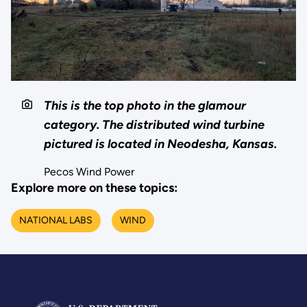
This is the top photo in the glamour
category. The distributed wind turbine
pictured is located in Neodesha, Kansas.
Pecos Wind Power
Explore more on these topics:
NATIONAL LABS
WIND