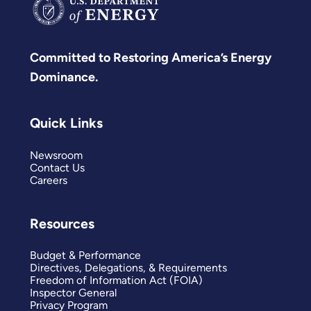
Committed to Restoring America’s Energy
Dominance.
Quick Links
Newsroom
Contact Us
Careers
Resources
Budget & Performance
Directives, Delegations, & Requirements
Freedom of Information Act (FOIA)
Inspector General
Privacy Program