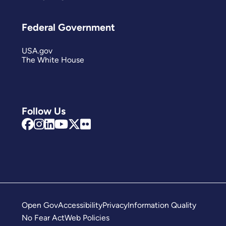
Federal Government
USA.gov
The White House
Follow Us
Open Gov
Accessibility
Privacy
Information Quality
No Fear Act
Web Policies