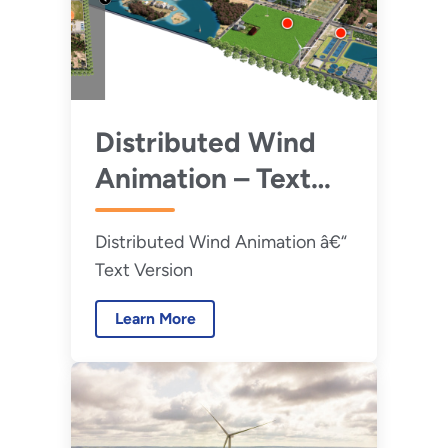
Distributed Wind
Animation – Text
Version
Distributed Wind Animation â€“
Text Version
Learn More