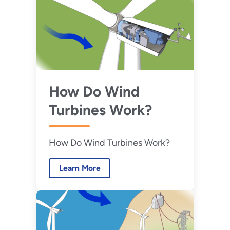
benefits of onsite energy.
How Do Wind
Turbines Work?
How Do Wind Turbines Work?
Learn More