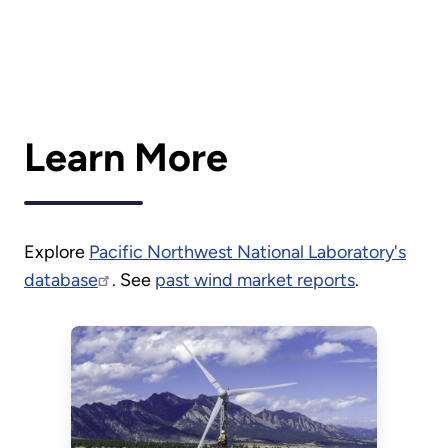
Learn More
Explore
Pacific Northwest National Laboratory's
database
. See
past wind market reports
.