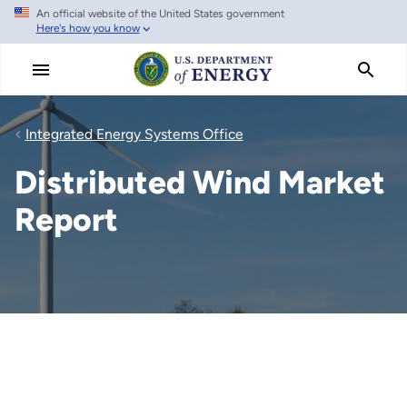
An official website of the United States government
Skip
Here's how you know
to
main
content
Integrated Energy Systems Office
Distributed Wind Market
Report