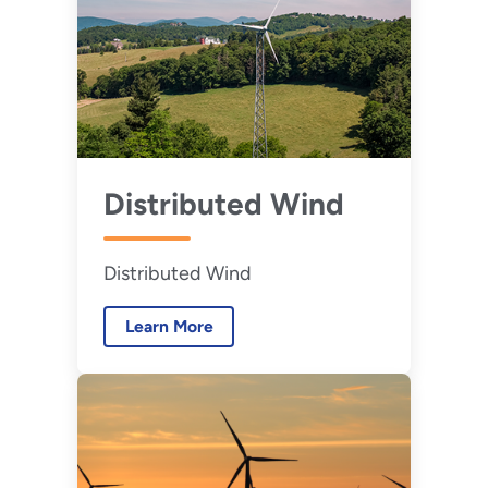
Distributed Wind
Distributed Wind
Learn More