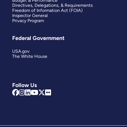
Budget & Performance
Directives, Delegations, & Requirements
Freedom of Information Act (FOIA)
Inspector General
Privacy Program
Federal Government
USA.gov
The White House
Follow Us