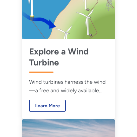
Explore a Wind
Turbine
Wind turbines harness the wind
—a free and widely available
renewable energy source—to
Learn More
generate electric power.