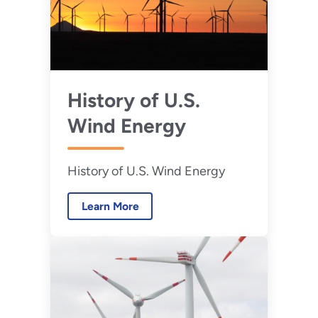
History of U.S.
Wind Energy
History of U.S. Wind Energy
Learn More