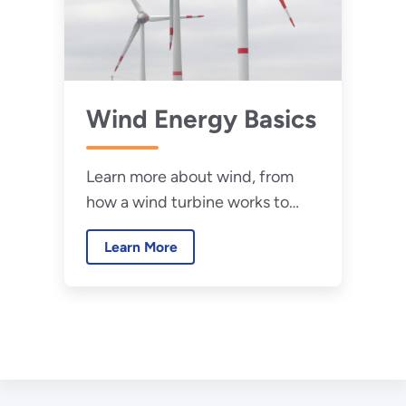
Wind Energy Basics
Learn more about wind, from
how a wind turbine works to
research in the field of wind
Learn More
energy.