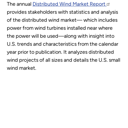
The annual
Distributed Wind Market Report
provides stakeholders with statistics and analysis
of the distributed wind market— which includes
power from wind turbines installed near where
the power will be used—along with insight into
U.S. trends and characteristics from the calendar
year prior to publication. It analyzes distributed
wind projects of all sizes and details the U.S. small
wind market.