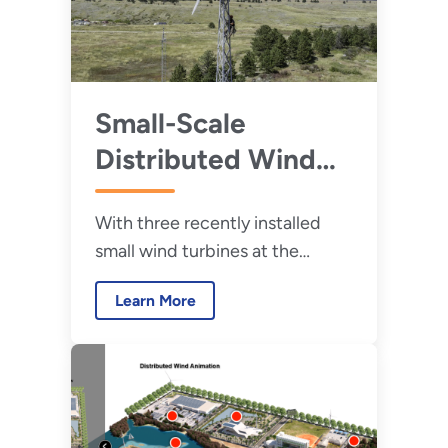
Small-Scale
Distributed Wind
Projects Could
With three recently installed
Leave a Large
small wind turbines at the
Impact
Flatirons Campus in Colorado,
Learn More
WETO is poised to take the next
step in proving and improving
the next generation of
distributed wind technologies.