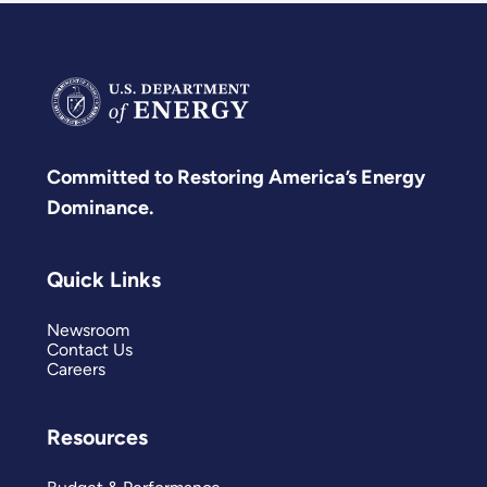
Committed to Restoring America’s Energy
Dominance.
Quick Links
Newsroom
Contact Us
Careers
Resources