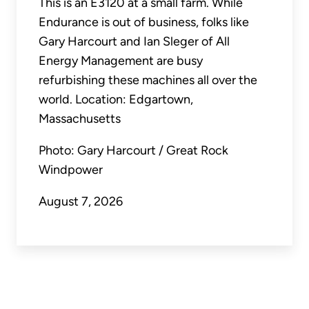
This is an E3120 at a small farm. While
Endurance is out of business, folks like
Gary Harcourt and Ian Sleger of All
Energy Management are busy
refurbishing these machines all over the
world. Location: Edgartown,
Massachusetts
Photo: Gary Harcourt / Great Rock
Windpower
August 7, 2026