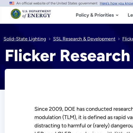
An official website of the United States government
Here's how you kno
Skip
to
main
Policy & Priorities
Le
content
Solid-State Lighting
SSL Research & Development
Flic
Flicker Research
Since 2009, DOE has conducted research 
modulation (TLM), it is defined as rapid v
distracting to harmful or (rarely) dangero