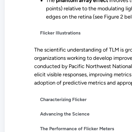
The
phantom array effect
involves t
points) relative to the modulating lig
edges on the retina (see Figure 2 be
Flicker Illustrations
The scientific understanding of TLM is gr
organizations working to develop improve
conducted by Pacific Northwest National
elicit visible responses, improving metri
adoption of predictive metrics and appro
Characterizing Flicker
Advancing the Science
The Performance of Flicker Meters