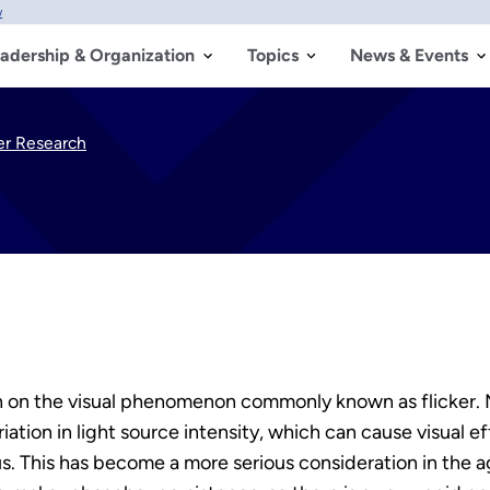
w
adership & Organization
Topics
News & Events
ker Research
on the visual phenomenon commonly known as flicker. Mo
ariation in light source intensity, which can cause visual
us. This has become a more serious consideration in the a