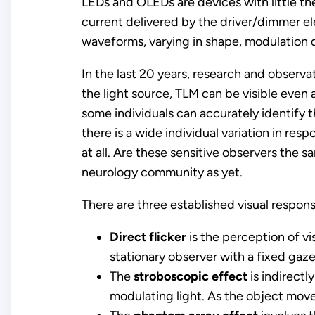
LEDs and OLEDs are devices with little the
current delivered by the driver/dimmer ele
waveforms, varying in shape, modulation 
In the last 20 years, research and observ
the light source, TLM can be visible even 
some individuals can accurately identify 
there is a wide individual variation in res
at all. Are these sensitive observers the 
neurology community as yet.
There are three established visual respon
Direct flicker
is the perception of vi
stationary observer with a fixed gaze
The
stroboscopic effect
is indirectl
modulating light. As the object moves