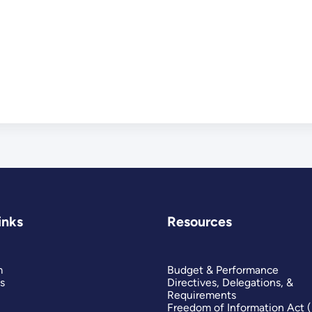
inks
Resources
m
Budget & Performance
s
Directives, Delegations, &
Requirements
Freedom of Information Act 