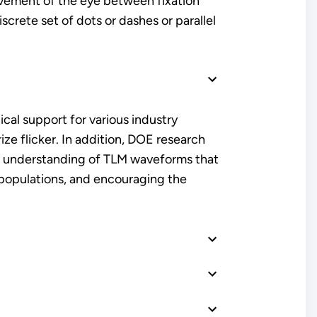
movement of the eye between fixation
screte set of dots or dashes or parallel
cal support for various industry
e flicker. In addition, DOE research
ur understanding of TLM waveforms that
e populations, and encouraging the