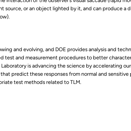
he interaction of the observer’s visual saccade (rapid 
ht source, or an object lighted by it, and can produce a di
low).
owing and evolving, and DOE provides analysis and techni
d test and measurement procedures to better characteriz
 Laboratory is advancing the science by accelerating o
cs that predict these responses from normal and sensitiv
priate test methods related to TLM.