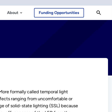
About
Funding Opportunities
re formally called temporal light
 effects ranging from uncomfortable or
ge of solid-state lighting (SSL) because