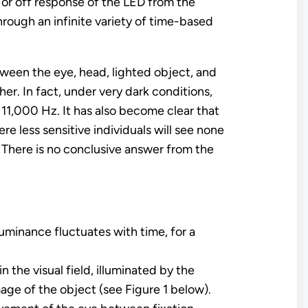
n or off response of the LED from the
hrough an infinite variety of time-based
tween the eye, head, lighted object, and
er. In fact, under very dark conditions,
11,000 Hz. It has also become clear that
re less sensitive individuals will see none
? There is no conclusive answer from the
uminance fluctuates with time, for a
 the visual field, illuminated by the
mage of the object (see Figure 1 below).