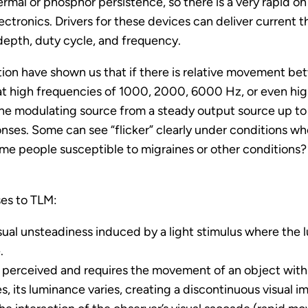
rmal or phosphor persistence, so there is a very rapid o
ctronics. Drivers for these devices can deliver current t
depth, duty cycle, and frequency.
ation have shown us that if there is relative movement be
at high frequencies of 1000, 2000, 6000 Hz, or even high
the modulating source from a steady output source up to 
ponses. Some can see “flicker” clearly under conditions whe
same people susceptible to migraines or other conditions
ses to TLM:
sual unsteadiness induced by a light stimulus where the l
.
y perceived and requires the movement of an object within
, its luminance varies, creating a discontinuous visual i