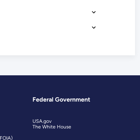
Federal Government
USA.gov
The White House
(FOIA)