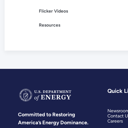
Flicker Videos
Resources
Quick L
Newsroo
Committed to Restoring
Contact U
Careers
America’s Energy Dominance.