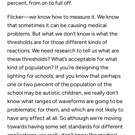
percent, from on to full off.
Flicker—we know how to measure it. We know
that sometimes it can be causing medical
problems. But what we don’t know is what the
thresholds are for those different kinds of
reactions. We need research to tell us what are
these thresholds? What’s acceptable for what
kind of population? If you’re designing the
lighting for schools, and you know that perhaps
one or two percent of the population of the
school may be autistic children, we really don’t
know what ranges of waveforms are going to be
problematic for them, and which are not likely to
have any effect at all. So although we’re moving
towards having some set standards for different
applications, we really don’t know the medical