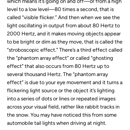
which means it’s going on and off—or from a high
level to a low level—80 times a second, that is
called “visible flicker.” And then when we see the
light oscillating in output from about 80 Hertz to
2000 Hertz, and it makes moving objects appear
to be bright or dim as they move, that is called the
“stroboscopic effect.” There’s a third effect called
the “phantom array effect” or called “ghosting
effect” that also occurs from 80 Hertz up to
several thousand Hertz. The “phantom array
effect” is due to your eye movement and it turns a
flickering light source or the object it’s lighting
into a series of dots or lines or repeated images
across your visual field, rather like rabbit tracks in
the snow. You may have noticed this from some
automobile tail lights when driving at night.