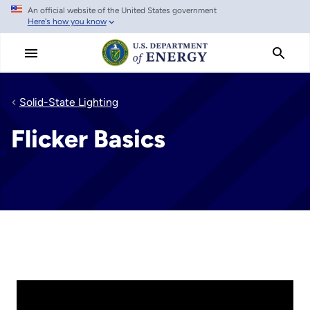
An official website of the United States government
Skip
Here's how you know
to
main
content
Solid-State Lighting
Flicker Basics