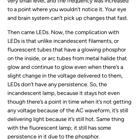
very small level, and the frequency was increased
to a point where you wouldn’t notice it. Your eye
and brain system can’t pick up changes that fast.
Then came LEDs. Now, the complication with
LEDs is that unlike incandescent filaments, or
fluorescent tubes that have a glowing phosphor
on the inside, or arc tubes from metal halide that
glow and continue to glow even when there’s a
slight change in the voltage delivered to them,
LEDs don’t have any persistence. So, the
incandescent lamp, because it stays hot even
though there’s a point in time when it’s not getting
any voltage because of the AC waveform, it’s still
delivering light because it’s still hot. Same thing
with the fluorescent lamp; it still has some
persistence in it due to the phosphor.