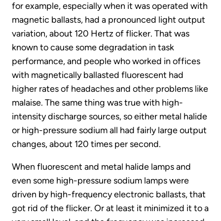
for example, especially when it was operated with
magnetic ballasts, had a pronounced light output
variation, about 120 Hertz of flicker. That was
known to cause some degradation in task
performance, and people who worked in offices
with magnetically ballasted fluorescent had
higher rates of headaches and other problems like
malaise. The same thing was true with high-
intensity discharge sources, so either metal halide
or high-pressure sodium all had fairly large output
changes, about 120 times per second.
When fluorescent and metal halide lamps and
even some high-pressure sodium lamps were
driven by high-frequency electronic ballasts, that
got rid of the flicker. Or at least it minimized it to a