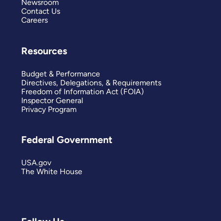
Newsroom
Contact Us
Careers
Resources
Budget & Performance
Directives, Delegations, & Requirements
Freedom of Information Act (FOIA)
Inspector General
Privacy Program
Federal Government
USA.gov
The White House