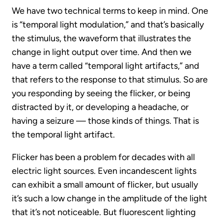
We have two technical terms to keep in mind. One
is “temporal light modulation,” and that’s basically
the stimulus, the waveform that illustrates the
change in light output over time. And then we
have a term called “temporal light artifacts,” and
that refers to the response to that stimulus. So are
you responding by seeing the flicker, or being
distracted by it, or developing a headache, or
having a seizure — those kinds of things. That is
the temporal light artifact.
Flicker has been a problem for decades with all
electric light sources. Even incandescent lights
can exhibit a small amount of flicker, but usually
it’s such a low change in the amplitude of the light
that it’s not noticeable. But fluorescent lighting