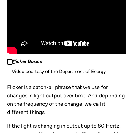
Flicker Basics
Video courtesy of the Department of Energy
Flicker is a catch-all phrase that we use for
changes in light output over time. And depending
on the frequency of the change, we call it
different things.
If the light is changing in output up to 80 Hertz,