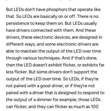
But LEDs don’t have phosphors that operate like
that. So LEDs are basically on or off. There is no
persistence to keep them on. But LEDs usually
have drivers connected with them. And these
drivers, these electronic devices, are designed in
different ways, and some electronic drivers are
able to maintain the output of the LED over time
through various techniques. And if that’s done,
then the LED doesn’t exhibit flicker, or exhibits far
less flicker. But some drivers don’t support the
output of the LED over time. So LEDs, if they’re
not paired with a good driver, or if they’re not
paired with a driver that is designed to respond to
the output of a dimmer for example, those LEDs
can flicker, and they can flicker as much as 100