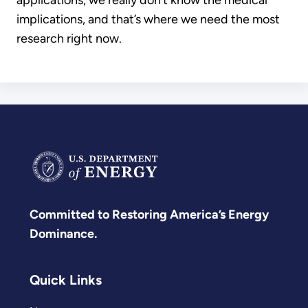
implications, and that’s where we need the most
research right now.
Committed to Restoring America’s Energy
Dominance.
Quick Links