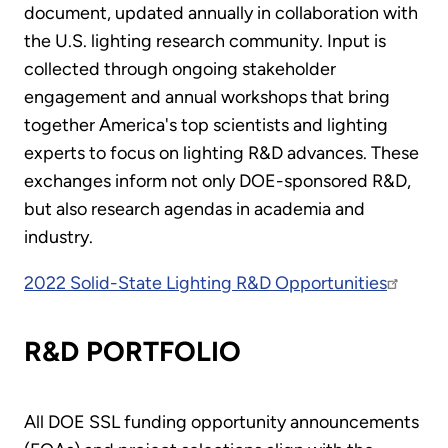
document, updated annually in collaboration with
the U.S. lighting research community. Input is
collected through ongoing stakeholder
engagement and annual workshops that bring
together America's top scientists and lighting
experts to focus on lighting R&D advances. These
exchanges inform not only DOE-sponsored R&D,
but also research agendas in academia and
industry.
2022 Solid-State Lighting R&D Opportunities
R&D PORTFOLIO
All DOE SSL funding opportunity announcements