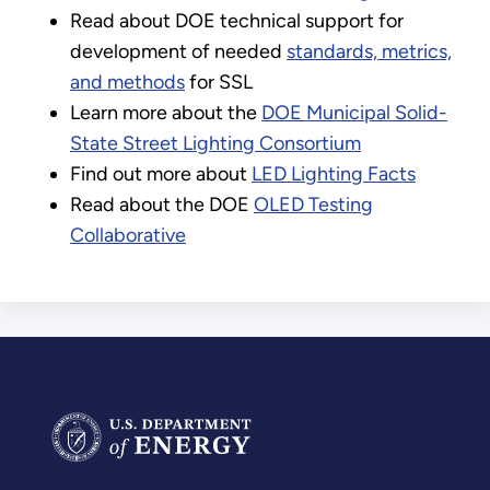
Read about DOE technical support for
development of needed
standards, metrics,
and methods
for SSL
Learn more about the
DOE Municipal Solid-
State Street Lighting Consortium
Find out more about
LED Lighting Facts
Read about the DOE
OLED Testing
Collaborative