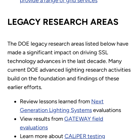
provide a range of grid services
LEGACY RESEARCH AREAS
The DOE legacy research areas listed below have
made a significant impact on driving SSL
technology advances in the last decade. Many
current DOE advanced lighting research activities
build on the foundation and findings of these
earlier efforts.
Review lessons learned from
Next
Generation Lighting Systems
evaluations
View results from
GATEWAY field
evaluations
Learn more about
CALiPER testing