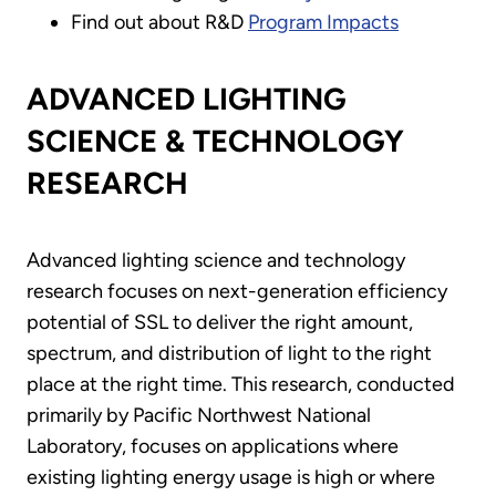
Find out about R&D
Program Impacts
ADVANCED LIGHTING
SCIENCE & TECHNOLOGY
RESEARCH
Advanced lighting science and technology
research focuses on next-generation efficiency
potential of SSL to deliver the right amount,
spectrum, and distribution of light to the right
place at the right time. This research, conducted
primarily by Pacific Northwest National
Laboratory, focuses on applications where
existing lighting energy usage is high or where