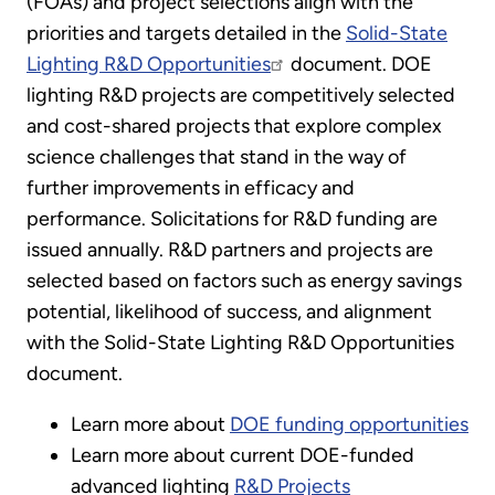
(FOAs) and project selections align with the
priorities and targets detailed in the
Solid-State
Lighting R&D Opportunities
document. DOE
lighting R&D projects are competitively selected
and cost-shared projects that explore complex
science challenges that stand in the way of
further improvements in efficacy and
performance. Solicitations for R&D funding are
issued annually. R&D partners and projects are
selected based on factors such as energy savings
potential, likelihood of success, and alignment
with the Solid-State Lighting R&D Opportunities
document.
Learn more about
DOE funding opportunities
Learn more about current DOE-funded
advanced lighting
R&D Projects