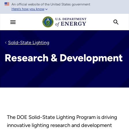
An official website of the United States government
Skip
Here's how you know
to
main
content
Solid-State Lighting
Research & Development
The DOE Solid-State Lighting Program is driving
innovative lighting research and development