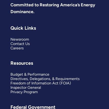
Committed to Restoring America’s Energy
Dominance.
Quick Links
Newsroom
Contact Us
Careers
Resources
Budget & Performance
Directives, Delegations, & Requirements
Freedom of Information Act (FOIA)
Inspector General
Privacy Program
Federal Government