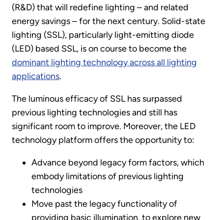
(R&D) that will redefine lighting – and related
energy savings – for the next century. Solid-state
lighting (SSL), particularly light-emitting diode
(LED) based SSL, is on course to become the
dominant lighting technology across all lighting
applications
.
The luminous efficacy of SSL has surpassed
previous lighting technologies and still has
significant room to improve. Moreover, the LED
technology platform offers the opportunity to:
Advance beyond legacy form factors, which
embody limitations of previous lighting
technologies
Move past the legacy functionality of
providing basic illumination, to explore new