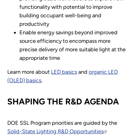
functionality with potential to improve
building occupant well-being and
productivity
Enable energy savings beyond improved
source efficiency to encompass more
precise delivery of more suitable light at the
appropriate time
Learn more about
LED basics
and
organic LED
(OLED) basics
.
SHAPING THE R&D AGENDA
DOE SSL Program priorities are guided by the
Solid-State Lighting R&D Opportunities