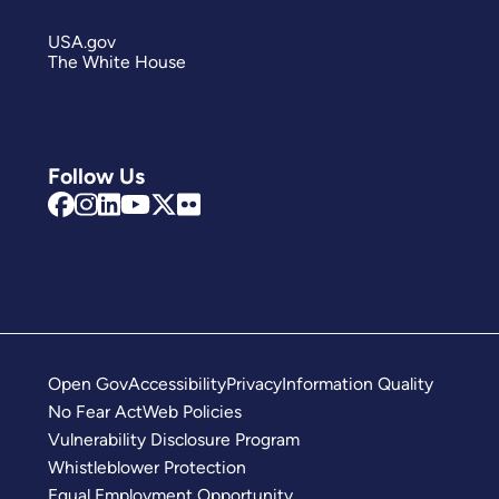
USA.gov
The White House
Follow Us
Open Gov
Accessibility
Privacy
Information Quality
No Fear Act
Web Policies
Vulnerability Disclosure Program
Whistleblower Protection
Equal Employment Opportunity