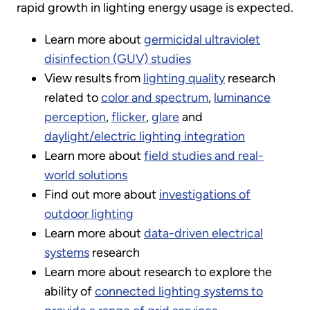
rapid growth in lighting energy usage is expected.
Learn more about
germicidal ultraviolet
disinfection (GUV) studies
View results from
lighting quality
research
related to
color and spectrum
,
luminance
perception
,
flicker
,
glare
and
daylight/electric lighting integration
Learn more about
field studies and real-
world solutions
Find out more about
investigations of
outdoor lighting
Learn more about
data-driven electrical
systems
research
Learn more about research to explore the
ability of
connected lighting systems to