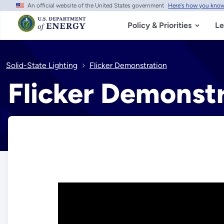
An official website of the United States government
Here's how you kno
Skip
to
main
Policy & Priorities
Le
content
Solid-State Lighting
Flicker Demonstration
Flicker Demonst