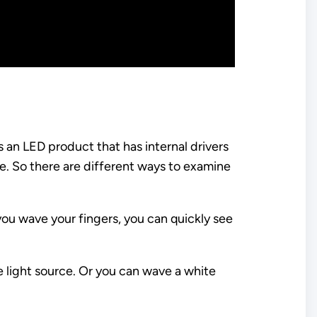
is an LED product that has internal drivers
e. So there are different ways to examine
 you wave your fingers, you can quickly see
e light source. Or you can wave a white