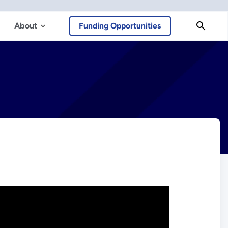
About
Funding Opportunities