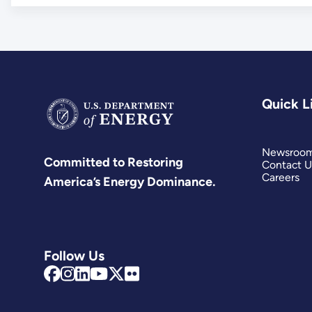
Quick L
Newsroo
Committed to Restoring
Contact U
Careers
America’s Energy Dominance.
Follow Us