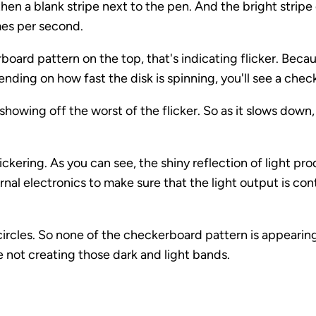
then a blank stripe next to the pen. And the bright stripe
imes per second.
rboard pattern on the top, that's indicating flicker. Beca
nding on how fast the disk is spinning, you'll see a che
showing off the worst of the flicker. So as it slows down, y
flickering. As you can see, the shiny reflection of light p
ternal electronics to make sure that the light output is co
circles. So none of the checkerboard pattern is appearin
re not creating those dark and light bands.