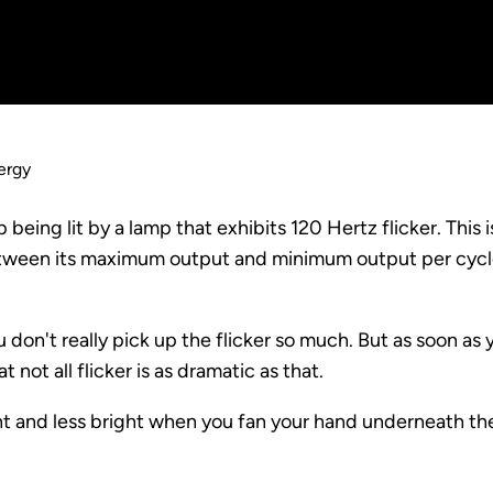
ergy
p being lit by a lamp that exhibits 120 Hertz flicker. This 
 between its maximum output and minimum output per cycl
u don't really pick up the flicker so much. But as soon as
 not all flicker is as dramatic as that.
ight and less bright when you fan your hand underneath th