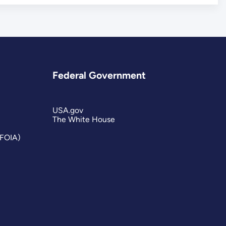
Federal Government
USA.gov
The White House
(FOIA)