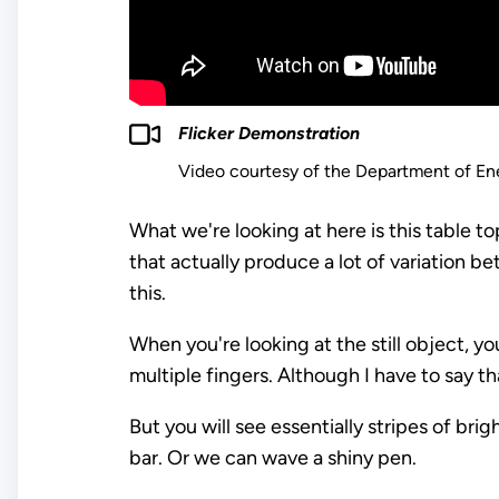
Flicker Demonstration
Video courtesy of the Department of En
What we're looking at here is this table to
that actually produce a lot of variation
this.
When you're looking at the still object, yo
multiple fingers. Although I have to say that
But you will see essentially stripes of br
bar. Or we can wave a shiny pen.