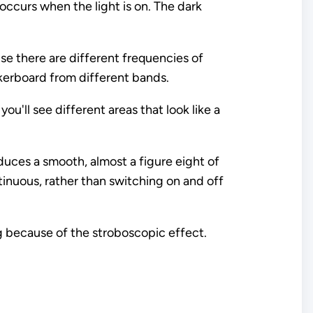
 occurs when the light is on. The dark
use there are different frequencies of
ckerboard from different bands.
ou'll see different areas that look like a
roduces a smooth, almost a figure eight of
ntinuous, rather than switching on and off
g because of the stroboscopic effect.