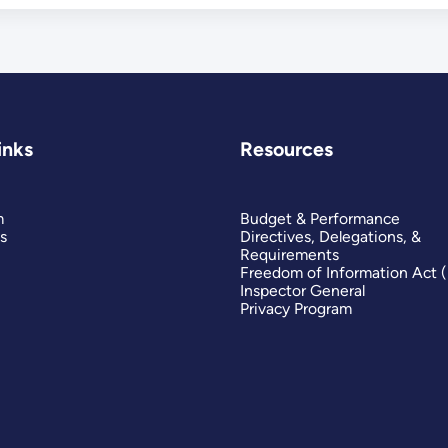
inks
Resources
m
Budget & Performance
s
Directives, Delegations, &
Requirements
Freedom of Information Act 
Inspector General
Privacy Program