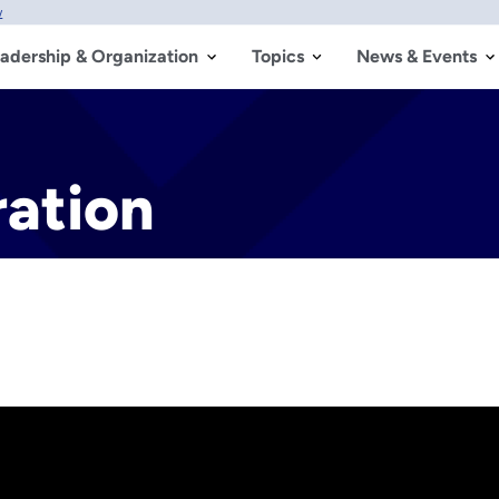
w
adership & Organization
Topics
News & Events
ration