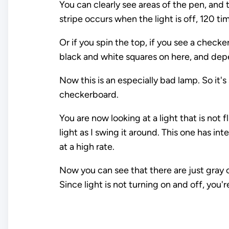
You can clearly see areas of the pen, and 
stripe occurs when the light is off, 120 t
Or if you spin the top, if you see a checke
black and white squares on here, and depe
Now this is an especially bad lamp. So it's 
checkerboard.
You are now looking at a light that is not 
light as I swing it around. This one has in
at a high rate.
Now you can see that there are just gray 
Since light is not turning on and off, you'