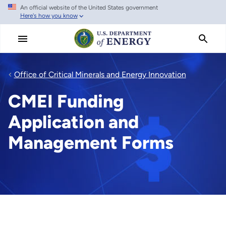
An official website of the United States government
Skip
Here's how you know
to
main
content
Office of Critical Minerals and Energy Innovation
CMEI Funding
Application and
Management Forms