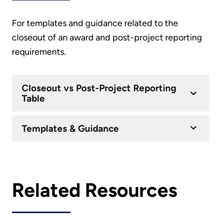
For templates and guidance related to the
closeout of an award and post-project reporting
requirements.
Closeout vs Post-Project Reporting
Table
Templates & Guidance
Related Resources