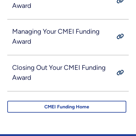
Award
Managing Your CMEI Funding
Award
Closing Out Your CMEI Funding
Award
CMEI Funding Home