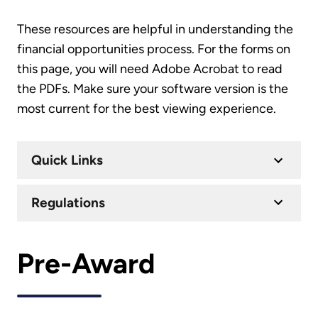
These resources are helpful in understanding the
financial opportunities process. For the forms on
this page, you will need Adobe Acrobat to read
the PDFs. Make sure your software version is the
most current for the best viewing experience.
Quick Links
Regulations
Pre-Award