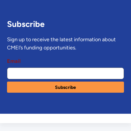
Subscribe
Sign up to receive the latest information about
CMEI’s funding opportunities.
Email