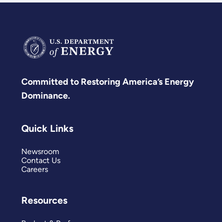
Committed to Restoring America’s Energy
Dominance.
Quick Links
Newsroom
Contact Us
Careers
Resources