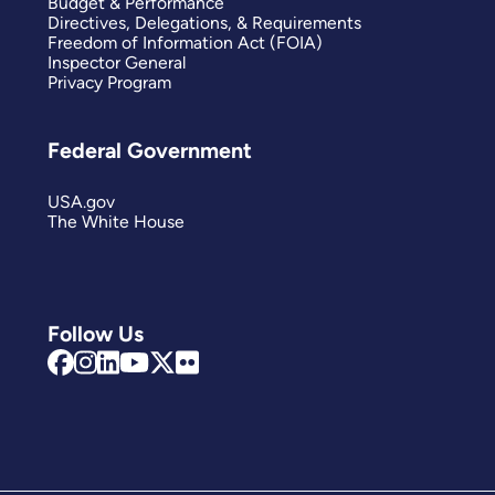
Budget & Performance
Directives, Delegations, & Requirements
Freedom of Information Act (FOIA)
Inspector General
Privacy Program
Federal Government
USA.gov
The White House
Follow Us