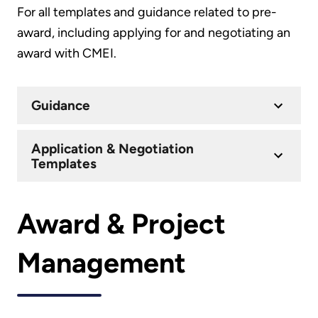
For all templates and guidance related to pre-
award, including applying for and negotiating an
award with CMEI.
Guidance
Application & Negotiation
Templates
Award & Project
Management