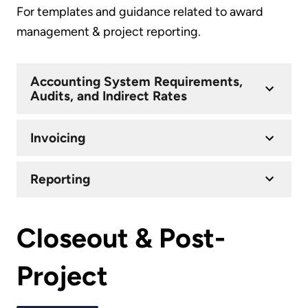
For templates and guidance related to award
management & project reporting.
Accounting System Requirements,
Audits, and Indirect Rates
Invoicing
Reporting
Closeout & Post-
Project