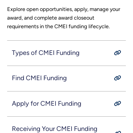
Explore open opportunities, apply, manage your
award, and complete award closeout
requirements in the CMEI funding lifecycle.
Types of CMEI Funding
Find CMEI Funding
Apply for CMEI Funding
Receiving Your CMEI Funding