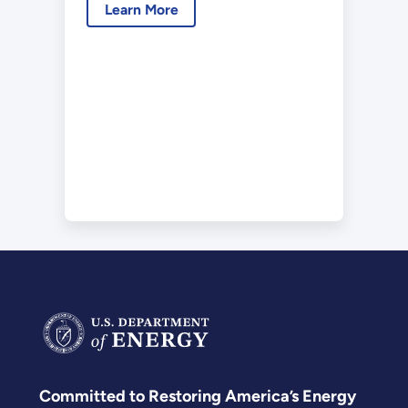
Learn More
Committed to Restoring America’s Energy