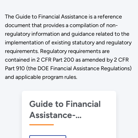
The Guide to Financial Assistance is a reference
document that provides a compilation of non-
regulatory information and guidance related to the
implementation of existing statutory and regulatory
requirements. Regulatory requirements are
contained in 2 CFR Part 200 as amended by 2 CFR
Part 910 (the DOE Financial Assistance Regulations)
and applicable program rules.
Guide to Financial
Assistance-
October 2024.pdf