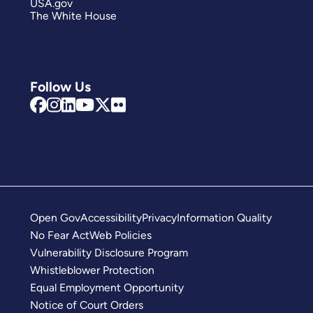
USA.gov
The White House
Follow Us
Open Gov
Accessibility
Privacy
Information Quality
No Fear Act
Web Policies
Vulnerability Disclosure Program
Whistleblower Protection
Equal Employment Opportunity
Notice of Court Orders