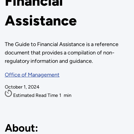
Financial
Assistance
The Guide to Financial Assistance is a reference
document that provides a compilation of non-
regulatory information and guidance.
Office of Management
October 1, 2024
Estimated Read Time
1
min
About: