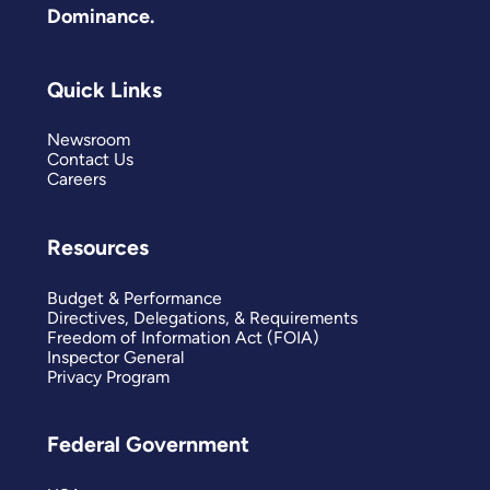
Dominance.
Quick Links
Newsroom
Contact Us
Careers
Resources
Budget & Performance
Directives, Delegations, & Requirements
Freedom of Information Act (FOIA)
Inspector General
Privacy Program
Federal Government