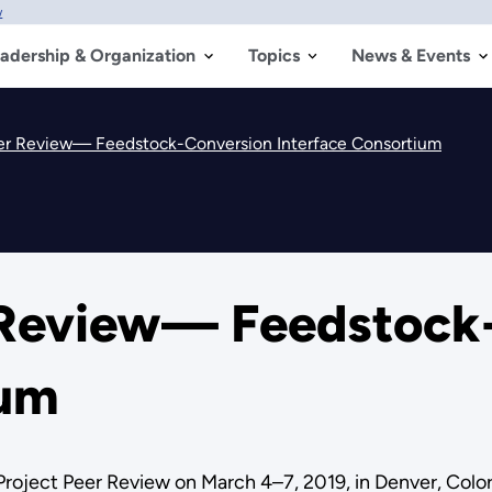
w
adership & Organization
Topics
News & Events
eer Review— Feedstock-Conversion Interface Consortium
 Review— Feedstock
ium
Project Peer Review on March 4–7, 2019, in Denver, Colo