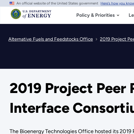
An official website of the United States government
Here's how you kno
Skip
to
main
Policy & Priorities
Le
content
Alternative Fuels and Feedstocks Office
2019 Project P
2019 Project Peer
Interface Consort
The Bioenergy Technologies Office hosted its 2019 