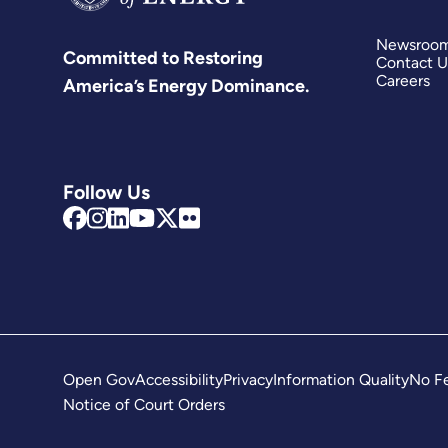
Newsroo
Committed to Restoring
Contact U
Careers
America’s Energy Dominance.
Follow Us
Open Gov
Accessibility
Privacy
Information Quality
No Fe
Notice of Court Orders