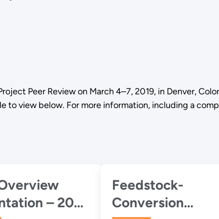
Project Peer Review on March 4–7, 2019, in Denver, Colo
le to view below. For more information, including a com
Overview
Feedstock-
ntation – 2017
Conversion