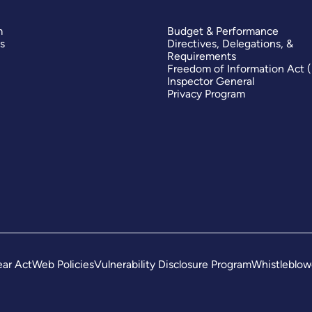
m
Budget & Performance
s
Directives, Delegations, &
Requirements
Freedom of Information Act 
Inspector General
Privacy Program
ar Act
Web Policies
Vulnerability Disclosure Program
Whistleblow