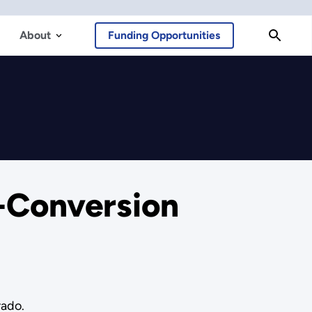
About
Funding Opportunities
-Conversion
rado.