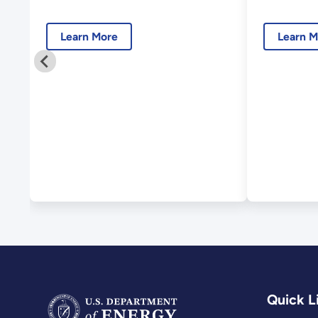
and 2
Learn More
Learn M
Quick L