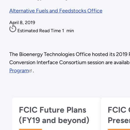
Alternative Fuels and Feedstocks Office
April 8, 2019
Estimated Read Time
1
min
The Bioenergy Technologies Office hosted its 2019 
Conversion Interface Consortium session are availab
Program
.
FCIC Future Plans
FCIC 
(FY19 and beyond)
Prese