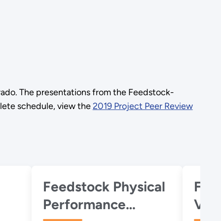
rado. The presentations from the Feedstock-
plete schedule, view the
2019 Project Peer Review
Feedstock Physical
Fee
Performance
Vari