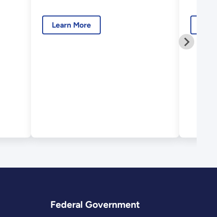
Modeling
Spec
Dev
Learn More
Lear
Federal Government