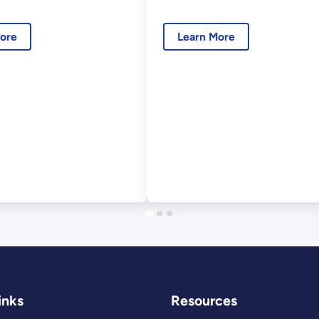
018
Interface
Consortium:
ore
Learn More
Session
Introduction
inks
Resources