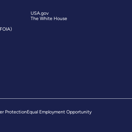
USA.gov
The White House
(FOIA)
er Protection
Equal Employment Opportunity