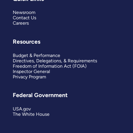
Newsroom
Contact Us
Careers
Resources
Budget & Performance
Directives, Delegations, & Requirements
Freedom of Information Act (FOIA)
Inspector General
Privacy Program
Federal Government
USA.gov
The White House