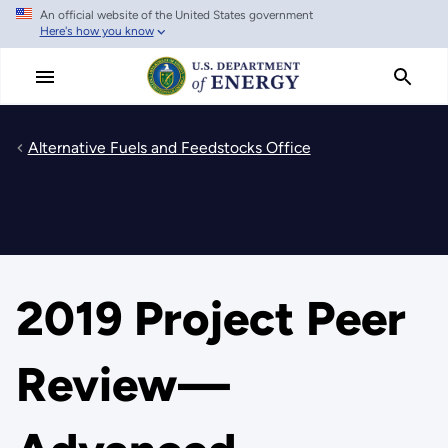
An official website of the United States government
Skip
Here's how you know
to
main
content
Alternative Fuels and Feedstocks Office
2019 Project Peer
Review—