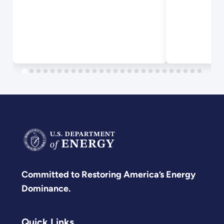
Committed to Restoring America’s Energy
Dominance.
Quick Links