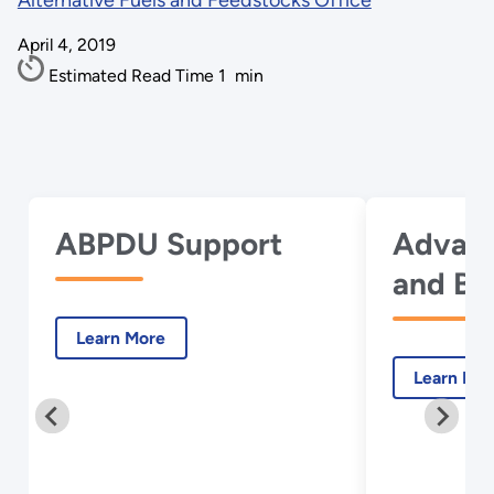
Alternative Fuels and Feedstocks Office
April 4, 2019
Estimated Read Time
1
min
ABPDU Support
Advanc
and Bi
with A
Learn More
Learn Mo