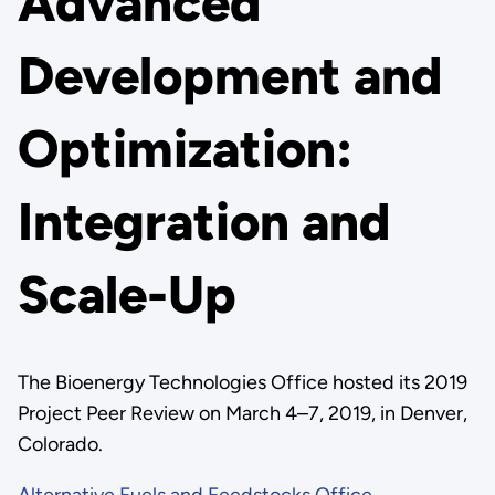
Advanced
Development and
Optimization:
Integration and
Scale-Up
The Bioenergy Technologies Office hosted its 2019
Project Peer Review on March 4–7, 2019, in Denver,
Colorado.