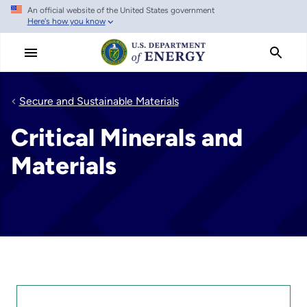
An official website of the United States government
Skip
Here's how you know
to
main
content
Secure and Sustainable Materials
Critical Minerals and
Materials