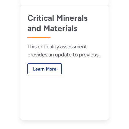
Critical Minerals
and Materials
This criticality assessment
provides an update to previous
DOE criticality reports based on
Learn More
recent market and
technological developments
and shifts in national and global
priorities.