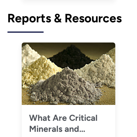
Reports & Resources
What Are Critical
Minerals and