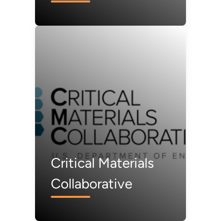
(CMI)
Critical Materials
Collaborative