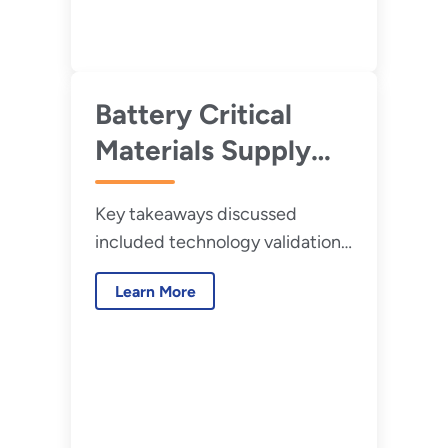
Battery Critical
Materials Supply
Chain Challenges
Key takeaways discussed
and Opportunities:
included technology validation;
Results of the 2020
resource diversification; and
Request for
Learn More
increased supply chain
Information (RFI)
connectivity.
and Workshop