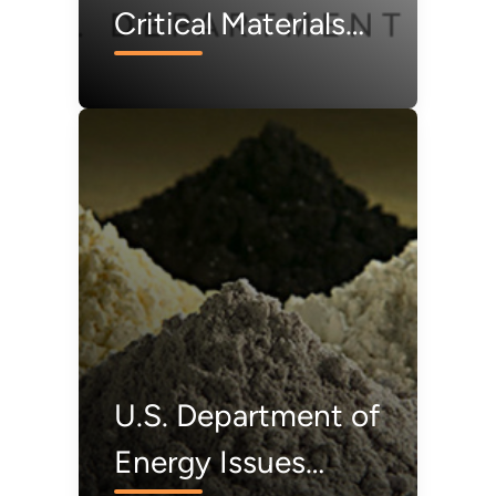
Critical Materials
Collaborative to
Harness and Unify
Critical Materials
Research Across
America’s
Innovation
Ecosystem
U.S. Department of
Energy Issues