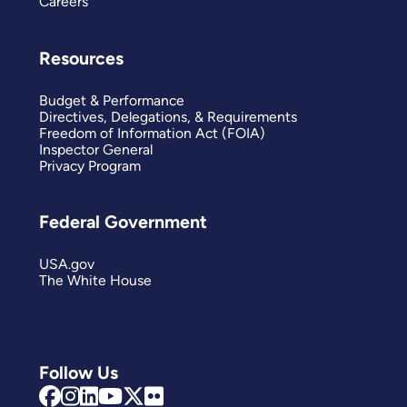
Careers
Resources
Budget & Performance
Directives, Delegations, & Requirements
Freedom of Information Act (FOIA)
Inspector General
Privacy Program
Federal Government
USA.gov
The White House
Follow Us