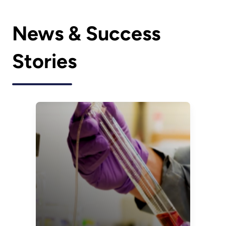
News & Success
Stories