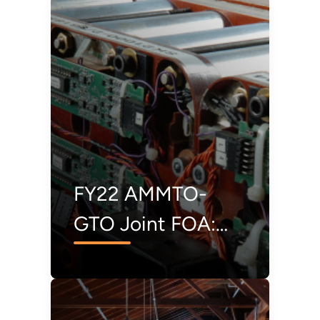
Second Chance for
Rare Earth
Elements
FY22 AMMTO-
GTO Joint FOA:
Lithium Extraction
and Conversion
from Geothermal