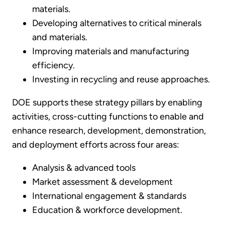
materials.
Developing alternatives to critical minerals
and materials.
Improving materials and manufacturing
efficiency.
Investing in recycling and reuse approaches.
DOE supports these strategy pillars by enabling
activities, cross-cutting functions to enable and
enhance research, development, demonstration,
and deployment efforts across four areas:
Analysis & advanced tools
Market assessment & development
International engagement & standards
Education & workforce development.