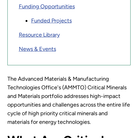
Funding Opportunities
Funded Projects
Resource Library
News & Events
The Advanced Materials & Manufacturing
Technologies Office's (AMMTO) Critical Minerals
and Materials portfolio addresses high-impact
opportunities and challenges across the entire life
cycle of high priority critical minerals and
materials for energy technologies.