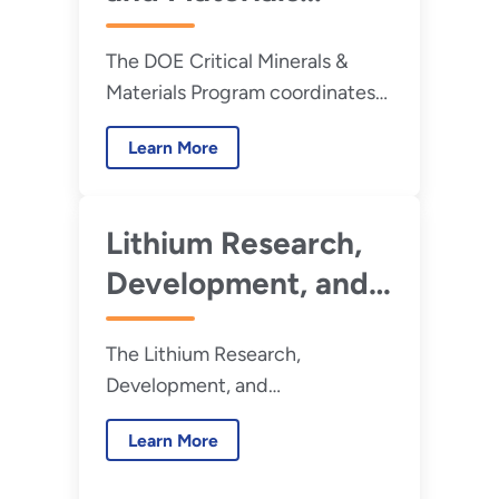
Program
The DOE Critical Minerals &
Materials Program coordinates
RD&D into strategic resources
Learn More
across DOE.
Lithium Research,
Development, and
Demonstration
The Lithium Research,
Virtual Center
Development, and
Demonstration (RD&D) Virtual
Learn More
Center, also known as the
Lithium Center, is a United