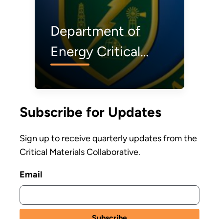
Department of
Energy Critical
Materials Institute
Selects Four
Subscribe for Updates
Projects to
Support Critical
Sign up to receive quarterly updates from the
Materials Supply
Critical Materials Collaborative.
Chain Innovation
Email