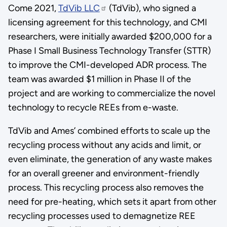
Come 2021,
TdVib LLC
(TdVib), who signed a
licensing agreement for this technology, and CMI
researchers, were initially awarded $200,000 for a
Phase I Small Business Technology Transfer (STTR)
to improve the CMI-developed ADR process. The
team was awarded $1 million in Phase II of the
project and are working to commercialize the novel
technology to recycle REEs from e-waste.
TdVib and Ames’ combined efforts to scale up the
recycling process without any acids and limit, or
even eliminate, the generation of any waste makes
for an overall greener and environment-friendly
process. This recycling process also removes the
need for pre-heating, which sets it apart from other
recycling processes used to demagnetize REE