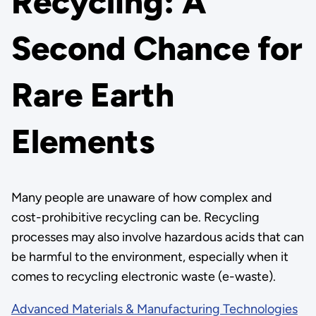
Recycling: A
Second Chance for
Rare Earth
Elements
Many people are unaware of how complex and
cost-prohibitive recycling can be. Recycling
processes may also involve hazardous acids that can
be harmful to the environment, especially when it
comes to recycling electronic waste (e-waste).
Advanced Materials & Manufacturing Technologies