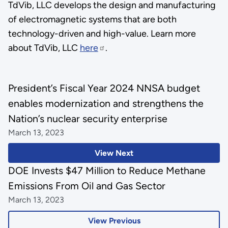
TdVib, LLC develops the design and manufacturing
of electromagnetic systems that are both
technology-driven and high-value. Learn more
about TdVib, LLC
here
.
President’s Fiscal Year 2024 NNSA budget
enables modernization and strengthens the
Nation’s nuclear security enterprise
March 13, 2023
View Next
DOE Invests $47 Million to Reduce Methane
Emissions From Oil and Gas Sector
March 13, 2023
View Previous