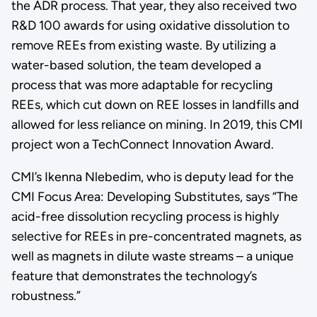
the ADR process. That year, they also received two
R&D 100 awards for using oxidative dissolution to
remove REEs from existing waste. By utilizing a
water-based solution, the team developed a
process that was more adaptable for recycling
REEs, which cut down on REE losses in landfills and
allowed for less reliance on mining. In 2019, this CMI
project won a TechConnect Innovation Award.
CMI’s Ikenna Nlebedim, who is deputy lead for the
CMI Focus Area: Developing Substitutes, says “The
acid-free dissolution recycling process is highly
selective for REEs in pre-concentrated magnets, as
well as magnets in dilute waste streams – a unique
feature that demonstrates the technology’s
robustness.”