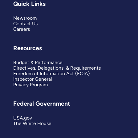
Quick Links
Newsroom
Contact Us
Careers
Resources
Budget & Performance
Directives, Delegations, & Requirements
Freedom of Information Act (FOIA)
Inspector General
Privacy Program
Federal Government
USA.gov
The White House