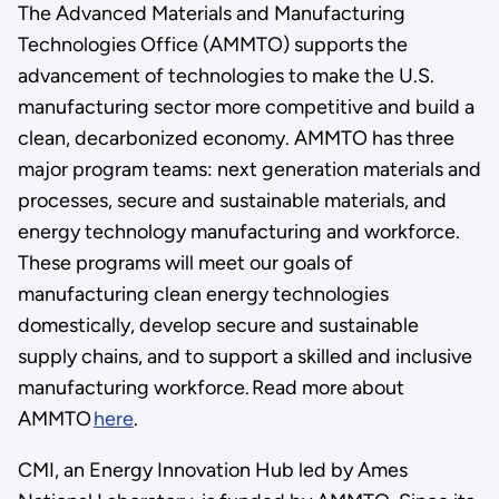
The Advanced Materials and Manufacturing
Technologies Office (AMMTO) supports the
advancement of technologies to make the U.S.
manufacturing sector more competitive and build a
clean, decarbonized economy. AMMTO has three
major program teams: next generation materials and
processes, secure and sustainable materials, and
energy technology manufacturing and workforce.
These programs will meet our goals of
manufacturing clean energy technologies
domestically, develop secure and sustainable
supply chains, and to support a skilled and inclusive
manufacturing workforce. Read more about
AMMTO
here
.
CMI, an Energy Innovation Hub led by Ames