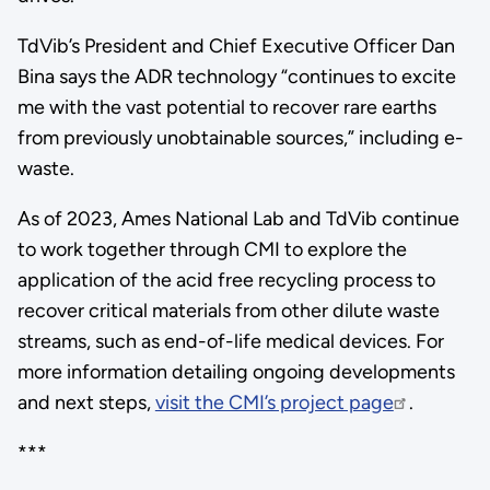
TdVib’s President and Chief Executive Officer Dan
Bina says the ADR technology “continues to excite
me with the vast potential to recover rare earths
from previously unobtainable sources,” including e-
waste.
As of 2023, Ames National Lab and TdVib continue
to work together through CMI to explore the
application of the acid free recycling process to
recover critical materials from other dilute waste
streams, such as end-of-life medical devices. For
more information detailing ongoing developments
and next steps,
visit the CMI’s project page
.
***