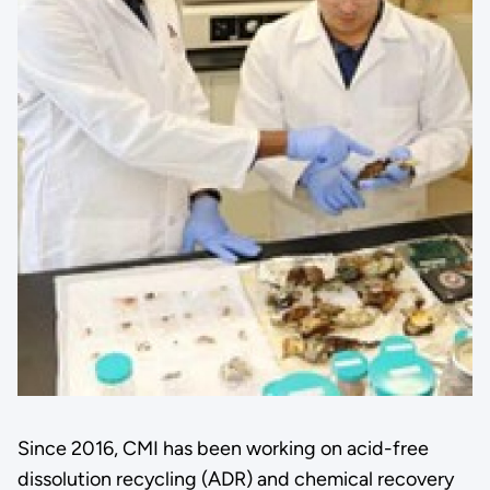
Since 2016, CMI has been working on acid-free
dissolution recycling (ADR) and chemical recovery