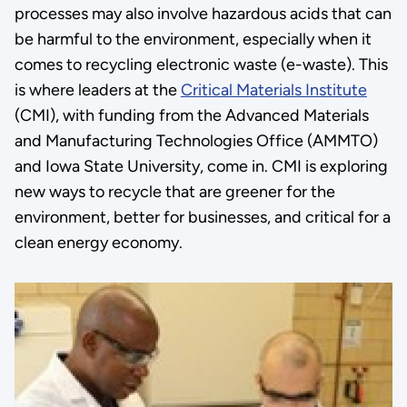
processes may also involve hazardous acids that can
be harmful to the environment, especially when it
comes to recycling electronic waste (e-waste). This
is where leaders at the
Critical Materials Institute
(CMI), with funding from the Advanced Materials
and Manufacturing Technologies Office (AMMTO)
and Iowa State University, come in. CMI is exploring
new ways to recycle that are greener for the
environment, better for businesses, and critical for a
clean energy economy.