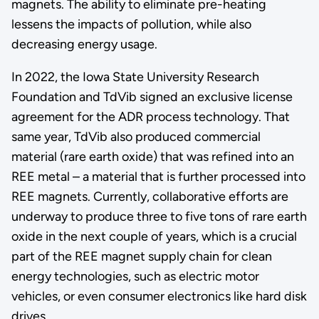
magnets. The ability to eliminate pre-heating
lessens the impacts of pollution, while also
decreasing energy usage.
In 2022, the Iowa State University Research
Foundation and TdVib signed an exclusive license
agreement for the ADR process technology. That
same year, TdVib also produced commercial
material (rare earth oxide) that was refined into an
REE metal – a material that is further processed into
REE magnets. Currently, collaborative efforts are
underway to produce three to five tons of rare earth
oxide in the next couple of years, which is a crucial
part of the REE magnet supply chain for clean
energy technologies, such as electric motor
vehicles, or even consumer electronics like hard disk
drives.