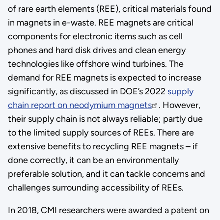
of rare earth elements (REE), critical materials found
in magnets in e-waste. REE magnets are critical
components for electronic items such as cell
phones and hard disk drives and clean energy
technologies like offshore wind turbines. The
demand for REE magnets is expected to increase
significantly, as discussed in DOE’s 2022
supply
chain report on neodymium magnets
. However,
their supply chain is not always reliable; partly due
to the limited supply sources of REEs. There are
extensive benefits to recycling REE magnets – if
done correctly, it can be an environmentally
preferable solution, and it can tackle concerns and
challenges surrounding accessibility of REEs.
In 2018, CMI researchers were awarded a patent on