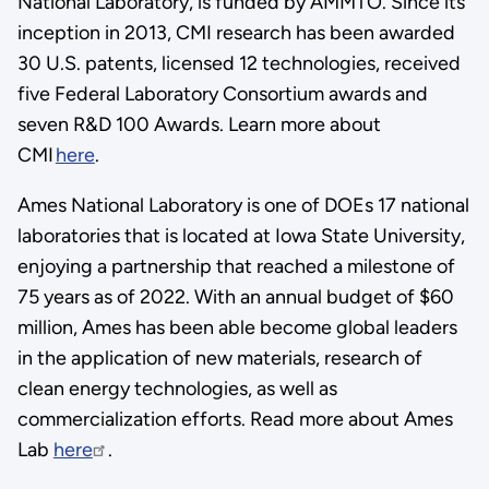
National Laboratory, is funded by AMMTO. Since its
inception in 2013, CMI research has been awarded
30 U.S. patents, licensed 12 technologies, received
five Federal Laboratory Consortium awards and
seven R&D 100 Awards. Learn more about
CMI
here
.
Ames National Laboratory is one of DOEs 17 national
laboratories that is located at Iowa State University,
enjoying a partnership that reached a milestone of
75 years as of 2022. With an annual budget of $60
million, Ames has been able become global leaders
in the application of new materials, research of
clean energy technologies, as well as
commercialization efforts. Read more about Ames
Lab
here
.