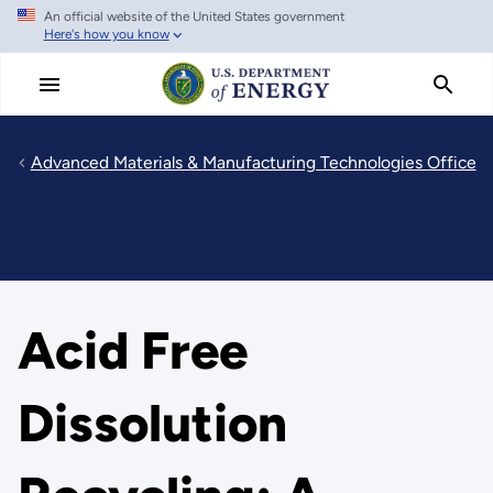
An official website of the United States government
Skip
Here's how you know
to
main
content
Advanced Materials & Manufacturing Technologies Office
Acid Free
Dissolution