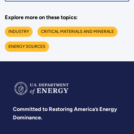
Explore more on these topics:
INDUSTRY
CRITICAL MATERIALS AND MINERALS
ENERGY SOURCES
Committed to Restoring America’s Energy
Dominance.