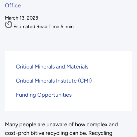
Office
March 13, 2023
Estimated Read Time
5
min
Critical Minerals and Materials
Critical Minerals Institute (CMI)
Funding Opportunities
Many people are unaware of how complex and
cost-prohibitive recycling can be. Recycling