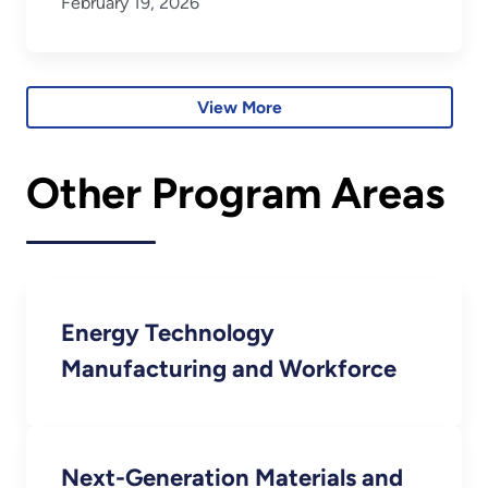
February 19, 2026
View More
Other Program Areas
Energy Technology
Manufacturing and Workforce
Next-Generation Materials and