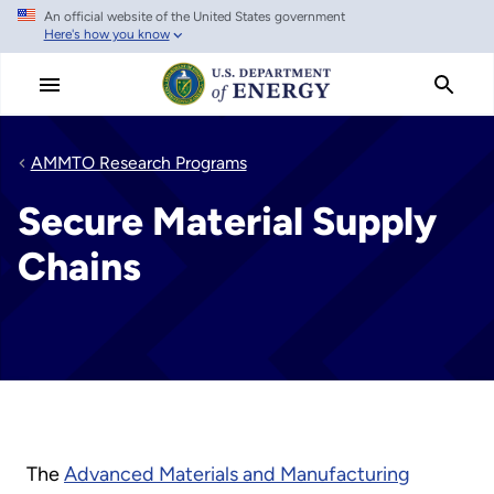
An official website of the United States government
Skip
Here's how you know
to
main
content
AMMTO Research Programs
Secure Material Supply
Chains
The
Advanced Materials and Manufacturing