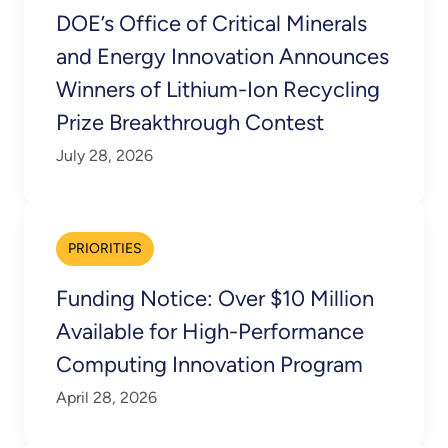
DOE’s Office of Critical Minerals
and Energy Innovation Announces
Winners of Lithium-Ion Recycling
Prize Breakthrough Contest
July 28, 2026
PRIORITIES
Funding Notice: Over $10 Million
Available for High-Performance
Computing Innovation Program
April 28, 2026