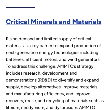
Critical Minerals and Materials
Rising demand and limited supply of critical
materials is a key barrier to expand production of
next-generation energy technologies including
batteries, efficient motors, and wind generators.
To address this challenge, AMMTO’s strategy
includes research, development and
demonstrations (RD&D) to diversify and expand
supply, develop alternatives, improve materials
and manufacturing efficiency, and improve
recovery, reuse, and recycling of materials such as
lithium, neodymium, and dysprosium. AMMTO