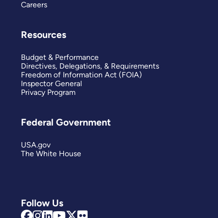
Careers
Resources
Budget & Performance
Directives, Delegations, & Requirements
Freedom of Information Act (FOIA)
Inspector General
Privacy Program
Federal Government
USA.gov
The White House
Follow Us