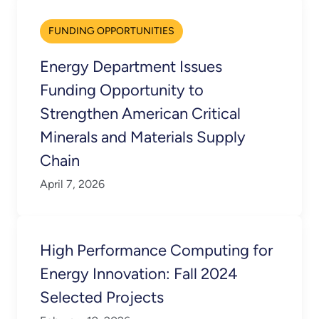
FUNDING OPPORTUNITIES
Energy Department Issues
Funding Opportunity to
Strengthen American Critical
Minerals and Materials Supply
Chain
April 7, 2026
High Performance Computing for
Energy Innovation: Fall 2024
Selected Projects