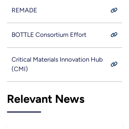
REMADE
BOTTLE Consortium Effort
Critical Materials Innovation Hub
(CMI)
Relevant News