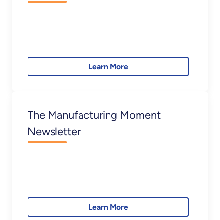
Learn More
The Manufacturing Moment
Newsletter
Learn More