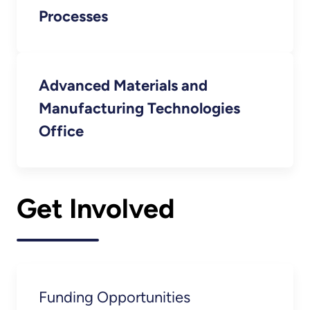
Processes
Advanced Materials and
Manufacturing Technologies
Office
Get Involved
Funding Opportunities