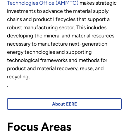
Technologies Office (AMMTO)
makes strategic
investments to advance the material supply
chains and product lifecycles that support a
robust manufacturing sector. This includes
developing the mineral and material resources
necessary to manufacture next-generation
energy technologies and supporting
technological frameworks and methods for
product and material recovery, reuse, and
recycling.
.
About EERE
Focus Areas