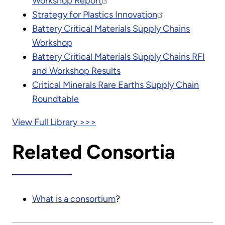
Workshop Report
Strategy for Plastics Innovation
Battery Critical Materials Supply Chains
Workshop
Battery Critical Materials Supply Chains RFI
and Workshop Results
Critical Minerals Rare Earths Supply Chain
Roundtable
View Full Library >>>
Related Consortia
What is a consortium
?