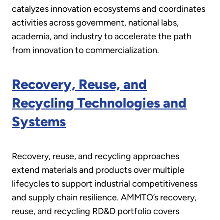
catalyzes innovation ecosystems and coordinates
activities across government, national labs,
academia, and industry to accelerate the path
from innovation to commercialization.
Recovery, Reuse, and
Recycling Technologies and
Systems
Recovery, reuse, and recycling approaches
extend materials and products over multiple
lifecycles to support industrial competitiveness
and supply chain resilience. AMMTO’s recovery,
reuse, and recycling RD&D portfolio covers