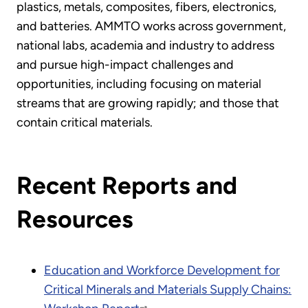
plastics, metals, composites, fibers, electronics,
and batteries. AMMTO works across government,
national labs, academia and industry to address
and pursue high-impact challenges and
opportunities, including focusing on material
streams that are growing rapidly; and those that
contain critical materials.
Recent Reports and
Resources
Education and Workforce Development for
Critical Minerals and Materials Supply Chains: