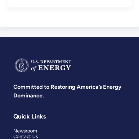
Committed to Restoring America’s Energy
Dominance.
Quick Links
Newsroom
Contact Us