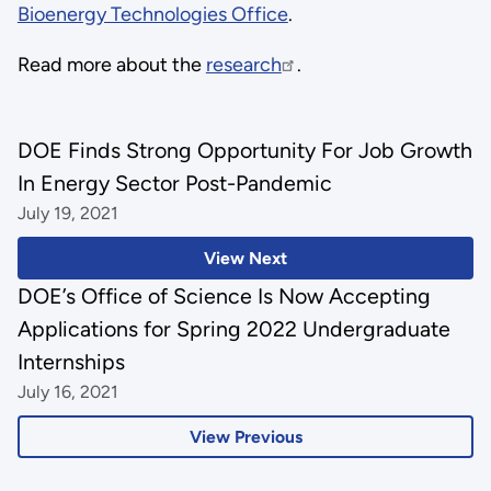
Bioenergy Technologies Office
.
Read more about the
research
.
DOE Finds Strong Opportunity For Job Growth
In Energy Sector Post-Pandemic
July 19, 2021
View Next
DOE’s Office of Science Is Now Accepting
Applications for Spring 2022 Undergraduate
Internships
July 16, 2021
View Previous