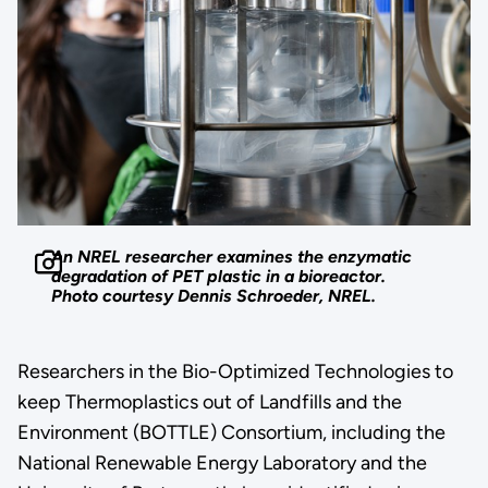
An NREL researcher examines the enzymatic
degradation of PET plastic in a bioreactor.
Photo courtesy Dennis Schroeder, NREL.
Researchers in the Bio-Optimized Technologies to
keep Thermoplastics out of Landfills and the
Environment (BOTTLE) Consortium, including the
National Renewable Energy Laboratory and the