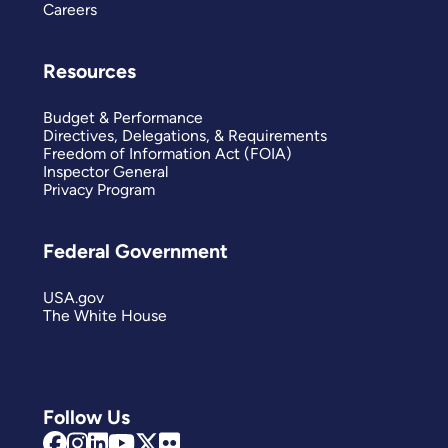
Careers
Resources
Budget & Performance
Directives, Delegations, & Requirements
Freedom of Information Act (FOIA)
Inspector General
Privacy Program
Federal Government
USA.gov
The White House
Follow Us