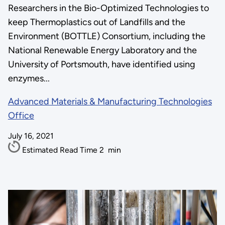
Researchers in the Bio-Optimized Technologies to
keep Thermoplastics out of Landfills and the
Environment (BOTTLE) Consortium, including the
National Renewable Energy Laboratory and the
University of Portsmouth, have identified using
enzymes...
Advanced Materials & Manufacturing Technologies
Office
July 16, 2021
Estimated Read Time
2
min