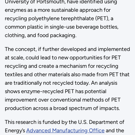
University of Portsmouth, have identified using
enzymes as a more sustainable approach for
recycling polyethylene terephthalate (PET), a
common plastic in single-use beverage bottles,
clothing, and food packaging.
The concept, if further developed and implemented
at scale, could lead to new opportunities for PET
recycling and create a mechanism for recycling
textiles and other materials also made from PET that
are traditionally not recycled today. An analysis
shows enzyme-recycled PET has potential
improvement over conventional methods of PET
production across a broad spectrum of impacts.
This research is funded by the U.S. Department of
Energy’s
Advanced Manufacturing Office
and the