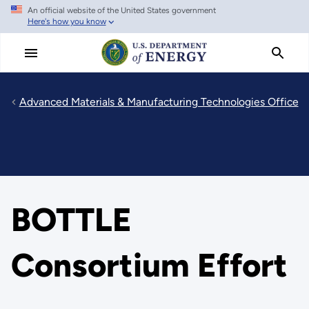
An official website of the United States government
Skip
Here's how you know
to
main
content
Advanced Materials & Manufacturing Technologies Office
BOTTLE
Consortium Effort