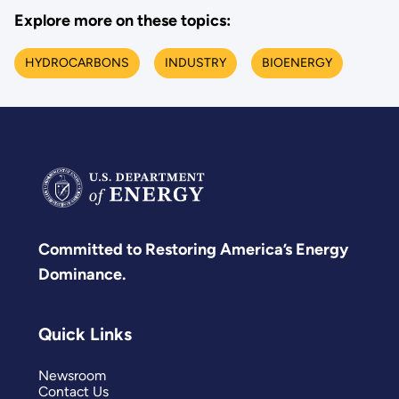
Explore more on these topics:
HYDROCARBONS
INDUSTRY
BIOENERGY
Committed to Restoring America’s Energy
Dominance.
Quick Links
Newsroom
Contact Us