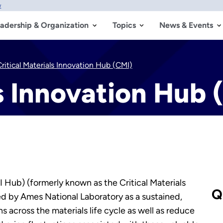
w
adership & Organization
Topics
News & Events
ritical Materials Innovation Hub (CMI)
ls Innovation Hub 
(CMI Hub) (formerly known as the Critical Materials
Q
led by Ames National Laboratory as a sustained,
ns across the materials life cycle as well as reduce