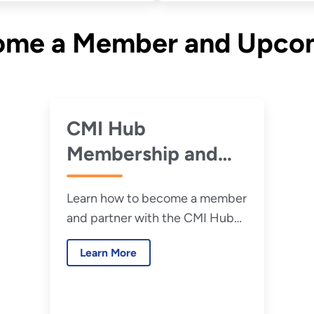
come a Member and Upco
CMI Hub
Membership and
Working Together
Learn how to become a member
and partner with the CMI Hub
on research and development
Learn More
and other priority projects.