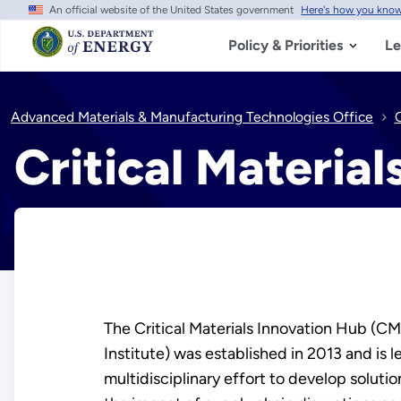
An official website of the United States government
Here's how you kno
Skip
to
main
Policy & Priorities
Le
content
Advanced Materials & Manufacturing Technologies Office
C
Critical Materia
​​​​​​The Critical Materials Innovation Hub 
Institute) was established in 2013 and is 
multidisciplinary effort to develop solutio