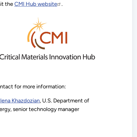
sit the
CMI Hub website
.
ntact for more information:
lena Khazdozian
, U.S. Department of
ergy, senior technology manager