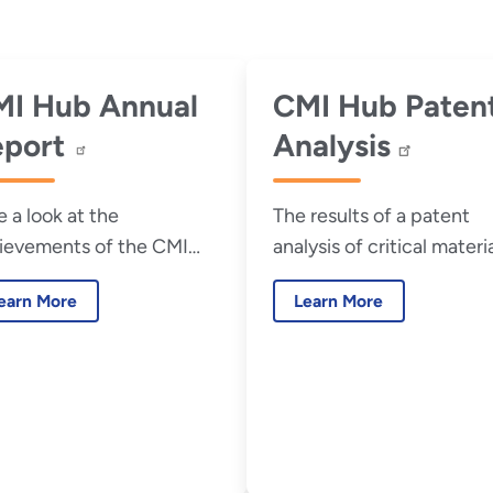
I Hub Annual
CMI Hub Paten
eport
Analysis
e a look at the
The results of a patent
ievements of the CMI
analysis of critical materi
 in its most recent
research funded by the U
earn More
Learn More
ual report.
Department of Energy
Critical Materials Innovat
Hub (CMI Hub).