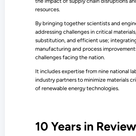
the impact of supply chain disruptions an
resources.
By bringing together scientists and engin
addressing challenges in critical material
substitution, and efficient use; integratin
manufacturing and process improvements; 
challenges facing the nation.
It includes expertise from nine national la
industry partners to minimize materials cr
of renewable energy technologies.
10 Years in Revie