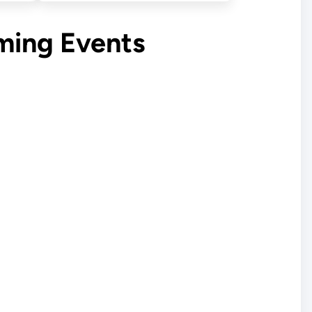
ming Events