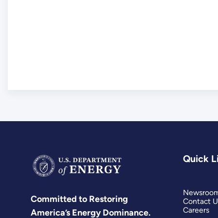
Quick L
Newsroo
Committed to Restoring
Contact U
Careers
America’s Energy Dominance.