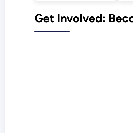
Get Involved: Be