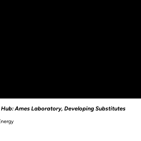
on Hub: Ames Laboratory, Developing Substitutes
Energy