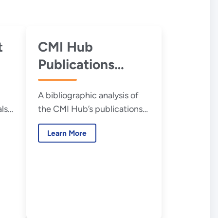
t
CMI Hub
Publications
Analysis
A bibliographic analysis of
als
the CMI Hub’s publications
.S.
to develop a profile of the
Learn More
CMI Hub’s research
ion
community.