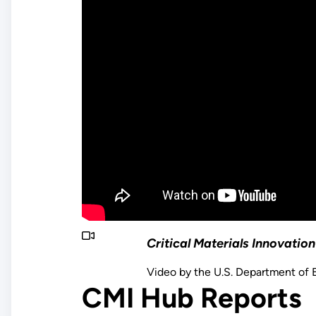
Critical Materials Innovati
Video by the U.S. Department of 
CMI Hub Reports