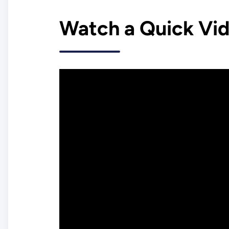
Watch a Quick Vi