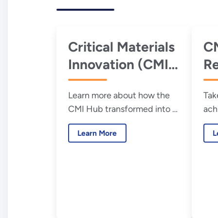
Critical Materials
CM
Innovation (CMI)
R
Hub Year 10
Learn more about how the
Tak
Cumulative
CMI Hub transformed into a
ach
Report
national resource to address
Hub
Learn More
L
material criticality.
ann