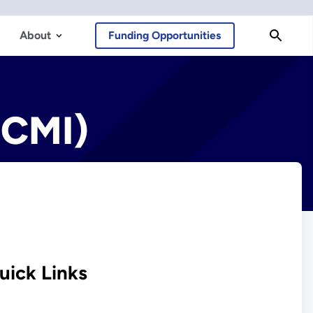
About
Funding Opportunities
(CMI)
uick Links