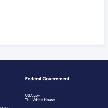
Federal Government
USA.gov
The White House