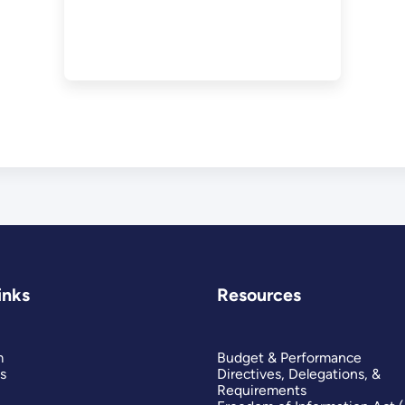
inks
Resources
m
Budget & Performance
s
Directives, Delegations, &
Requirements