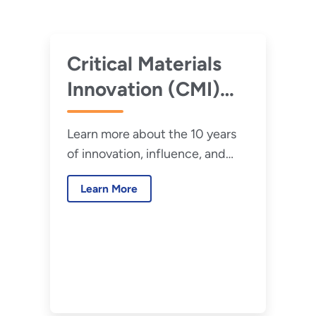
Critical Materials
Innovation (CMI)
Hub 10-Year
Learn more about the 10 years
Retrospective
of innovation, influence, and
impact from the CMI Hub.
Learn More