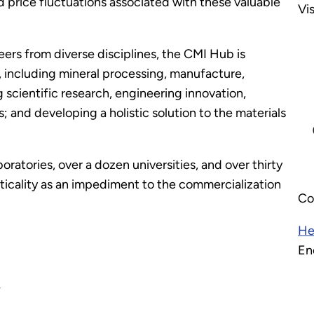
d price fluctuations associated with these valuable
Vi
eers from diverse disciplines, the CMI Hub is
s, including mineral processing, manufacture,
g scientific research, engineering innovation,
and developing a holistic solution to the materials
boratories, over a dozen universities, and over thirty
iticality as an impediment to the commercialization
Co
He
En
w