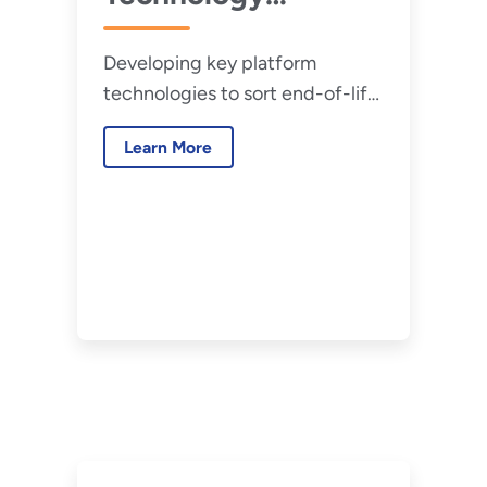
Roadmap
Developing key platform
technologies to sort end-of-life
and waste materials, and cost-
Learn More
effective reprocessing and
disposal methods.