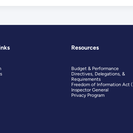
inks
Resources
m
Budget & Performance
s
Directives, Delegations, &
Requirements
Freedom of Information Act 
Inspector General
Privacy Program