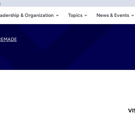
w
adership & Organization
Topics
News & Events
REMADE
VI