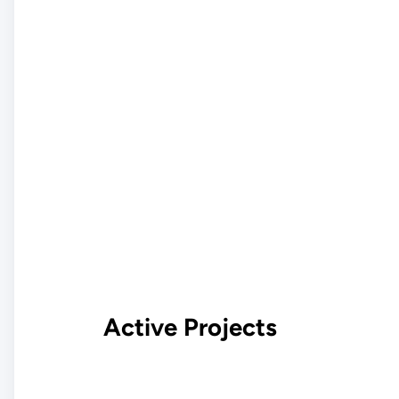
Active Projects