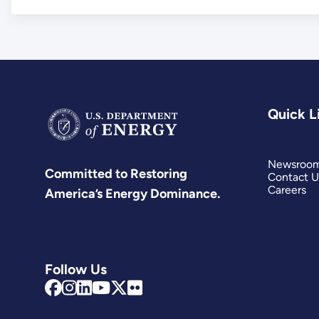
Quick L
Newsroo
Committed to Restoring
Contact U
Careers
America’s Energy Dominance.
Follow Us