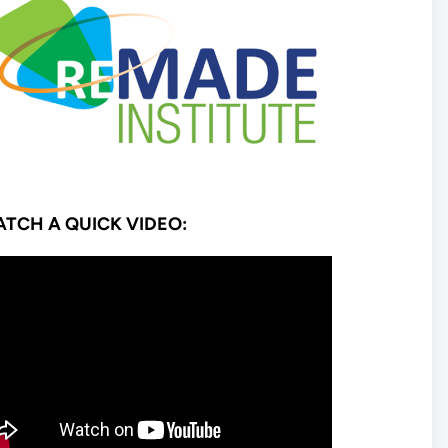
TCH A QUICK VIDEO: