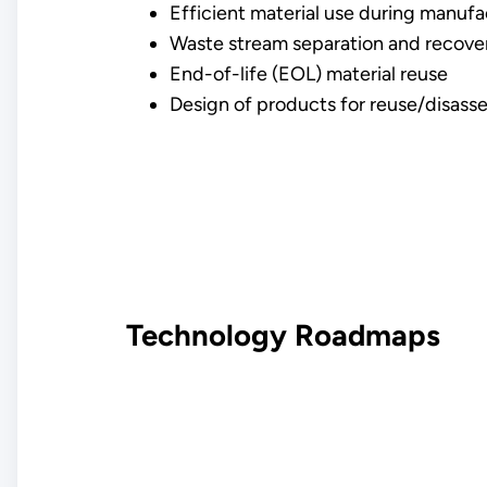
Efficient material use during manufa
Waste stream separation and recove
End-of-life (EOL) material reuse
Design of products for reuse/disass
Technology Roadmaps