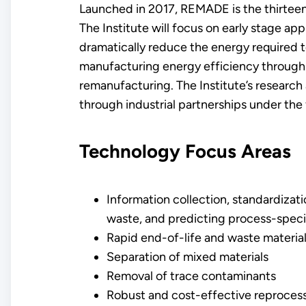
Launched in 2017, REMADE is the thirteent
The Institute will focus on early stage ap
dramatically reduce the energy required 
manufacturing energy efficiency through 
remanufacturing. The Institute’s researc
through industrial partnerships under the
Technology Focus Areas
​Information collection, standardizat
waste, and predicting process-speci
Rapid end-of-life and waste material 
Separation of mixed materials
Removal of trace contaminants
Robust and cost-effective reproces