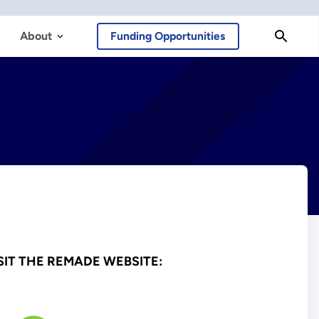
About
Funding Opportunities
SIT THE REMADE WEBSITE: