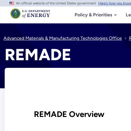
An official website of the United States government
Here's how you kno
Skip
to
main
Policy & Priorities
Le
content
Advanced Materials & Manufacturing Technologies Office
REMADE
REMADE Overview