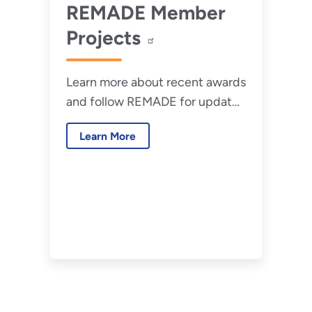
REMADE Member
Projects
Learn more about recent awards
and follow REMADE for updates
about member collaborations
Learn More
and new research.