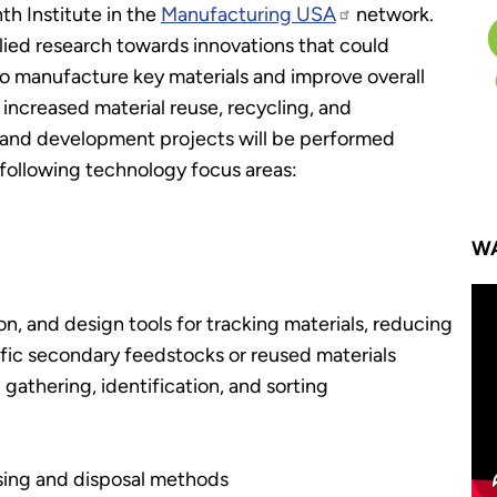
h Institute in the
Manufacturing USA
network.
plied research towards innovations that could
to manufacture key materials and improve overall
increased material reuse, recycling, and
h and development projects will be performed
 following technology focus areas:
WA
ion, and design tools for tracking materials, reducing
fic secondary feedstocks or reused materials
gathering, identification, and sorting
sing and disposal methods