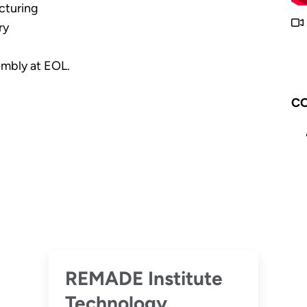
cturing
ry
embly at EOL.
CO
REMADE Institute
Technology