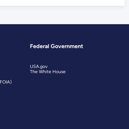
Federal Government
USA.gov
The White House
(FOIA)