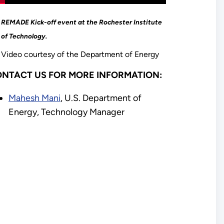
REMADE Kick-off event at the Rochester Institute
of Technology.
Video courtesy of the Department of Energy
NTACT US FOR MORE INFORMATION:
Mahesh Mani
, U.S. Department of
Energy, Technology Manager