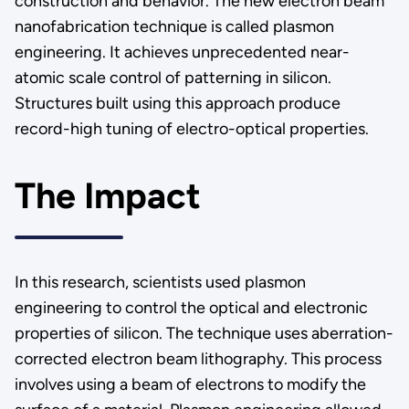
construction and behavior. The new electron beam
nanofabrication technique is called plasmon
engineering. It achieves unprecedented near-
atomic scale control of patterning in silicon.
Structures built using this approach produce
record-high tuning of electro-optical properties.
The Impact
In this research, scientists used plasmon
engineering to control the optical and electronic
properties of silicon. The technique uses aberration-
corrected electron beam lithography. This process
involves using a beam of electrons to modify the