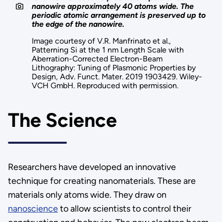
nanowire approximately 40 atoms wide. The
periodic atomic arrangement is preserved up to
the edge of the nanowire.
Image courtesy of V.R. Manfrinato et al.,
Patterning Si at the 1 nm Length Scale with
Aberration-Corrected Electron-Beam
Lithography: Tuning of Plasmonic Properties by
Design, Adv. Funct. Mater. 2019 1903429. Wiley-
VCH GmbH. Reproduced with permission.
The Science
Researchers have developed an innovative
technique for creating nanomaterials. These are
materials only atoms wide. They draw on
nanoscience
to allow scientists to control their