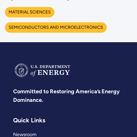
MATERIAL SCIENCES
SEMICONDUCTORS AND MICROELECTRONICS
Committed to Restoring America’s Energy
Dominance.
Quick Links
Newsroom