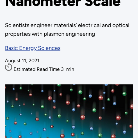
Nanometer Scale
Scientists engineer materials’ electrical and optical
properties with plasmon engineering
Basic Energy Sciences
August 11, 2021
Estimated Read Time
3
min