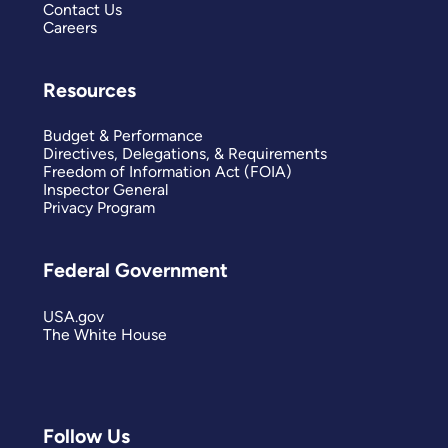
Contact Us
Careers
Resources
Budget & Performance
Directives, Delegations, & Requirements
Freedom of Information Act (FOIA)
Inspector General
Privacy Program
Federal Government
USA.gov
The White House
Follow Us