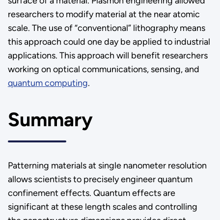
surface of a material. Plasmon engineering allowed
researchers to modify material at the near atomic
scale. The use of “conventional” lithography means
this approach could one day be applied to industrial
applications. This approach will benefit researchers
working on optical communications, sensing, and
quantum computing
.
Summary
Patterning materials at single nanometer resolution
allows scientists to precisely engineer quantum
confinement effects. Quantum effects are
significant at these length scales and controlling