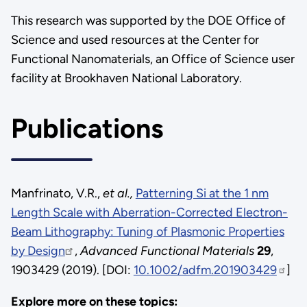
This research was supported by the DOE Office of
Science and used resources at the Center for
Functional Nanomaterials, an Office of Science user
facility at Brookhaven National Laboratory.
Publications
Manfrinato, V.R.,
et al.,
Patterning Si at the 1 nm
Length Scale with Aberration-Corrected Electron-
Beam Lithography: Tuning of Plasmonic Properties
by Design
,
Advanced Functional Materials
29
,
1903429 (2019). [DOI:
10.1002/adfm.201903429
]
Explore more on these topics: