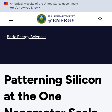
An official website of the United States government
Skip
Here's how you know
to
main
content
Basic Energy Sciences
Patterning Silicon
at the One