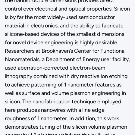
the nanostructure dimensions provides direct
control over electrical and optical properties. Silicon
is by far the most widely-used semiconductor
material in electronics, and the ability to fabricate
silicone‐based devices of the smallest dimensions
for novel device engineering is highly desirable.
Researchers at Brookhaven’s Center for Functional
Nanomaterials, a Department of Energy user facility,
used aberration‐corrected electron‐beam
lithography combined with dry reactive ion etching
to achieve patterning of 1 nanometer features as
well as surface and volume plasmon engineering in
silicon. The nanofabrication technique employed
here produces nanowires with a line edge
roughness of 1 nanometer. In addition, this work
demonstrates tuning of the silicon volume plasmon