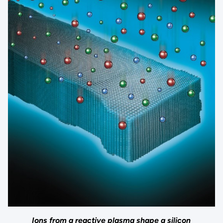
Ions from a reactive plasma shape a silicon