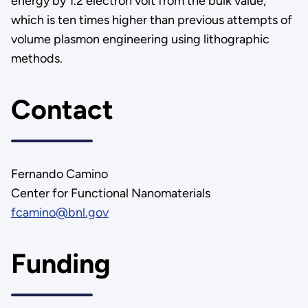
energy by 1.2 electron volt from the bulk value,
which is ten times higher than previous attempts of
volume plasmon engineering using lithographic
methods.
Contact
Fernando Camino
Center for Functional Nanomaterials
fcamino@bnl.gov
Funding