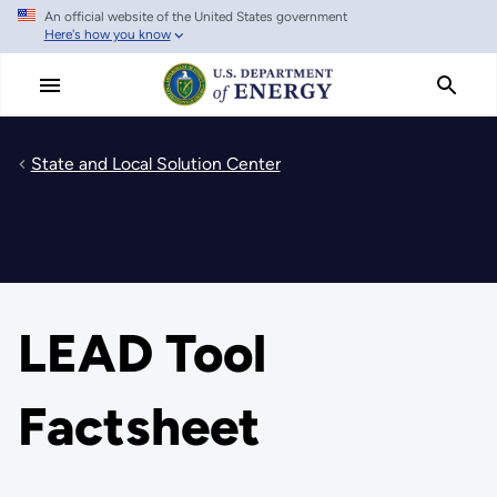
An official website of the United States government
Skip
Here's how you know
to
main
content
State and Local Solution Center
LEAD Tool
Factsheet