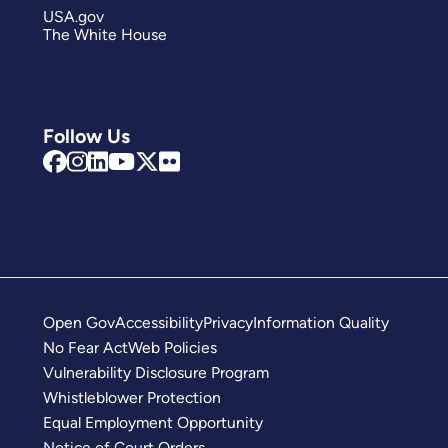
USA.gov
The White House
Follow Us
Open Gov
Accessibility
Privacy
Information Quality
No Fear Act
Web Policies
Vulnerability Disclosure Program
Whistleblower Protection
Equal Employment Opportunity
Notice of Court Orders