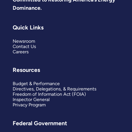
Dominance.
Quick Links
Newsroom
Contact Us
Careers
Resources
Budget & Performance
Directives, Delegations, & Requirements
Freedom of Information Act (FOIA)
Inspector General
Privacy Program
Federal Government