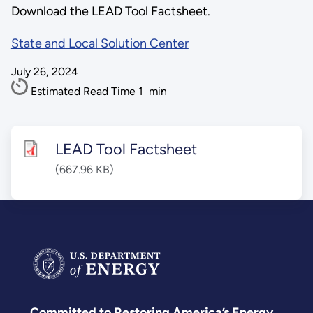
Download the LEAD Tool Factsheet.
State and Local Solution Center
July 26, 2024
Estimated Read Time
1
min
LEAD Tool Factsheet
(667.96 KB)
Committed to Restoring America’s Energy