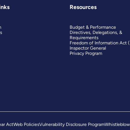
inks
Resources
m
Budget & Performance
s
Directives, Delegations, &
Requirements
Freedom of Information Act 
Inspector General
Privacy Program
ar Act
Web Policies
Vulnerability Disclosure Program
Whistleblow