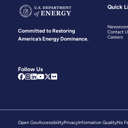
Quick L
Newsroo
Committed to Restoring
Contact U
Careers
America’s Energy Dominance.
Follow Us
Open Gov
Accessibility
Privacy
Information Quality
No Fe