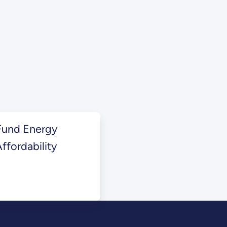
Fund Energy
ffordability