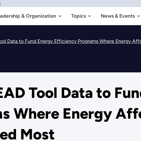
w
adership & Organization
Topics
News & Events
ol Data to Fund Energy Efficiency Programs Where Energy Affo
EAD Tool Data to Fu
ms Where Energy Affo
ded Most