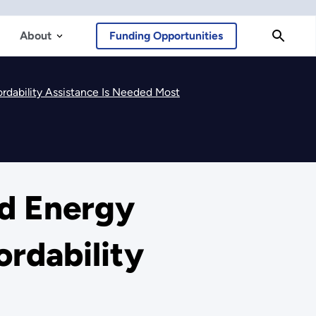
About
Funding Opportunities
rdability Assistance Is Needed Most
nd Energy
rdability