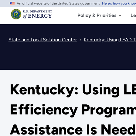
An official website of the United States government
Here's how you kno
Skip
to
main
Policy & Priorities
Le
content
State and Local Solution Center
Kentucky: Using LEAD To
Kentucky: Using L
Efficiency Progra
Assistance Is Nee