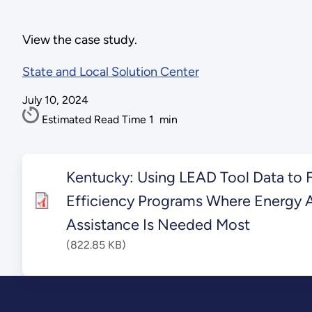
View the case study.
State and Local Solution Center
July 10, 2024
Estimated Read Time
1
min
Kentucky: Using LEAD Tool Data to 
Efficiency Programs Where Energy A
Assistance Is Needed Most
(822.85 KB)