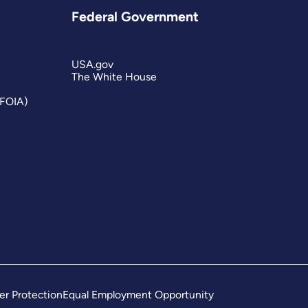
Federal Government
USA.gov
The White House
(FOIA)
er Protection
Equal Employment Opportunity