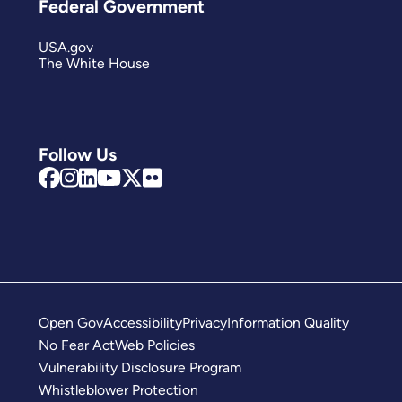
Federal Government
USA.gov
The White House
Follow Us
Open Gov
Accessibility
Privacy
Information Quality
No Fear Act
Web Policies
Vulnerability Disclosure Program
Whistleblower Protection