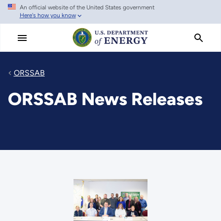
An official website of the United States government
Skip
Here's how you know
to
main
content
ORSSAB
ORSSAB News Releases