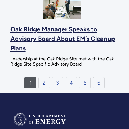
Oak Ridge Manager Speaks to
Advisory Board About EM’s Cleanup
Plans
Leadership at the Oak Ridge Site met with the Oak
Ridge Site Specific Advisory Board
1
2
3
4
5
6