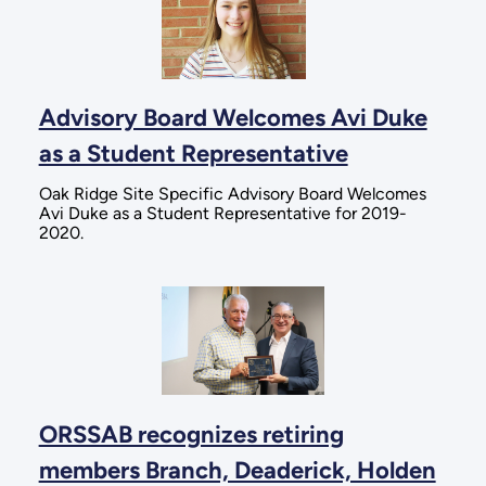
Advisory Board Welcomes Avi Duke
as a Student Representative
Oak Ridge Site Specific Advisory Board Welcomes
Avi Duke as a Student Representative for 2019-
2020.
ORSSAB recognizes retiring
members Branch, Deaderick, Holden