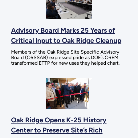
Advisory Board Marks 25 Years of
Critical Input to Oak Ridge Cleanup
Members of the Oak Ridge Site Specific Advisory
Board (ORSSAB) expressed pride as DOE’s OREM
transformed ETTP for new uses they helped chart.
Oak Ridge Opens K-25 History
Center to Preserve Site’s Rich