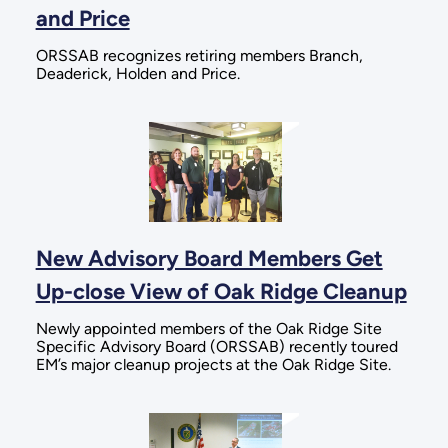
and Price
ORSSAB recognizes retiring members Branch,
Deaderick, Holden and Price.
New Advisory Board Members Get
Up-close View of Oak Ridge Cleanup
Newly appointed members of the Oak Ridge Site
Specific Advisory Board (ORSSAB) recently toured
EM’s major cleanup projects at the Oak Ridge Site.