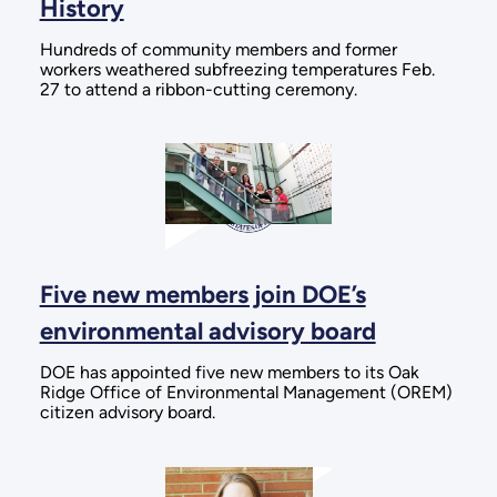
History
Hundreds of community members and former
workers weathered subfreezing temperatures Feb.
27 to attend a ribbon-cutting ceremony.
Five new members join DOE’s
environmental advisory board
DOE has appointed five new members to its Oak
Ridge Office of Environmental Management (OREM)
citizen advisory board.