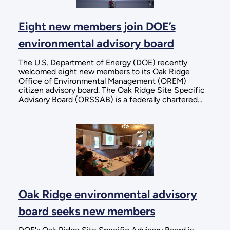
Eight new members join DOE’s
environmental advisory board
The U.S. Department of Energy (DOE) recently
welcomed eight new members to its Oak Ridge
Office of Environmental Management (OREM)
citizen advisory board. The Oak Ridge Site Specific
Advisory Board (ORSSAB) is a federally chartered...
Oak Ridge environmental advisory
board seeks new members