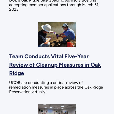
DOE's Oak Ridge Site Specific Advisory Board is
accepting member applications through March 31,
2023
Team Conducts Vital Five-Year
Review of Cleanup Measures in Oak
Ridge
UCOR are conducting a critical review of
remediation measures in place across the Oak Ridge
Reservation virtually.