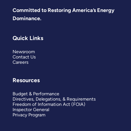
Committed to Restoring America’s Energy
Dominance.
Quick Links
Newsroom
Contact Us
Careers
Resources
Budget & Performance
Directives, Delegations, & Requirements
Freedom of Information Act (FOIA)
Inspector General
Privacy Program