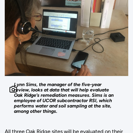
Lynn Sims, the manager of the five-year
review, looks at data that will help evaluate
Oak Ridge’s remediation measures. Sims is an
employee of UCOR subcontractor RSI, which
performs water and soil sampling at the site,
among other things.
All three Oak Ridge sites will be evaluated on their