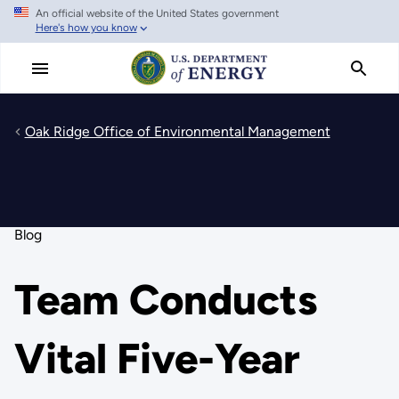
An official website of the United States government
Skip
Here's how you know
to
main
content
Oak Ridge Office of Environmental Management
Blog
Team Conducts
Vital Five-Year