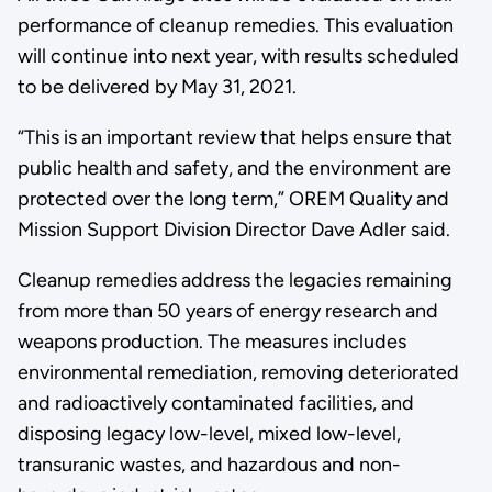
performance of cleanup remedies. This evaluation
will continue into next year, with results scheduled
to be delivered by May 31, 2021.
“This is an important review that helps ensure that
public health and safety, and the environment are
protected over the long term,” OREM Quality and
Mission Support Division Director Dave Adler said.
Cleanup remedies address the legacies remaining
from more than 50 years of energy research and
weapons production. The measures includes
environmental remediation, removing deteriorated
and radioactively contaminated facilities, and
disposing legacy low-level, mixed low-level,
transuranic wastes, and hazardous and non-