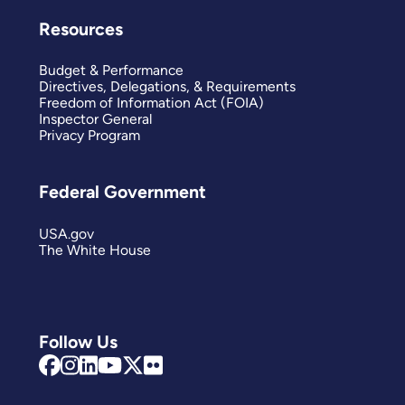
Resources
Budget & Performance
Directives, Delegations, & Requirements
Freedom of Information Act (FOIA)
Inspector General
Privacy Program
Federal Government
USA.gov
The White House
Follow Us