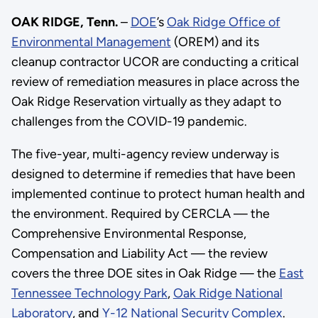
OAK RIDGE, Tenn.
–
DOE
’s
Oak Ridge Office of
Environmental Management
(OREM) and its
cleanup contractor UCOR are conducting a critical
review of remediation measures in place across the
Oak Ridge Reservation virtually as they adapt to
challenges from the COVID-19 pandemic.
The five-year, multi-agency review underway is
designed to determine if remedies that have been
implemented continue to protect human health and
the environment. Required by CERCLA — the
Comprehensive Environmental Response,
Compensation and Liability Act — the review
covers the three DOE sites in Oak Ridge — the
East
Tennessee Technology Park
,
Oak Ridge National
Laboratory
, and
Y-12 National Security Complex
.