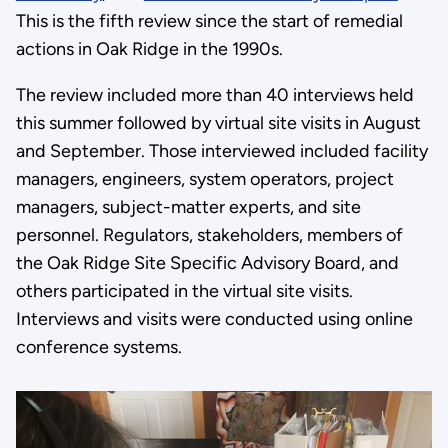
This is the fifth review since the start of remedial
actions in Oak Ridge in the 1990s.
The review included more than 40 interviews held
this summer followed by virtual site visits in August
and September. Those interviewed included facility
managers, engineers, system operators, project
managers, subject-matter experts, and site
personnel. Regulators, stakeholders, members of
the Oak Ridge Site Specific Advisory Board, and
others participated in the virtual site visits.
Interviews and visits were conducted using online
conference systems.