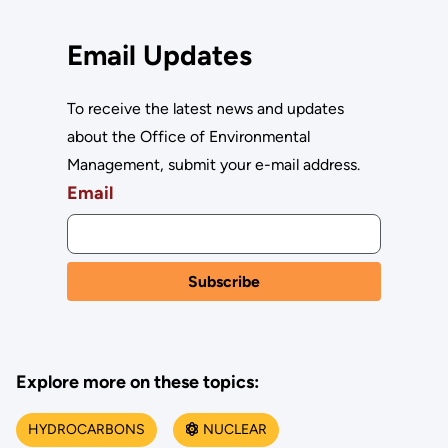
Email Updates
To receive the latest news and updates
about the Office of Environmental
Management, submit your e-mail address.
Email
Explore more on these topics:
HYDROCARBONS
NUCLEAR