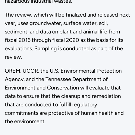
hazardous industrial wastes.
The review, which will be finalized and released next
year, uses groundwater, surface water, soil,
sediment, and data on plant and animal life from
fiscal 2016 through fiscal 2020 as the basis for its
evaluations. Sampling is conducted as part of the
review.
OREM, UCOR, the U.S. Environmental Protection
Agency, and the Tennessee Department of
Environment and Conservation will evaluate that
data to ensure that the cleanup and remediation
that are conducted to fulfill regulatory
commitments are protective of human health and
the environment.