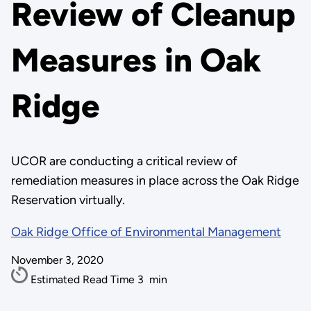
Review of Cleanup
Measures in Oak
Ridge
UCOR are conducting a critical review of
remediation measures in place across the Oak Ridge
Reservation virtually.
Oak Ridge Office of Environmental Management
November 3, 2020
Estimated Read Time
3
min