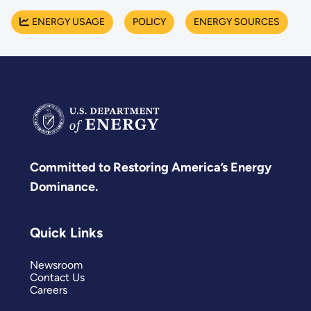
ENERGY USAGE
POLICY
ENERGY SOURCES
Committed to Restoring America’s Energy
Dominance.
Quick Links
Newsroom
Contact Us
Careers