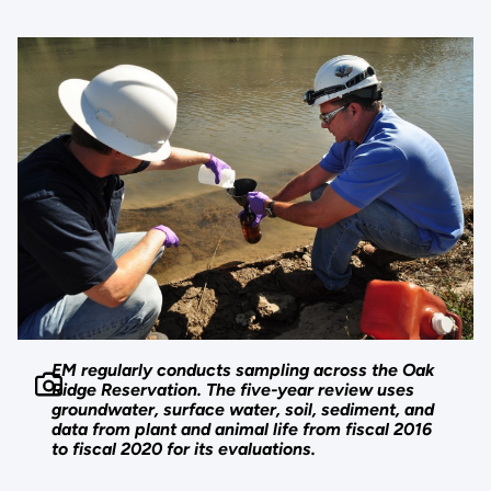
EM regularly conducts sampling across the Oak
Ridge Reservation. The five-year review uses
groundwater, surface water, soil, sediment, and
data from plant and animal life from fiscal 2016
to fiscal 2020 for its evaluations.