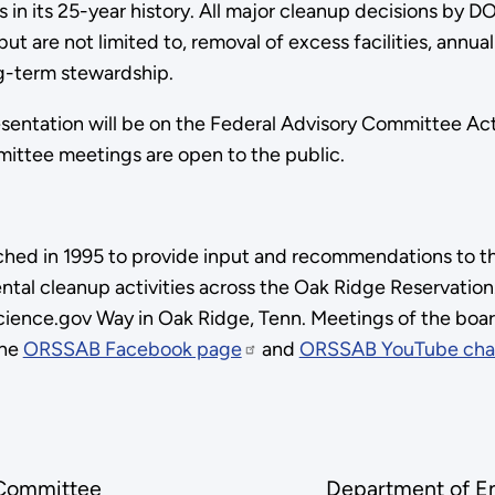
 its 25-year history. All major cleanup decisions by D
 but are not limited to, removal of excess facilities, an
g-term stewardship.
sentation will be on the Federal Advisory Committee Act 
ittee meetings are open to the public.
nched in 1995 to provide input and recommendations to t
tal cleanup activities across the Oak Ridge Reservati
cience.gov Way in Oak Ridge, Tenn. Meetings of the boar
the
ORSSAB Facebook page
and
ORSSAB YouTube cha
 Committee
Department of E