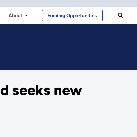
About
Funding Opportunities
rd seeks new