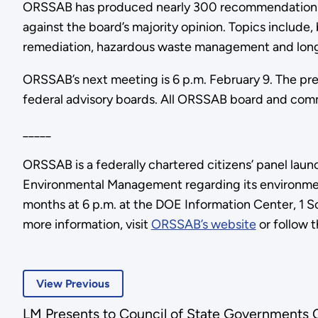
ORSSAB has produced nearly 300 recommendations in
against the board’s majority opinion. Topics include,
remediation, hazardous waste management and lon
ORSSAB’s next meeting is 6 p.m. February 9. The pre
federal advisory boards. All ORSSAB board and comm
_____
ORSSAB is a federally chartered citizens’ panel lau
Environmental Management regarding its environmen
months at 6 p.m. at the DOE Information Center, 1 S
more information, visit
ORSSAB’s website
or follow 
View Previous
LM Presents to Council of State Governments