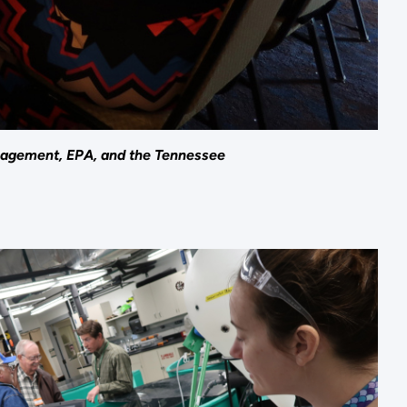
nagement, EPA, and the Tennessee
.