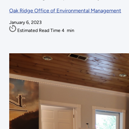
Oak Ridge Office of Environmental Management
January 6, 2023
Estimated Read Time
4
min