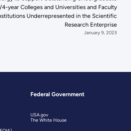
/4-year Colleges and Universities and Faculty
titutions Underrepresented in the Scientific
Research Enterprise
January 9, 2023
Federal Government
USA.gov
The White House
(FOIA)