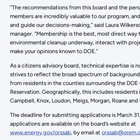
“The recommendations from this board and the persp
members are incredibly valuable to our program, and
and guide our decisions-making,” said Laura Wilker
manager. “Membership is the best, most direct way 
environmental cleanup underway, interact with proj
make your opinions known to DOE.”
As a citizens advisory board, technical expertise is
strives to reflect the broad spectrum of backgroun
from residents in the counties surrounding the DOE
Reservation. Geographically, this includes residents 
Campbell, Knox, Loudon, Meigs, Morgan, Roane and 
The deadline for submitting applications is March 3
applications are available on the board’s website at
www.energy.gov/orssab
, by email at
orssab@orem.d