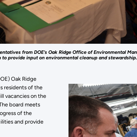
ntatives from DOE’s Oak Ridge Office of Environmental Ma
to provide input on environmental cleanup and stewardship
DOE) Oak Ridge
 residents of the
ll vacancies on the
 The board meets
ogress of the
lities and provide