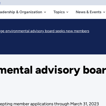
w
adership & Organization
Topics
News & Events
dge environmental advisory board seeks new members
mental advisory boa
ccepting member applications through March 31, 2023