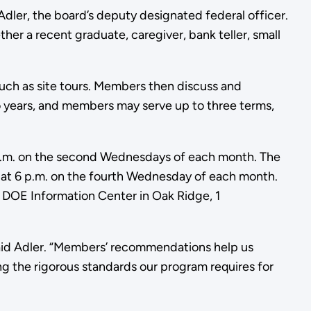
Adler, the board’s deputy designated federal officer.
ther a recent graduate, caregiver, bank teller, small
such as site tours. Members then discuss and
 years, and members may serve up to three terms,
6 p.m. on the second Wednesdays of each month. The
t 6 p.m. on the fourth Wednesday of each month.
e DOE Information Center in Oak Ridge, 1
id Adler. “Members’ recommendations help us
ing the rigorous standards our program requires for