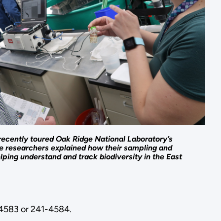
ently toured Oak Ridge National Laboratory’s
e researchers explained how their sampling and
elping understand and track biodiversity in the East
1-4583 or 241-4584.