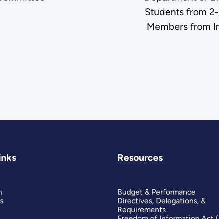
Students from 2-
Members from Ins
inks
Resources
m
Budget & Performance
s
Directives, Delegations, &
Requirements
Freedom of Information Act 