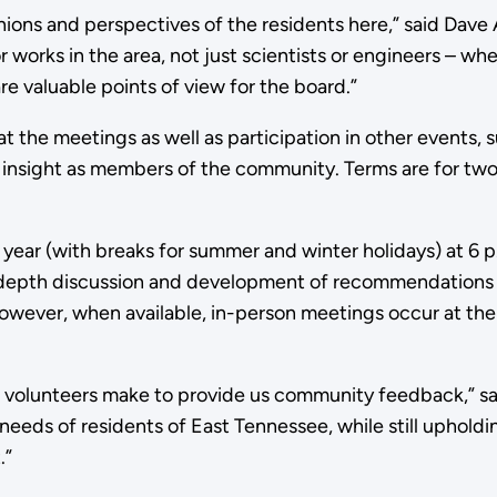
ions and perspectives of the residents here,” said Dave 
 works in the area, not just scientists or engineers – whe
e valuable points of view for the board.”
t the meetings as well as participation in other events, 
nsight as members of the community. Terms are for two
e year (with breaks for summer and winter holidays) at 
depth discussion and development of recommendations a
 However, when available, in-person meetings occur at th
volunteers make to provide us community feedback,” sa
 needs of residents of East Tennessee, while still uphold
.”