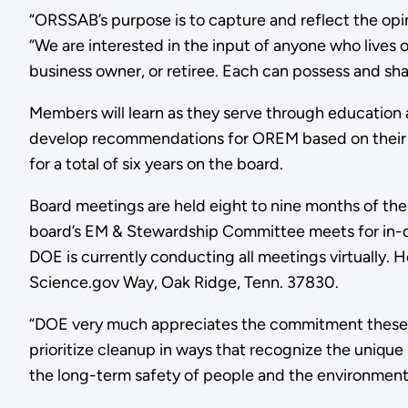
“ORSSAB’s purpose is to capture and reflect the opin
“We are interested in the input of anyone who lives or
business owner, or retiree. Each can possess and shar
Members will learn as they serve through education a
develop recommendations for OREM based on their i
for a total of six years on the board.
Board meetings are held eight to nine months of th
board’s EM & Stewardship Committee meets for in-
DOE is currently conducting all meetings virtually.
Science.gov Way, Oak Ridge, Tenn. 37830.
“DOE very much appreciates the commitment these 
prioritize cleanup in ways that recognize the unique
the long-term safety of people and the environment