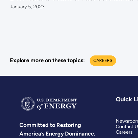
January 5, 2023
Explore more on these topics:
CAREERS
Quick L
Newsroo
Committed to Restoring
Contact U
Careers
America’s Energy Dominance.