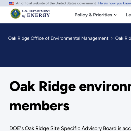
An official website of the United States government
Here's how you kno
Skip
to
main
Policy & Priorities
Le
content
Oak Ridge Office of Environmental Management
Oak Ri
Oak Ridge environ
members
DOE's Oak Ridge Site Specific Advisory Board is a