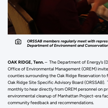
ORSSAB members regularly meet with represe
Department of Environment and Conservation 
OAK RIDGE, Tenn.
– The Department of Energy’s (
Office of Environmental Management (OREM) invites
counties surrounding the Oak Ridge Reservation to fi
Oak Ridge Site Specific Advisory Board (ORSSAB).
monthly to hear directly from OREM personnel on pr
environmental cleanup of Manhattan Project-era faci
community feedback and recommendations.