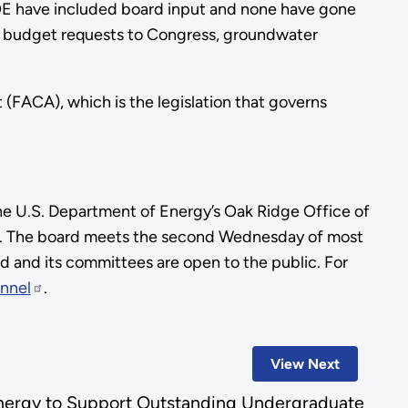
OE have included board input and none have gone
nual budget requests to Congress, groundwater
(FACA), which is the legislation that governs
he U.S. Department of Energy’s Oak Ridge Office of
on. The board meets the second Wednesday of most
d and its committees are open to the public. For
nnel
.
View Next
nergy to Support Outstanding Undergraduate