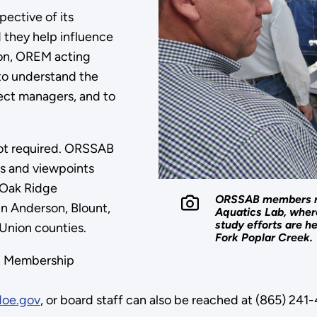
ective of its
 they help influence
son, OREM acting
to understand the
ect managers, and to
 not required. ORSSAB
ds and viewpoints
 Oak Ridge
ORSSAB members rec
in Anderson, Blount,
Aquatics Lab, wher
study efforts are h
Union counties.
Fork Poplar Creek.
1. Membership
oe.gov
, or board staff can also be reached at (865) 24