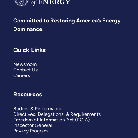
Committed to Restoring America’s Energy
Dominance.
Quick Links
Newsroom
Contact Us
Careers
Resources
Budget & Performance
Directives, Delegations, & Requirements
Freedom of Information Act (FOIA)
Inspector General
Privacy Program