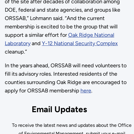
of the site after decades of collaboration among
DOE, federal and state agencies, and groups like
ORSSAB,” Lohmann said. “And the current
membership is excited to be the group that will
support a similar effort for
Oak Ridge National
Laboratory
and
Y-12 National Security Complex
cleanup.”
In the years ahead, ORSSAB will need volunteers to
fill its advisory roles. Interested residents of the
counties surrounding Oak Ridge are encouraged to
apply for ORSSAB membership
here
.
Email Updates
To receive the latest news and updates about the Office
of Environmental Management, submit your e-mail