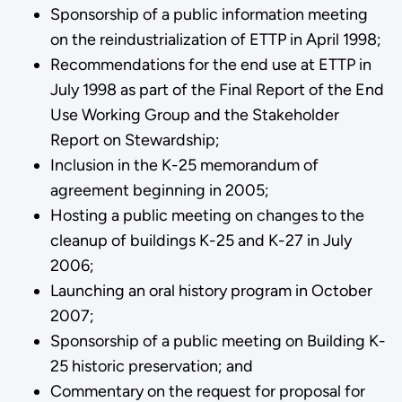
Sponsorship of a public information meeting
on the reindustrialization of ETTP in April 1998;
Recommendations for the end use at ETTP in
July 1998 as part of the Final Report of the End
Use Working Group and the Stakeholder
Report on Stewardship;
Inclusion in the K-25 memorandum of
agreement beginning in 2005;
Hosting a public meeting on changes to the
cleanup of buildings K-25 and K-27 in July
2006;
Launching an oral history program in October
2007;
Sponsorship of a public meeting on Building K-
25 historic preservation; and
Commentary on the request for proposal for