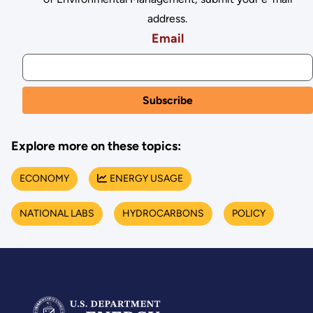
address.
Email
Explore more on these topics:
ECONOMY
ENERGY USAGE
NATIONAL LABS
HYDROCARBONS
POLICY