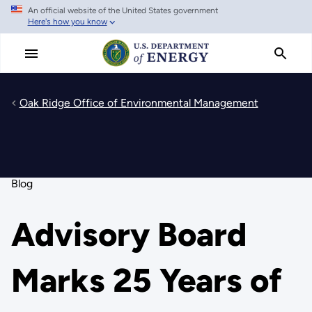
An official website of the United States government
Skip
Here's how you know
to
main
content
Oak Ridge Office of Environmental Management
Blog
Advisory Board
Marks 25 Years of