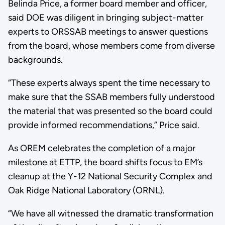
Belinda Price, a former board member and officer,
said DOE was diligent in bringing subject-matter
experts to ORSSAB meetings to answer questions
from the board, whose members come from diverse
backgrounds.
“These experts always spent the time necessary to
make sure that the SSAB members fully understood
the material that was presented so the board could
provide informed recommendations,” Price said.
As OREM celebrates the completion of a major
milestone at ETTP, the board shifts focus to EM’s
cleanup at the Y-12 National Security Complex and
Oak Ridge National Laboratory (ORNL).
“We have all witnessed the dramatic transformation