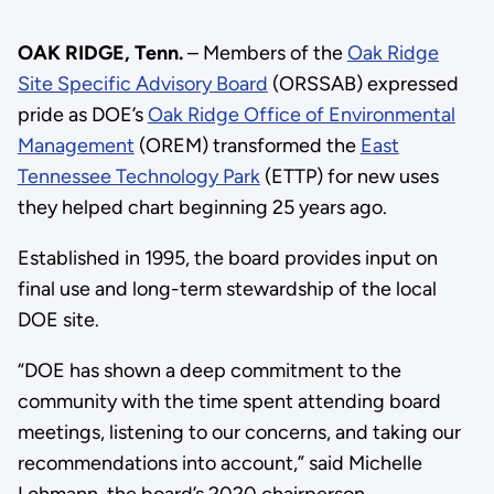
OAK RIDGE, Tenn.
– Members of the
Oak Ridge
Site Specific Advisory Board
(ORSSAB) expressed
pride as DOE’s
Oak Ridge Office of Environmental
Management
(OREM) transformed the
East
Tennessee Technology Park
(ETTP) for new uses
they helped chart beginning 25 years ago.
Established in 1995, the board provides input on
final use and long-term stewardship of the local
DOE site.
“DOE has shown a deep commitment to the
community with the time spent attending board
meetings, listening to our concerns, and taking our
recommendations into account,” said Michelle
Lohmann, the board’s 2020 chairperson.