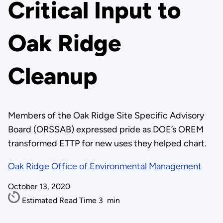
Critical Input to
Oak Ridge
Cleanup
Members of the Oak Ridge Site Specific Advisory
Board (ORSSAB) expressed pride as DOE’s OREM
transformed ETTP for new uses they helped chart.
Oak Ridge Office of Environmental Management
October 13, 2020
Estimated Read Time
3
min