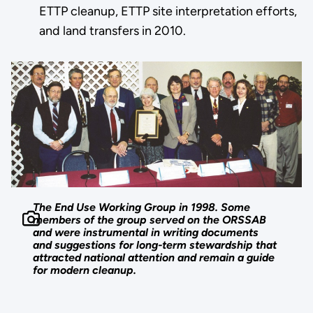
ETTP cleanup, ETTP site interpretation efforts,
and land transfers in 2010.
The End Use Working Group in 1998. Some
members of the group served on the ORSSAB
and were instrumental in writing documents
and suggestions for long-term stewardship that
attracted national attention and remain a guide
for modern cleanup.