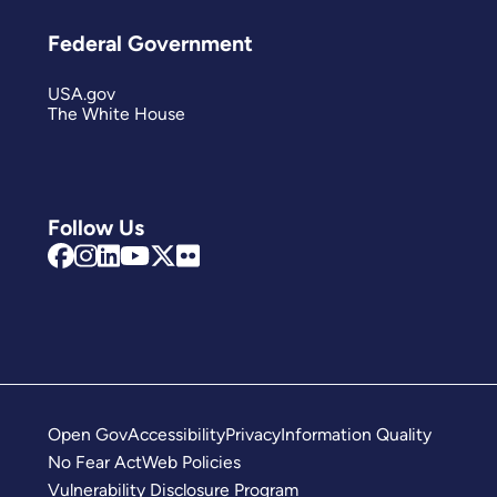
Federal Government
USA.gov
The White House
Follow Us
Open Gov
Accessibility
Privacy
Information Quality
No Fear Act
Web Policies
Vulnerability Disclosure Program