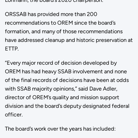
ORSSAB has provided more than 200
recommendations to OREM since the board’s
formation, and many of those recommendations
have addressed cleanup and historic preservation at
ETTP.
“Every major record of decision developed by
OREM has had heavy SSAB involvement and none
of the final records of decisions have been at odds
with SSAB majority opinions,” said Dave Adler,
director of OREM’s quality and mission support
division and the board’s deputy designated federal
officer.
The board’s work over the years has included: