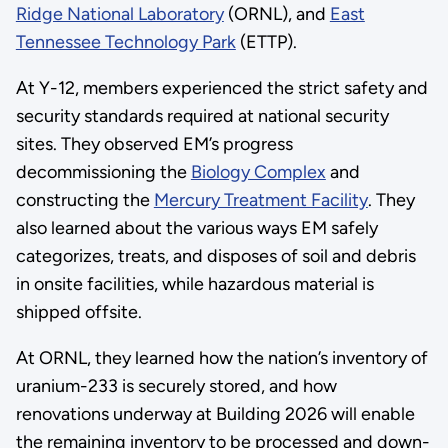
Ridge National Laboratory
(ORNL), and
East
Tennessee Technology Park
(ETTP).
At Y-12, members experienced the strict safety and
security standards required at national security
sites. They observed EM’s progress
decommissioning the
Biology Complex
and
constructing the
Mercury Treatment Facility
. They
also learned about the various ways EM safely
categorizes, treats, and disposes of soil and debris
in onsite facilities, while hazardous material is
shipped offsite.
At ORNL, they learned how the nation’s inventory of
uranium-233 is securely stored, and how
renovations underway at Building 2026 will enable
the remaining inventory to be processed and down-