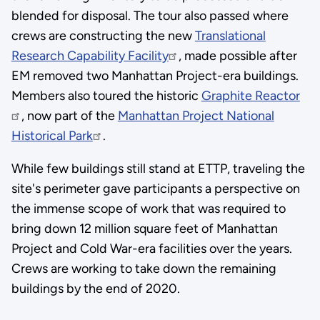
blended for disposal. The tour also passed where
crews are constructing the new
Translational
Research Capability Facility
, made possible after
EM removed two Manhattan Project-era buildings.
Members also toured the historic
Graphite Reactor
, now part of the
Manhattan Project National
Historical Park
.
While few buildings still stand at ETTP, traveling the
site's perimeter gave participants a perspective on
the immense scope of work that was required to
bring down 12 million square feet of Manhattan
Project and Cold War-era facilities over the years.
Crews are working to take down the remaining
buildings by the end of 2020.