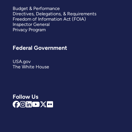
Budget & Performance
Directives, Delegations, & Requirements
Freedom of Information Act (FOIA)
Inspector General
Privacy Program
Federal Government
USA.gov
The White House
Follow Us