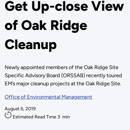
Get Up-close View
of Oak Ridge
Cleanup
Newly appointed members of the Oak Ridge Site
Specific Advisory Board (ORSSAB) recently toured
EM’s major cleanup projects at the Oak Ridge Site.
Office of Environmental Management
August 6, 2019
Estimated Read Time
3
min