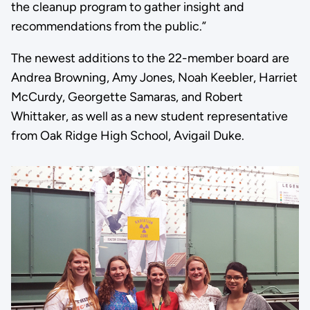
the cleanup program to gather insight and
recommendations from the public.”
The newest additions to the 22-member board are
Andrea Browning, Amy Jones, Noah Keebler, Harriet
McCurdy, Georgette Samaras, and Robert
Whittaker, as well as a new student representative
from Oak Ridge High School, Avigail Duke.