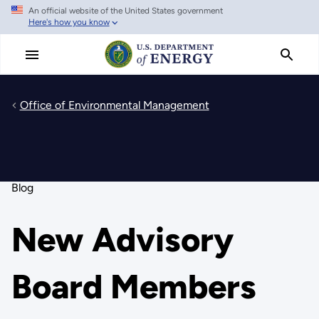
An official website of the United States government
Skip
Here's how you know
to
main
content
Office of Environmental Management
Blog
New Advisory
Board Members