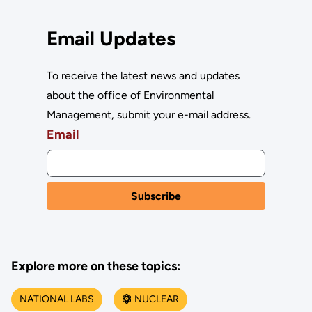
Email Updates
To receive the latest news and updates
about the office of Environmental
Management, submit your e-mail address.
Email
Explore more on these topics:
NATIONAL LABS
NUCLEAR