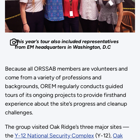
This year’s tour also included representatives
from EM headquarters in Washington, D.C
Because all ORSSAB members are volunteers and
come from a variety of professions and
backgrounds, OREM regularly conducts guided
tours of its ongoing projects to provide firsthand
experience about the site’s progress and cleanup
challenges.
The group visited Oak Ridge’s three major sites —
the
Y-12 National Security Complex
(Y-12),
Oak