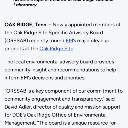
Laboratory.
OAK RIDGE, Tenn.
– Newly appointed members of
the Oak Ridge Site Specific Advisory Board
(ORSSAB) recently toured
EM
’s major cleanup
projects at the
Oak Ridge Site
.
The local environmental advisory board provides
community insight and recommendations to help
inform EM’s decisions and priorities.
“ORSSAB is a key component of our commitment to
community engagement and transparency,” said
David Adler, director of quality and mission support
for DOE’s Oak Ridge Office of Environmental
Management. “The board is a unique resource for