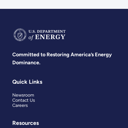
Committed to Restoring America’s Energy
Dominance.
Quick Links
Newsroom
Contact Us
Careers
Resources