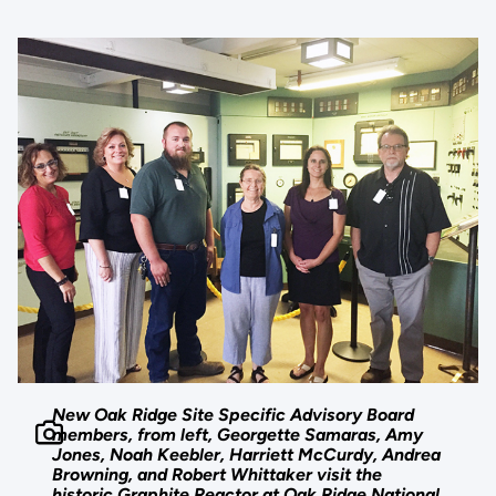
New Oak Ridge Site Specific Advisory Board
members, from left, Georgette Samaras, Amy
Jones, Noah Keebler, Harriett McCurdy, Andrea
Browning, and Robert Whittaker visit the
historic Graphite Reactor at Oak Ridge National