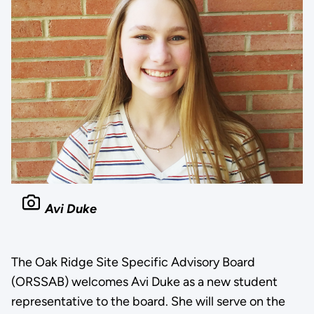
Avi Duke
The Oak Ridge Site Specific Advisory Board
(ORSSAB) welcomes Avi Duke as a new student
representative to the board. She will serve on the