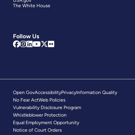
USA.gov
The White House
Follow Us
Open Gov
Accessibility
Privacy
Information Quality
No Fear Act
Web Policies
Vulnerability Disclosure Program
Whistleblower Protection
Equal Employment Opportunity
Notice of Court Orders