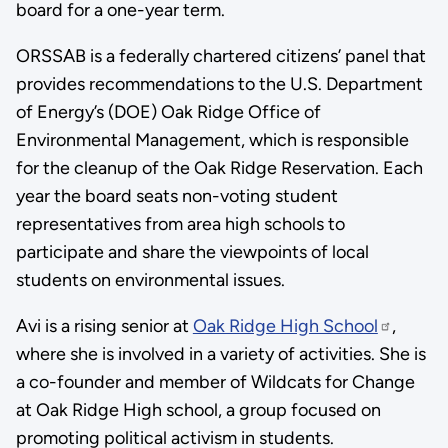
board for a one-year term.
ORSSAB is a federally chartered citizens’ panel that
provides recommendations to the U.S. Department
of Energy’s (DOE) Oak Ridge Office of
Environmental Management, which is responsible
for the cleanup of the Oak Ridge Reservation. Each
year the board seats non-voting student
representatives from area high schools to
participate and share the viewpoints of local
students on environmental issues.
Avi is a rising senior at
Oak Ridge High School
,
where she is involved in a variety of activities. She is
a co-founder and member of Wildcats for Change
at Oak Ridge High school, a group focused on
promoting political activism in students.