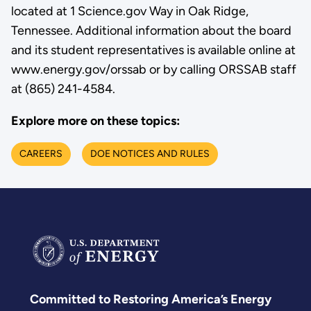
located at 1 Science.gov Way in Oak Ridge,
Tennessee. Additional information about the board
and its student representatives is available online at
www.energy.gov/orssab or by calling ORSSAB staff
at (865) 241-4584.
Explore more on these topics:
CAREERS
DOE NOTICES AND RULES
Committed to Restoring America’s Energy