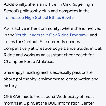
Additionally, she is an officer in Oak Ridge High
School’s philosophy club and competes in the
Tennessee High School Ethics Bowl
.
Avi is active in her community, where she is involved
in the
Youth Leadership Oak Ridge Program
and
Teens for Contact. She currently dances
competitively at Creative Edge Dance Studio in Oak
Ridge and works as an assistant cheer coach for
Champion Force Athletics.
She enjoys reading and is especially passionate
about philosophy, environmental conservation and
history.
ORSSAB meets the second Wednesday of most
months at 6 p.m. at the DOE Information Center