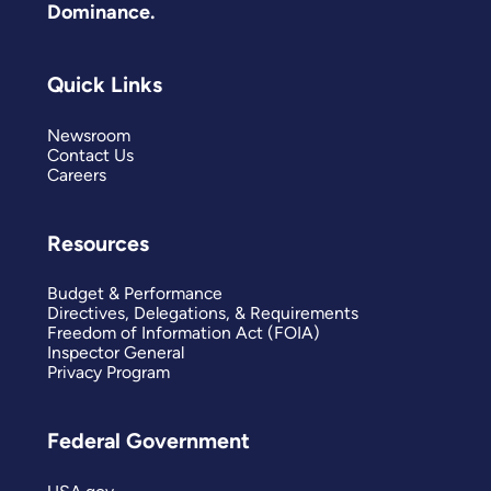
Dominance.
Quick Links
Newsroom
Contact Us
Careers
Resources
Budget & Performance
Directives, Delegations, & Requirements
Freedom of Information Act (FOIA)
Inspector General
Privacy Program
Federal Government