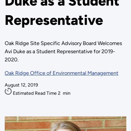
Duke as a Student
Representative
Oak Ridge Site Specific Advisory Board Welcomes
Avi Duke as a Student Representative for 2019-
2020.
Oak Ridge Office of Environmental Management
August 12, 2019
Estimated Read Time
2
min