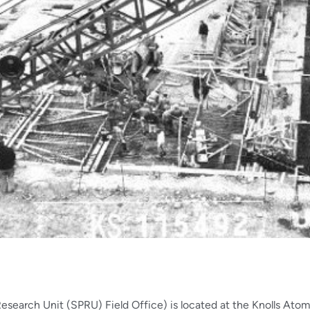
arch Unit (SPRU) Field Office) is located at the Knolls Atom