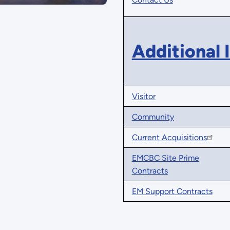
Additional 
Visitor
Community
Current Acquisitions
EMCBC Site Prime
Contracts
EM Support Contracts