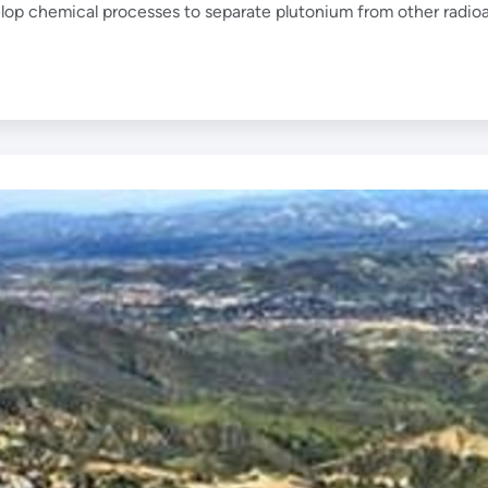
elop chemical processes to separate plutonium from other radioa