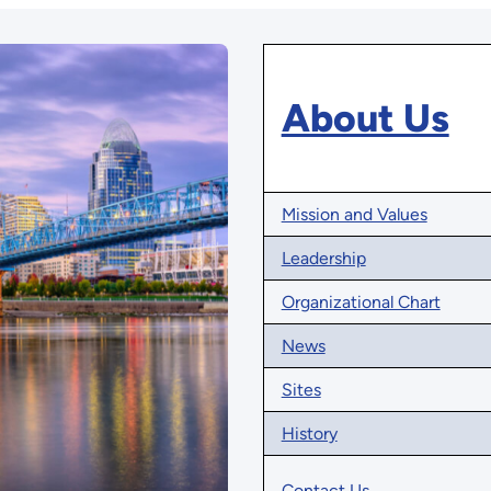
About Us
Mission and Values
Leadership
Organizational Chart
News
Sites
History
Contact Us