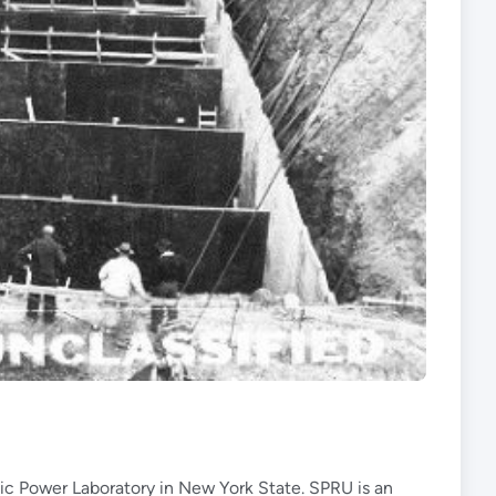
ic Power Laboratory in New York State. SPRU is an