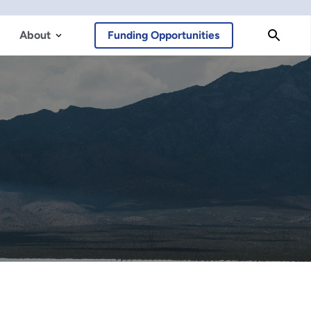
About
Funding Opportunities