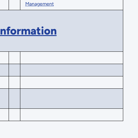
Management
Information