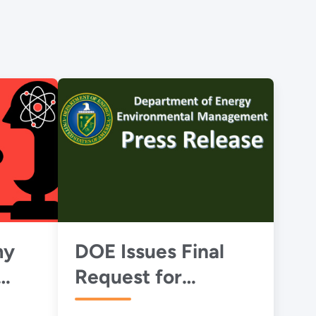
my
DOE Issues Final
Request for
BC's
Proposals for