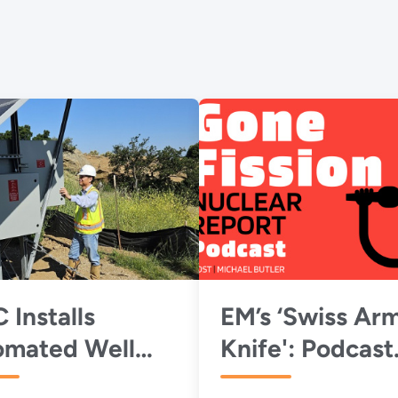
 Installs
EM’s ‘Swiss Ar
omated Well
Knife': Podcast
ping System to
Highlights EMC