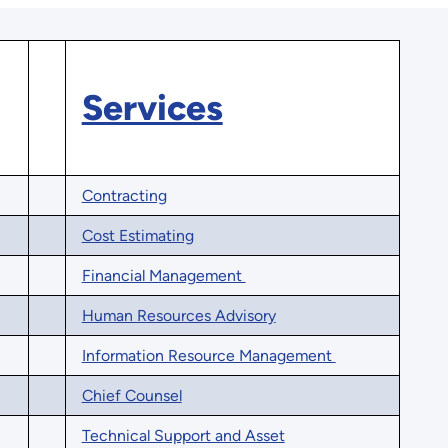
Services
Contracting
Cost Estimating
Financial Management
Human Resources Advisory
Information Resource Management
Chief Counsel
Technical Support and Asset