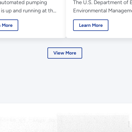
automated pumping
The U.S. Department of 
ect
20th Anniversa
is up and running at the
Environmental Managem
undwater
Sodium Disposal Facility
Consolidated Business C
n More
Learn More
 U.S. Department of
(EMCBC) is celebrating i
 Office of Environmental
anniversary this year.
ment’s Energy
logy Engineering Center
View More
 the Santa Susana Field
ory.