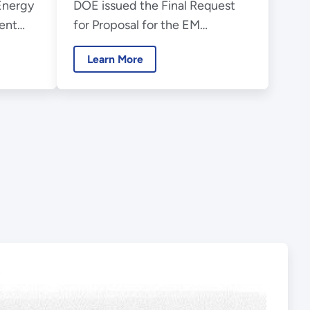
Energy
DOE issued the Final Request
ry
Environmental
ent
for Proposal for the EM
Management
enter
Consolidated Technical Support
Consolidated
Learn More
ts 20th
Services procurement.
Technical Support
Services Contract