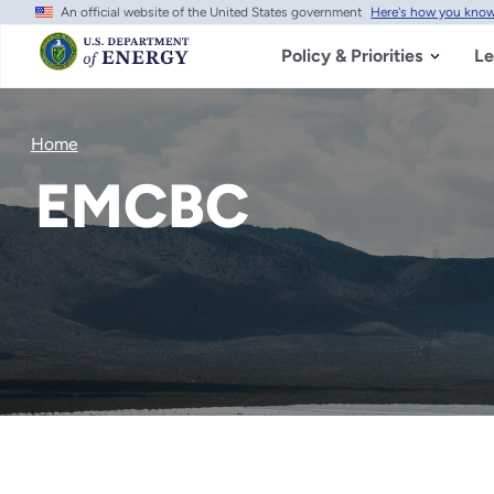
An official website of the United States government
Here's how you kno
Skip
to
main
Policy & Priorities
Le
content
Home
EMCBC