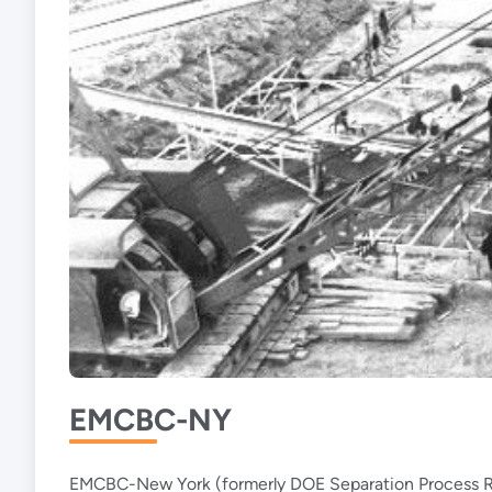
EMCBC-NY
EMCBC-New York (formerly DOE Separation Process Rese