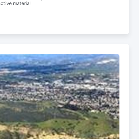
ctive material.