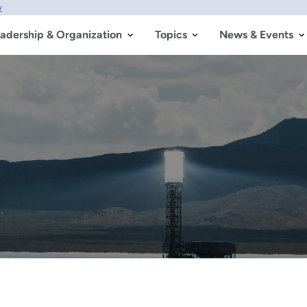
w
adership & Organization
Topics
News & Events