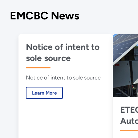
EMCBC News
Notice of intent to
sole source
Notice of intent to sole source
Learn More
ETEC
Aut
Pum