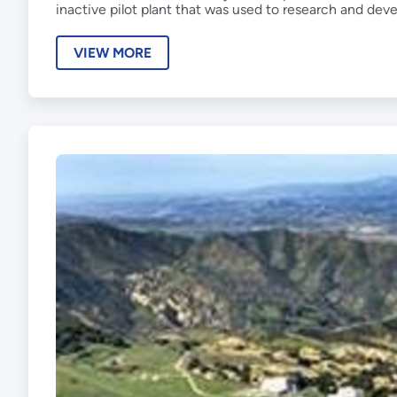
inactive pilot plant that was used to research and dev
VIEW MORE