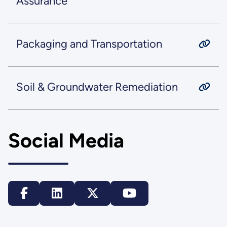
Assurance
Packaging and Transportation
Soil & Groundwater Remediation
Social Media