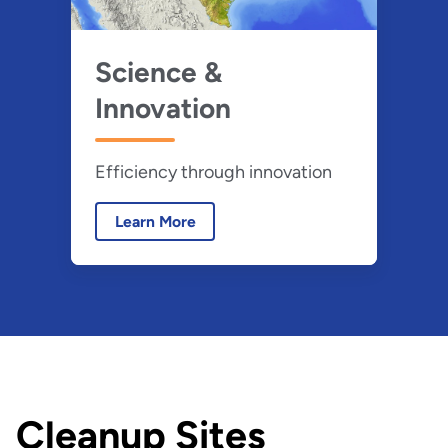
Science &
Innovation
Efficiency through innovation
Learn More
Cleanup Sites