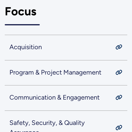
Focus
Acquisition
Program & Project Management
Communication & Engagement
Safety, Security, & Quality