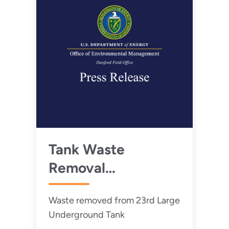
Tank Waste
Removal
Progresses at
Waste removed from 23rd Large
Hanford
Underground Tank