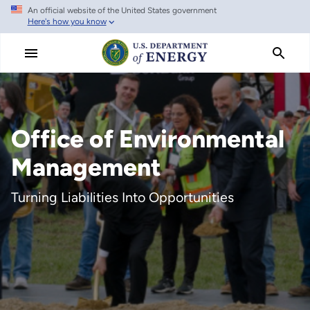
An official website of the United States government
Skip
Here's how you know
to
main
content
Office of Environmental
Management
Turning Liabilities Into Opportunities