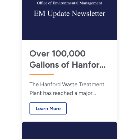
Over 100,000
Gallons of Hanford
Tank Waste Turned
The Hanford Waste Treatment
to Glass
Plant has reached a major
commissioning milestone,
Learn More
successfully solidifying more
than 100,000 gallons of
Hanford tank waste into glass.
May 26, 2026