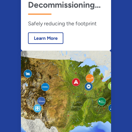
Decommissioning
(D&D)
Safely reducing the footprint
Learn More