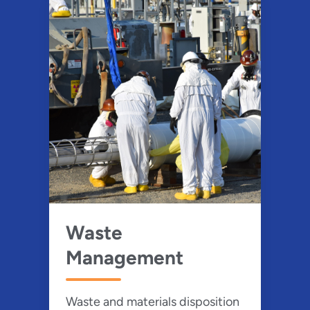
Waste
Management
Waste and materials disposition