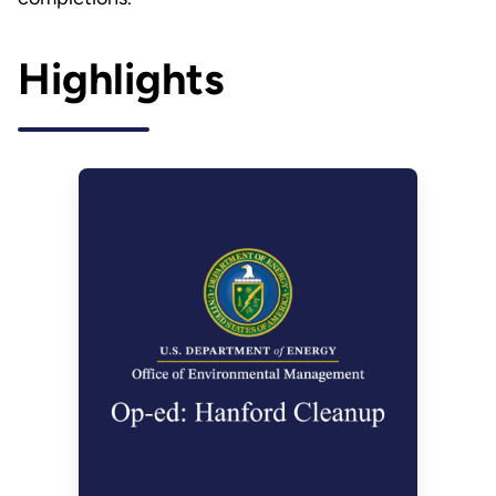
Highlights