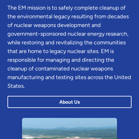
The EM mission is to safely complete cleanup of
the environmental legacy resulting from decades
of nuclear weapons development and
government-sponsored nuclear energy research,
while restoring and revitalizing the communities
that are home to legacy nuclear sites. EM is
responsible for managing and directing the
cleanup of contaminated nuclear weapons
manufacturing and testing sites across the United
States.
About Us