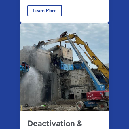
Learn More
Deactivation &