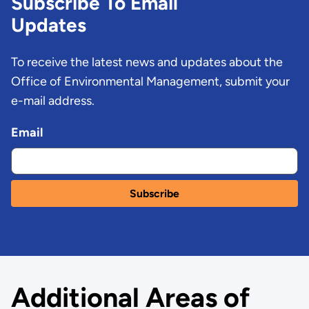
Subscribe To Email
Updates
To receive the latest news and updates about the
Office of Environmental Management, submit your
e-mail address.
Email
Additional Areas of