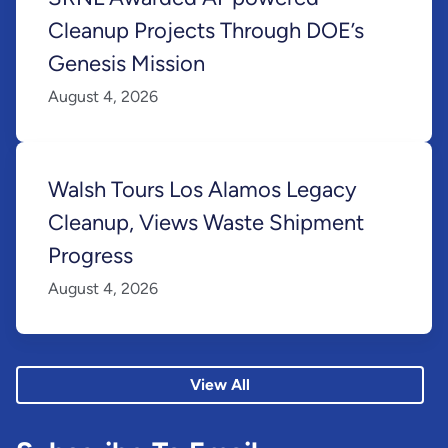
Cleanup Projects Through DOE’s
Genesis Mission
August 4, 2026
Walsh Tours Los Alamos Legacy
Cleanup, Views Waste Shipment
Progress
August 4, 2026
View All