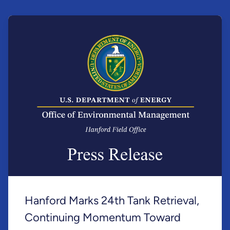
Hanford Marks 24th Tank Retrieval,
Continuing Momentum Toward