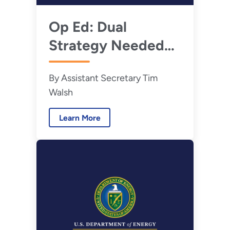
Op Ed: Dual
Strategy Needed
Now to Accelerate
By Assistant Secretary Tim
Hanford Nuclear
Walsh
Waste Cleanup
Learn More