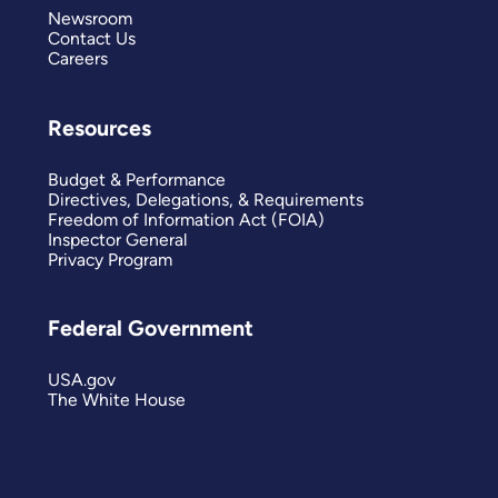
Newsroom
Contact Us
Careers
Resources
Budget & Performance
Directives, Delegations, & Requirements
Freedom of Information Act (FOIA)
Inspector General
Privacy Program
Federal Government
USA.gov
The White House