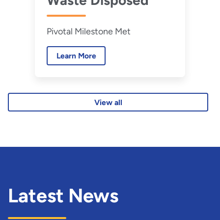
Waste Disposed
Pivotal Milestone Met
Learn More
View all
Latest News