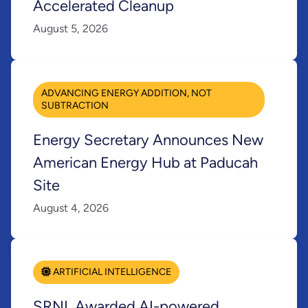
Accelerated Cleanup
August 5, 2026
ADVANCING ENERGY ADDITION, NOT
SUBTRACTION
Energy Secretary Announces New
American Energy Hub at Paducah
Site
August 4, 2026
ARTIFICIAL INTELLIGENCE
SRNL Awarded AI-powered