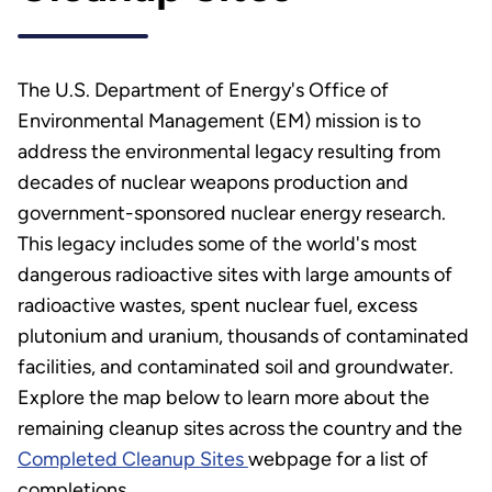
The U.S. Department of Energy's Office of
Environmental Management (EM) mission is to
address the environmental legacy resulting from
decades of nuclear weapons production and
government-sponsored nuclear energy research.
This legacy includes some of the world's most
dangerous radioactive sites with large amounts of
radioactive wastes, spent nuclear fuel, excess
plutonium and uranium, thousands of contaminated
facilities, and contaminated soil and groundwater.
Explore the map below to learn more about the
remaining cleanup sites across the country and the
Completed Cleanup Sites
webpage for a list of
completions.