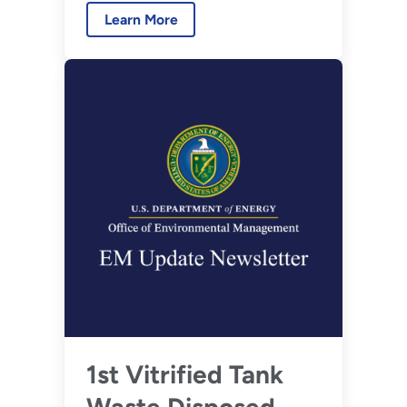
Learn More
1st Vitrified Tank