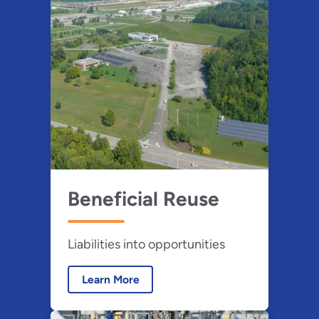
Beneficial Reuse
Liabilities into opportunities
Learn More