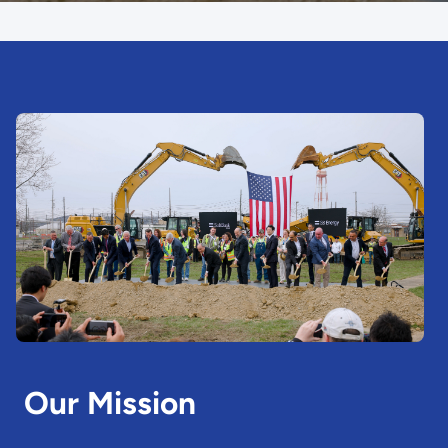
Our Mission