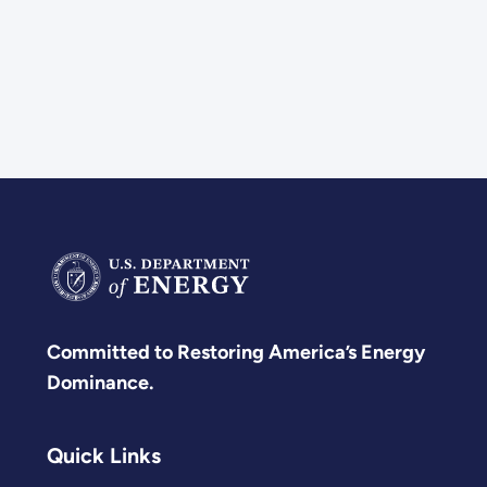
Committed to Restoring America’s Energy
Dominance.
Quick Links