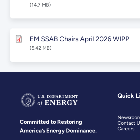
(14.7 MB)
EM SSAB Chairs April 2026 WIPP
(5.42 MB)
Quick L
Newsroo
Committed to Restoring
Contact U
Careers
America’s Energy Dominance.