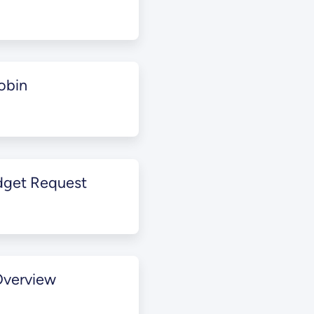
obin
dget Request
Overview