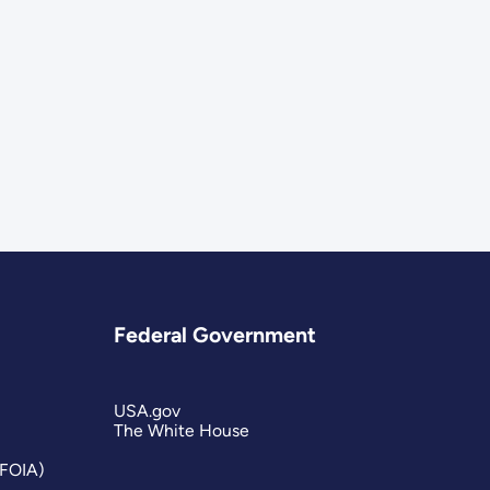
Federal Government
USA.gov
The White House
(FOIA)