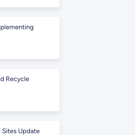
mplementing
nd Recycle
 Sites Update