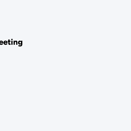
eeting