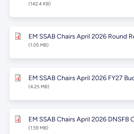
(142.4 KB)
EM SSAB Chairs April 2026 Round R
(1.05 MB)
EM SSAB Chairs April 2026 FY27 Bu
(4.25 MB)
EM SSAB Chairs April 2026 DNSFB 
(1.59 MB)