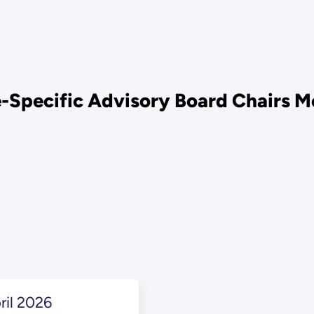
Specific Advisory Board Chairs M
il 2026