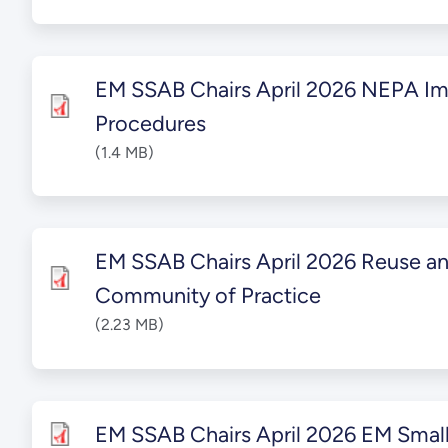
EM SSAB Chairs April 2026 NEPA I
Procedures
(1.4 MB)
EM SSAB Chairs April 2026 Reuse a
Community of Practice
(2.23 MB)
EM SSAB Chairs April 2026 EM Small