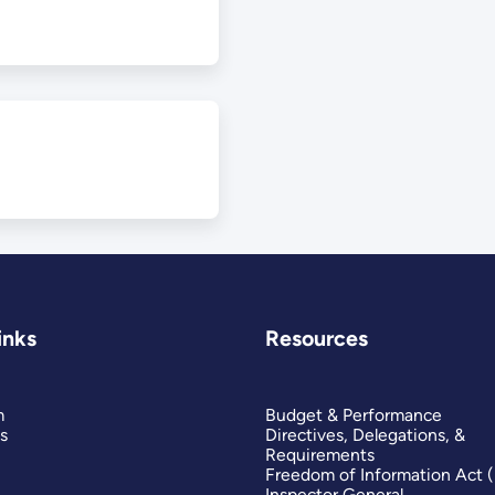
inks
Resources
m
Budget & Performance
s
Directives, Delegations, &
Requirements
Freedom of Information Act 
Inspector General