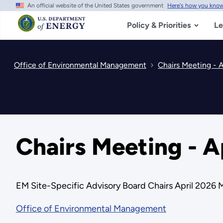
An official website of the United States government
Here's how you kno
Skip
to
main
Policy & Priorities
Le
content
Office of Environmental Management
Chairs Meeting - A
Chairs Meeting - A
EM Site-Specific Advisory Board Chairs April 2026 
Office of Environmental Management