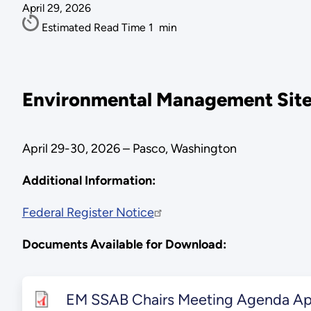
April 29, 2026
Estimated Read Time
1
min
Environmental Management Site-
April 29-30, 2026 – Pasco, Washington
Additional Information:
Federal Register Notice
Documents Available for Download:
EM SSAB Chairs Meeting Agenda Apr