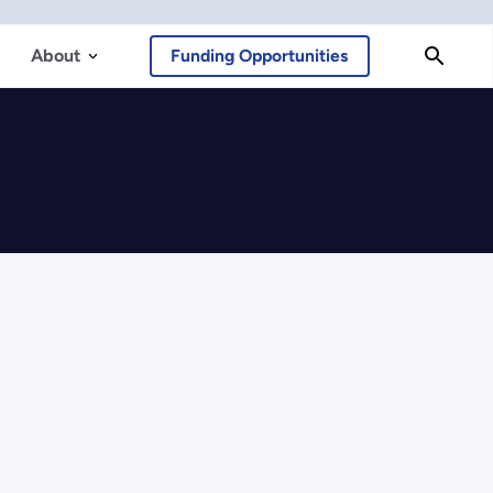
About
Funding Opportunities