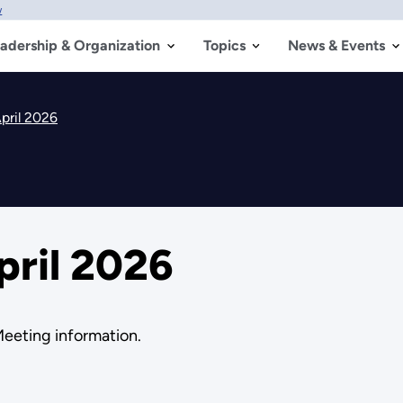
w
adership & Organization
Topics
News & Events
pril 2026
pril 2026
Meeting information.