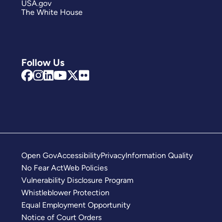
USA.gov
The White House
Follow Us
Open Gov
Accessibility
Privacy
Information Quality
No Fear Act
Web Policies
Vulnerability Disclosure Program
Whistleblower Protection
Equal Employment Opportunity
Notice of Court Orders