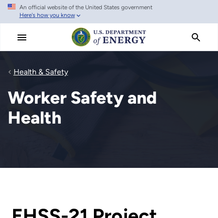
An official website of the United States government
Skip
Here's how you know
to
main
content
Health & Safety
Worker Safety and
Health
EHSS-21 Project