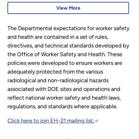
B31.3
pressure vessels and pressure
View More
piping to the ASME B&PVC
and process piping code.
The Departmental expectations for worker safety
and health are contained in a set of rules,
directives, and technical standards developed by
the Office of Worker Safety and Health. These
policies were developed to ensure workers are
adequately protected from the various
radiological and non-radiological hazards
associated with DOE sites and operations and
reflect national worker safety and health laws,
regulations, and standards where applicable.
Click here to join EH-21 mailing list.