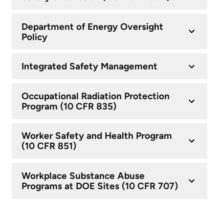
Department of Energy Oversight
Policy
Integrated Safety Management
Occupational Radiation Protection
Program (10 CFR 835)
Worker Safety and Health Program
(10 CFR 851)
Workplace Substance Abuse
Programs at DOE Sites (10 CFR 707)