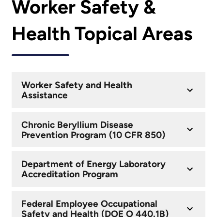
Worker Safety &
Health Topical Areas
Worker Safety and Health
Assistance
Chronic Beryllium Disease
Prevention Program (10 CFR 850)
Department of Energy Laboratory
Accreditation Program
Federal Employee Occupational
Safety and Health (DOE O 440.1B)