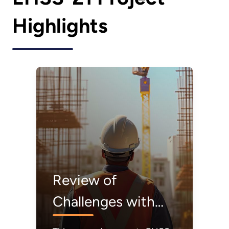
Highlights
Review of
Challenges with
Construction