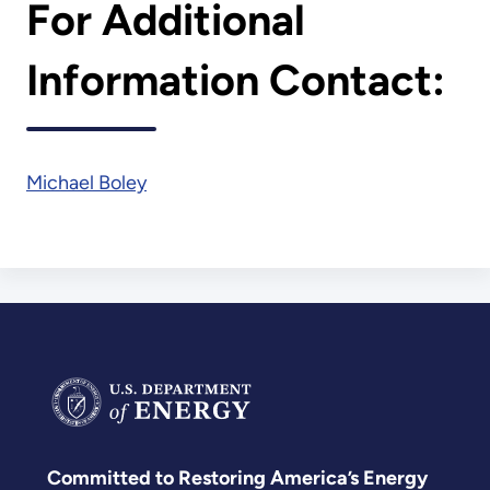
For Additional
Information Contact:
Michael Boley
Committed to Restoring America’s Energy