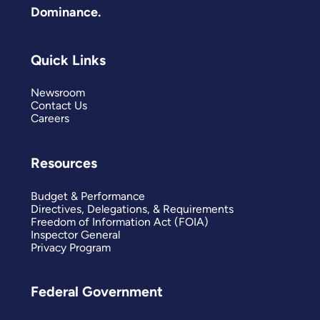
Dominance.
Quick Links
Newsroom
Contact Us
Careers
Resources
Budget & Performance
Directives, Delegations, & Requirements
Freedom of Information Act (FOIA)
Inspector General
Privacy Program
Federal Government