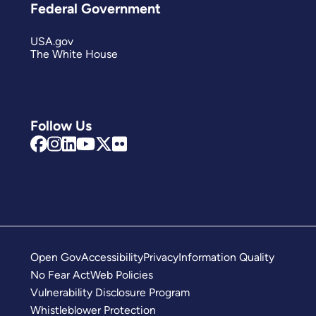
Federal Government
USA.gov
The White House
Follow Us
Open Gov
Accessibility
Privacy
Information Quality
No Fear Act
Web Policies
Vulnerability Disclosure Program
Whistleblower Protection