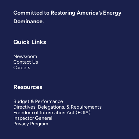
Committed to Restoring America’s Energy
Dominance.
Quick Links
Newsroom
Contact Us
Careers
Resources
Budget & Performance
Directives, Delegations, & Requirements
Freedom of Information Act (FOIA)
Inspector General
Privacy Program