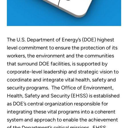
The U.S. Department of Energy’s (DOE) highest
level commitment to ensure the protection of its
workers, the environment and the communities
that surround DOE facilities, is supported by
corporate-level leadership and strategic vision to
coordinate and integrate vital health, safety and
security programs. The Office of Environment,
Health, Safety and Security (EHSS) is established
as DOE’s central organization responsible for
integrating these vital programs into a coherent
system and approach to enable the achievement
of the Department’s critical missions. EHSS