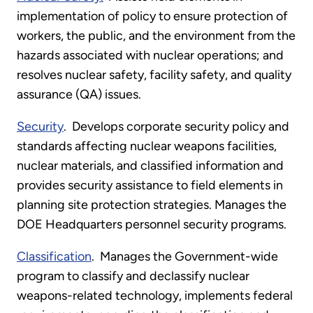
implementation of policy to ensure protection of
workers, the public, and the environment from the
hazards associated with nuclear operations; and
resolves nuclear safety, facility safety, and quality
assurance (QA) issues.
Security
. Develops corporate security policy and
standards affecting nuclear weapons facilities,
nuclear materials, and classified information and
provides security assistance to field elements in
planning site protection strategies. Manages the
DOE Headquarters personnel security programs.
Classification
. Manages the Government-wide
program to classify and declassify nuclear
weapons-related technology, implements federal