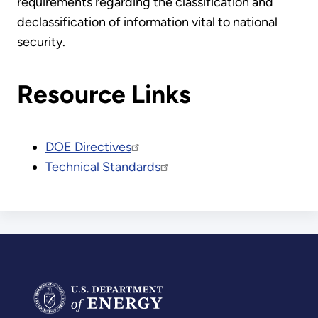
requirements regarding the classification and
declassification of information vital to national
security.
Resource Links
DOE Directives
Technical Standards