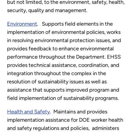
but not limited, to the environment, safety, health,
security, quality and management.
Environment
. Supports field elements in the
implementation of environmental policies, works
in resolving environmental protection issues, and
provides feedback to enhance environmental
performance throughout the Department. EHSS
provides technical assistance, coordination, and
integration throughout the complex in the
resolution of sustainability issues as well as
assistance that supports improved program and
field implementation of sustainability programs.
Health and Safety
. Maintains and provides
implementation assistance for DOE worker health
and safety regulations and policies, administers