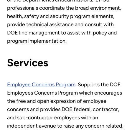
professionals coordinate the broad environment,
health, safety and security program elements,
provide technical assistance and consult with
DOE line management to assist with policy and
program implementation.
Services
Employee Concerns Program
. Supports the DOE
Employees Concerns Program which encourages
the free and open expression of employee
concerns and provides DOE federal, contractor,
and sub-contractor employees with an
independent avenue to raise any concern related,