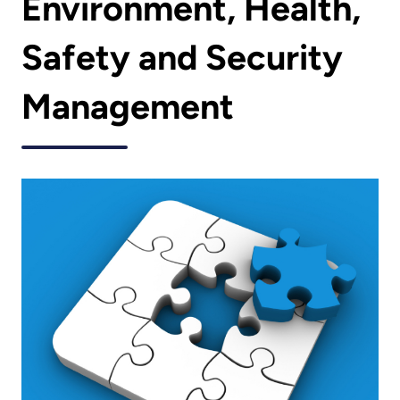
Environment, Health,
Safety and Security
Management