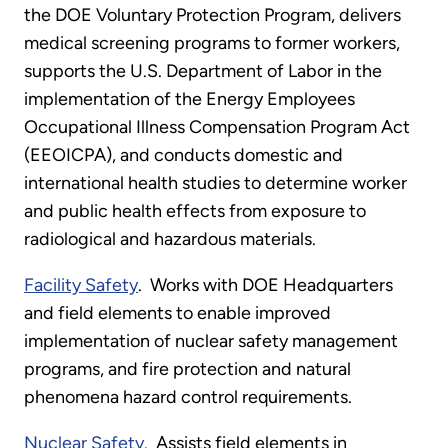
the DOE Voluntary Protection Program, delivers
medical screening programs to former workers,
supports the U.S. Department of Labor in the
implementation of the Energy Employees
Occupational Illness Compensation Program Act
(EEOICPA), and conducts domestic and
international health studies to determine worker
and public health effects from exposure to
radiological and hazardous materials.
Facility Safety
. Works with DOE Headquarters
and field elements to enable improved
implementation of nuclear safety management
programs, and fire protection and natural
phenomena hazard control requirements.
Nuclear Safety.
Assists field elements in