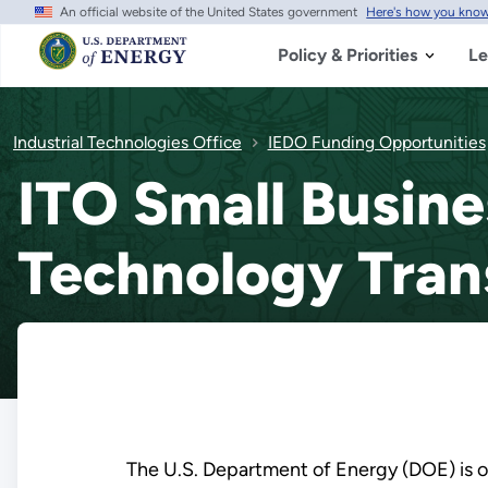
An official website of the United States government
Here's how you kno
Skip
to
main
Policy & Priorities
Le
content
Industrial Technologies Office
IEDO Funding Opportunities
ITO Small Busine
Technology Tran
The U.S. Department of Energy (DOE) is on