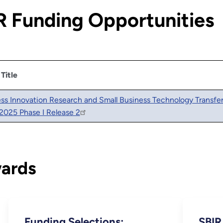
 Funding Opportunities
 Title
ess Innovation Research and Small Business Technology Transfe
2025 Phase I Release 2
wards
Funding Selections:
SBIR