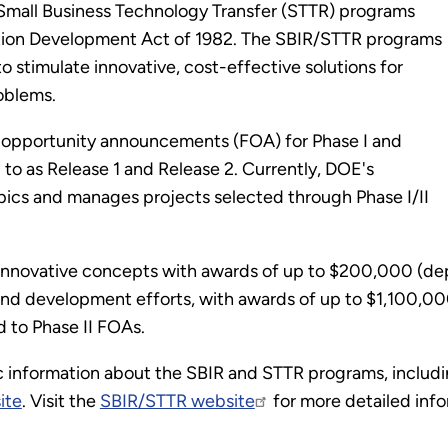
Small Business Technology Transfer (STTR) programs
tion Development Act of 1982. The SBIR/STTR programs
to stimulate innovative, cost-effective solutions for
oblems.
 opportunity announcements (FOA) for Phase I and
d to as Release 1 and Release 2. Currently, DOE's
pics and manages projects selected through Phase I/II
of innovative concepts with awards of up to $200,000 (d
and development efforts, with awards of up to $1,100,00
 to Phase II FOAs.
information about the SBIR and STTR programs, including
ite
. Visit the
SBIR/STTR website
for more detailed inf