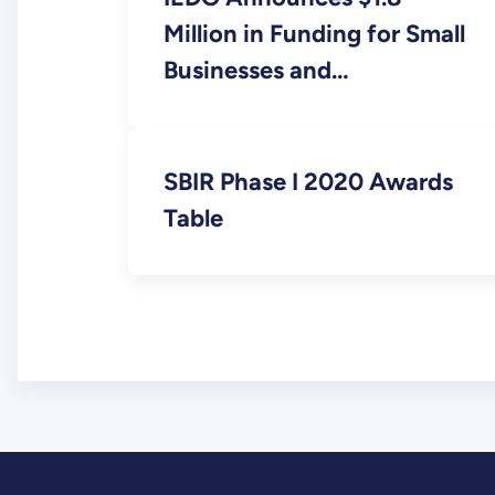
Million in Funding for Small
Businesses and
Entrepreneurs to Drive
Industrial Decarbonization
SBIR Phase I 2020 Awards
Table