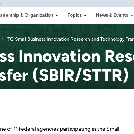
w
adership & Organization
Topics
News & Events
ITO Small Business Innovation Research and Technology Tra
ss Innovation Re
sfer (SBIR/STTR)
e of 11 federal agencies participating in the Small