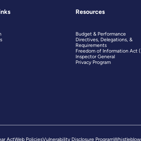
inks
Resources
m
Budget & Performance
s
Directives, Delegations, &
Requirements
Freedom of Information Act 
Inspector General
Privacy Program
ar Act
Web Policies
Vulnerability Disclosure Program
Whistleblow