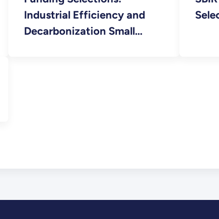
Industrial Efficiency and
Sele
Decarbonization Small
Business Innovation
Research (SBIR) FY 2023
Phase I Release 2 FOA