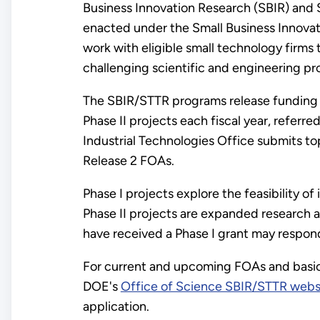
Business Innovation Research (SBIR) and 
enacted under the Small Business Innova
work with eligible small technology firms 
challenging scientific and engineering pr
The SBIR/STTR programs release funding
Phase II projects each fiscal year, referre
Industrial Technologies Office submits to
Release 2 FOAs.
Phase I projects explore the feasibility 
Phase II projects are expanded research 
have received a Phase I grant may respond
For current and upcoming FOAs and basic 
DOE's
Office of Science SBIR/STTR webs
application.