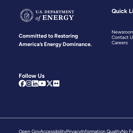
Quick L
Newsroo
Committed to Restoring
Contact U
Careers
America’s Energy Dominance.
Follow Us
Open Gov
Accessibility
Privacy
Information Quality
No Fe