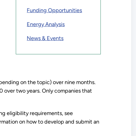
Funding Opportunities
Energy Analysis
News & Events
epending on the topic) over nine months.
0 over two years. Only companies that
 eligibility requirements, see
ormation on how to develop and submit an