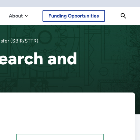
About
Funding Opportunities
nsfer (SBIR/STTR)
search and