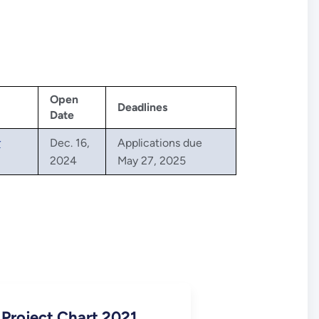
Open
Deadlines
Date
r
Dec. 16,
Applications due
2024
May 27, 2025
 Project Chart 2021