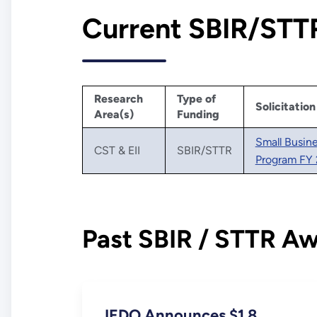
Current SBIR/STTR
Research
Type of
Solicitation
Area(s)
Funding
Small Busin
CST & EII
SBIR/STTR
Program FY 
Past SBIR / STTR A
IEDO Announces $1.8