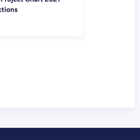
ctions