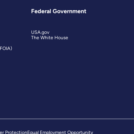
Federal Government
USA.gov
The White House
(FOIA)
er Protection
Equal Employment Opportunity