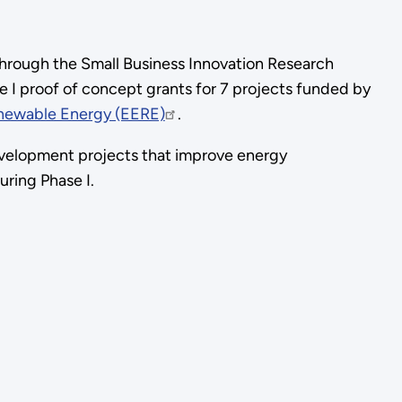
through the Small Business Innovation Research
e I proof of concept grants for 7 projects funded by
enewable Energy (EERE)
.
evelopment projects that improve energy
during Phase I.