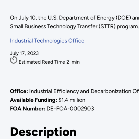
On July 10, the U.S. Department of Energy (DOE) ann
Small Business Technology Transfer (STTR) program.
Industrial Technologies Office
July 17, 2023
Estimated Read Time
2
min
Office:
Industrial Efficiency and Decarbonization O
Available Funding:
$1.4 million
FOA Number:
DE-FOA-0002903
Description