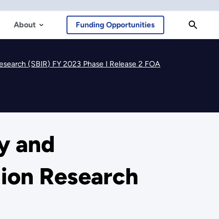
About
Funding Opportunities
 Research (SBIR) FY 2023 Phase I Release 2 FOA
cy and
tion Research