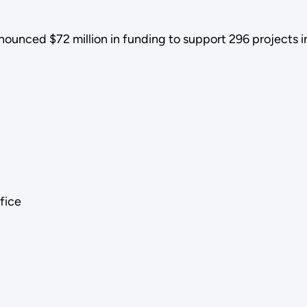
ounced $72 million in funding to support 296 projects i
ffice