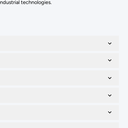
industrial technologies.