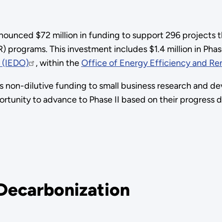
nounced $72 million in funding to support 296 projects 
 programs. This investment includes $1.4 million in Phas
e (IEDO)
, within the
Office of Energy Efficiency and R
 non-dilutive funding to small business research and d
portunity to advance to Phase II based on their progress 
 Decarbonization