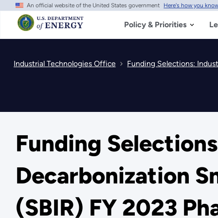
An official website of the United States government
Here's how you kno
Skip
to
main
Policy & Priorities
Le
content
Industrial Technologies Office
Funding Selections: Indus
Funding Selections:
Decarbonization Sm
(SBIR) FY 2023 Pha