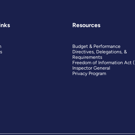
inks
Resources
m
Budget & Performance
s
Directives, Delegations, &
Requirements
Freedom of Information Act 
Inspector General
Privacy Program