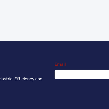
Email
ustrial Efficiency and