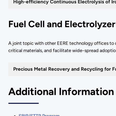
High-efficiency Continuous Electrolysis of I
Fuel Cell and Electrolyze
A joint topic with other EERE technology offices to
critical materials, and facilitate wide-spread adop
Precious Metal Recovery and Recycling for Fu
Additional Information
SBIR/STTR Program