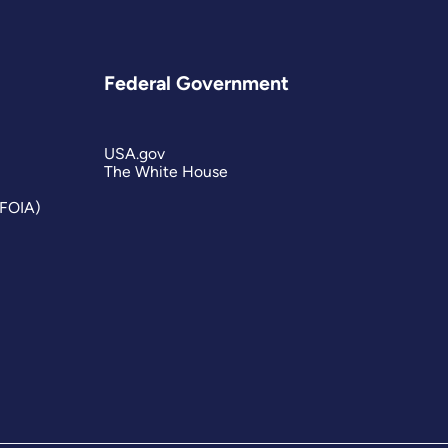
Federal Government
USA.gov
The White House
(FOIA)