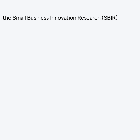
n the Small Business Innovation Research (SBIR)