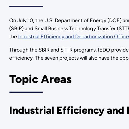
On July 10, the U.S. Department of Energy (DOE) an
(SBIR) and Small Business Technology Transfer (STTR)
the
Industrial Efficiency and Decarbonization Offic
Through the SBIR and STTR programs, IEDO provides
efficiency. The seven projects will also have the op
Topic Areas
Industrial Efficiency and