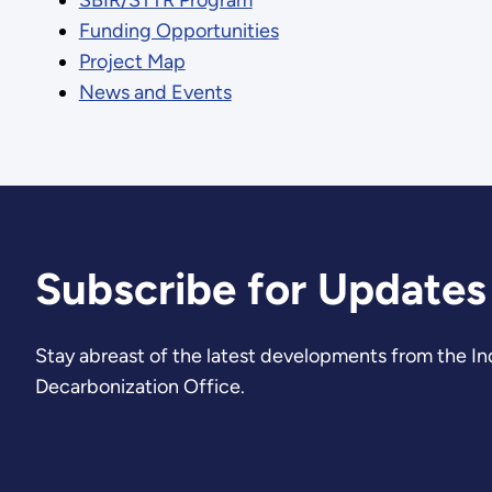
Funding Opportunities
Project Map
News and Events
Subscribe for Updates
Stay abreast of the latest developments from the Ind
Decarbonization Office.