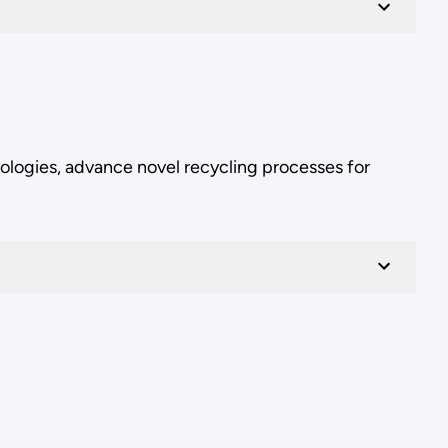
ologies, advance novel recycling processes for