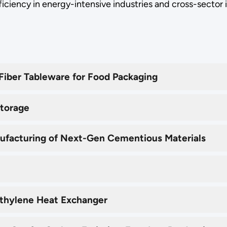
ficiency in energy-intensive industries and cross-sector 
iber Tableware for Food Packaging
Storage
ufacturing of Next-Gen Cementious Materials
yethylene Heat Exchanger