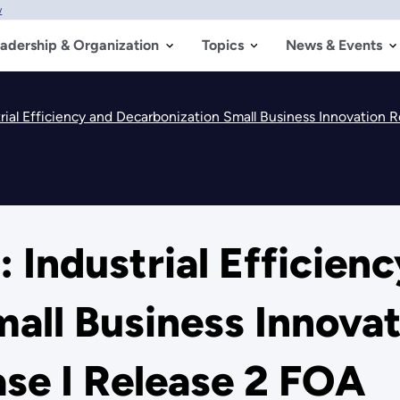
w
adership & Organization
Topics
News & Events
trial Efficiency and Decarbonization Small Business Innovation
 Industrial Efficien
all Business Innova
se I Release 2 FOA