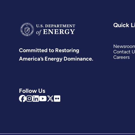
Quick L
Newsroo
Committed to Restoring
Contact U
Careers
America’s Energy Dominance.
Follow Us