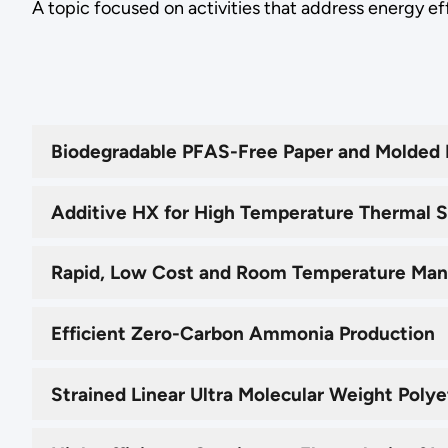
A topic focused on activities that address energy ef
Biodegradable PFAS-Free Paper and Molded F
Additive HX for High Temperature Thermal 
Rapid, Low Cost and Room Temperature Man
Efficient Zero-Carbon Ammonia Production
Strained Linear Ultra Molecular Weight Pol