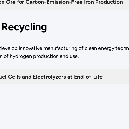
ron Ore for Carbon-Emission-Free Iron Production
r Recycling
 develop innovative manufacturing of clean energy techn
tion of hydrogen production and use.
el Cells and Electrolyzers at End-of-Life