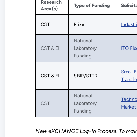
Research
Type of Funding
Solicit
Area(s)
CST
Prize
Industr
National
CST & EII
Laboratory
ITO Fis
Funding
Small B
CST & EII
SBIR/STTR
Transfe
National
Technol
CST
Laboratory
Market 
Funding
New eXCHANGE Log-In Process: To make 