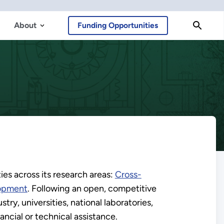
About
Funding Opportunities
es across its research areas:
Cross-
lopment
. Following an open, competitive
ry, universities, national laboratories,
ncial or technical assistance.