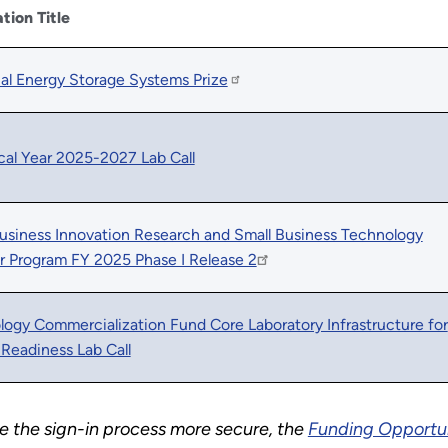
ation Title
ial Energy Storage Systems Prize
cal Year 2025-2027 Lab Call
usiness Innovation Research and Small Business Technology
r Program FY 2025 Phase I Release 2
ogy Commercialization Fund Core Laboratory Infrastructure for
Readiness Lab Call
the sign-in process more secure, the
Funding Opportu