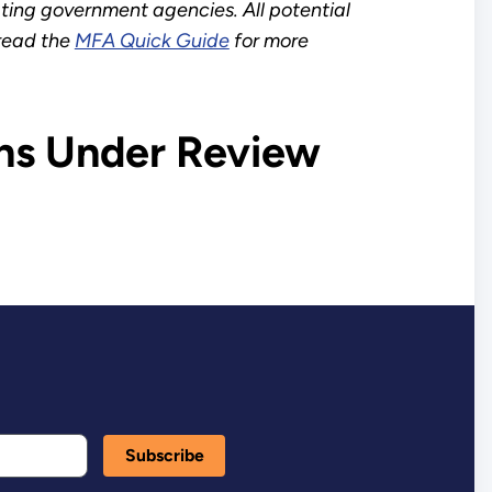
ating government agencies. All potential
 read the
MFA Quick Guide
for more
ns Under Review