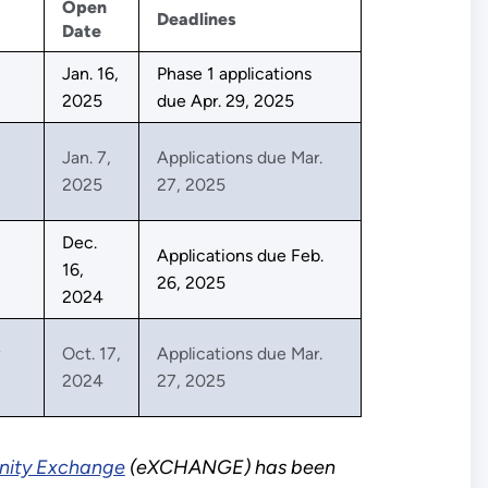
Open
Deadlines
Date
Jan. 16,
Phase 1 applications
2025
due Apr. 29, 2025
Jan. 7,
Applications due Mar.
2025
27, 2025
Dec.
Applications due Feb.
16,
26, 2025
2024
Oct. 17,
Applications due Mar.
2024
27, 2025
nity Exchange
(eXCHANGE) has been