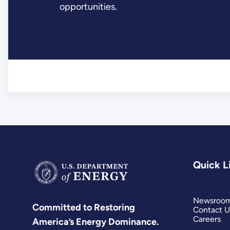
opportunities.
Quick L
Newsroo
Committed to Restoring
Contact U
Careers
America’s Energy Dominance.