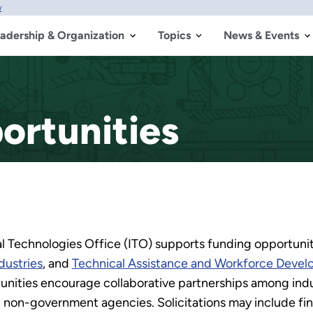
w
adership & Organization
Topics
News & Events
ortunities
l Technologies Office (ITO) supports funding opportuniti
dustries
, and
Technical Assistance and Workforce Deve
unities encourage collaborative partnerships among indust
d non-government agencies. Solicitations may include fina