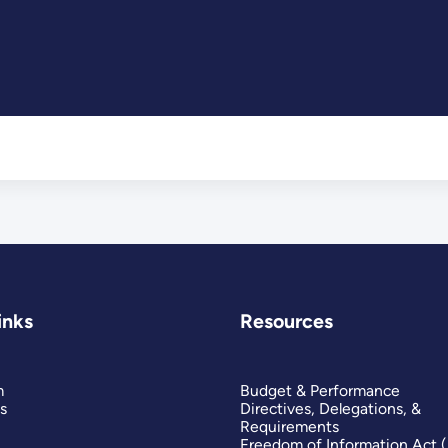
inks
Resources
m
Budget & Performance
s
Directives, Delegations, &
Requirements
Freedom of Information Act 