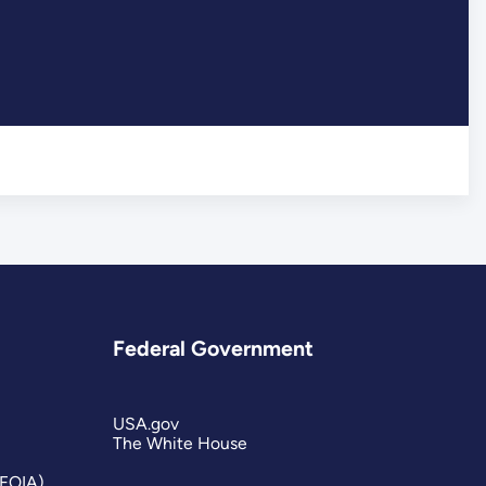
Federal Government
USA.gov
The White House
(FOIA)