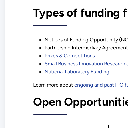
Types of funding 
Notices of Funding Opportunity (N
Partnership Intermediary Agreement
Prizes & Competitions
Small Business Innovation Research 
National Laboratory Funding
Learn more about
ongoing and past ITO f
Open Opportuniti