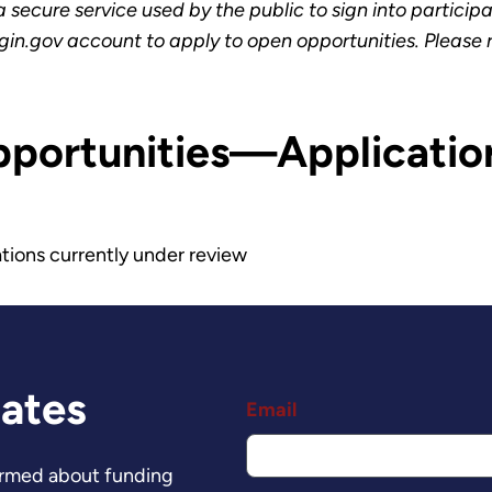
secure service used by the public to sign into particip
gin.gov account to apply to open opportunities. Please
pportunities—Applicatio
tions currently under review
dates
Email
formed about funding