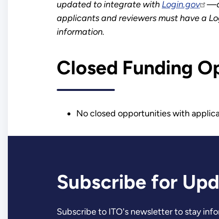
updated to integrate with
Login.gov
—a 
applicants and reviewers must have a Lo
information.
Closed Funding O
No closed opportunities with applica
Subscribe for Up
Subscribe to ITO's newsletter to stay in