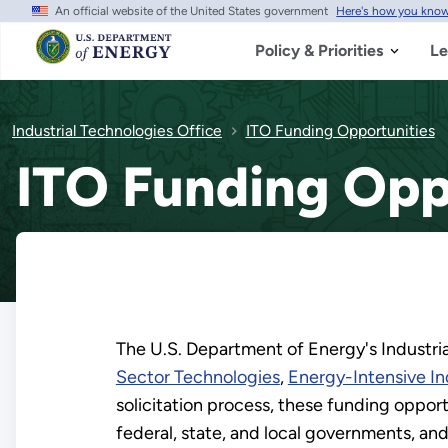
An official website of the United States government
Here's how you kno
Skip
to
main
Policy & Priorities
Le
content
Industrial Technologies Office
ITO Funding Opportunities
ITO Funding Opp
The U.S. Department of Energy's Industria
Sector Technologies
,
Energy-Intensive In
solicitation process, these funding opport
federal, state, and local governments, an