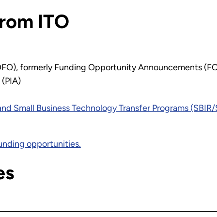
from ITO
OFO), formerly Funding Opportunity Announcements (F
 (PIA)
and Small Business Technology Transfer Programs (SBIR
unding opportunities.
es