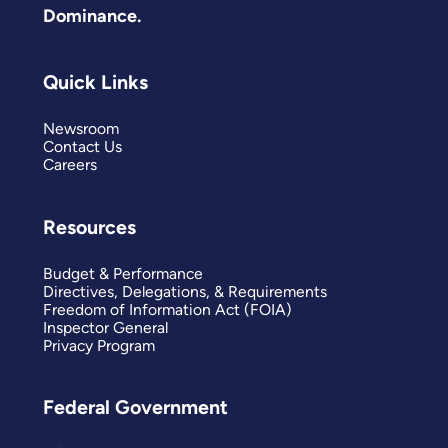
Dominance.
Quick Links
Newsroom
Contact Us
Careers
Resources
Budget & Performance
Directives, Delegations, & Requirements
Freedom of Information Act (FOIA)
Inspector General
Privacy Program
Federal Government