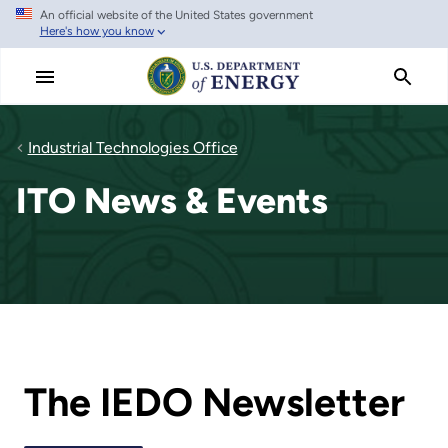
An official website of the United States government
Skip
Here's how you know
to
main
content
Industrial Technologies Office
ITO News & Events
The IEDO Newsletter