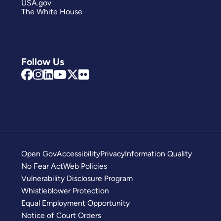
USA.gov
The White House
Follow Us
Open Gov
Accessibility
Privacy
Information Quality
No Fear Act
Web Policies
Vulnerability Disclosure Program
Whistleblower Protection
Equal Employment Opportunity
Notice of Court Orders