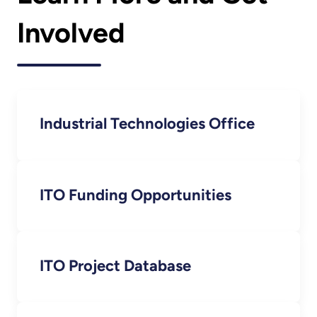
Involved
Industrial Technologies Office
ITO Funding Opportunities
ITO Project Database