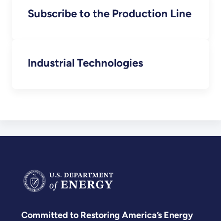
Subscribe to the Production Line
Industrial Technologies
Committed to Restoring America’s Energy