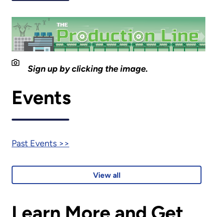
Sign up by clicking the image.
Events
Past Events >>
View all
Learn More and Get