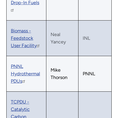
Drop-In Fuels
Biomass -
Neal
Feedstock
INL
Yancey
User Facility
PNNL
Mike
Hydrothermal
PNNL
Thorson
PDUs
TCPDU -
Catalytic
Carbon