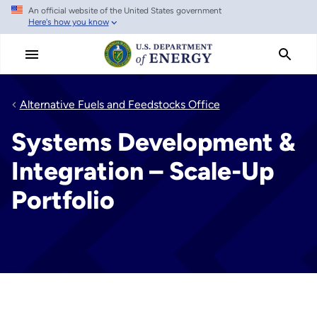
An official website of the United States government
Skip
Here's how you know
to
main
content
Alternative Fuels and Feedstocks Office
Systems Development &
Integration – Scale-Up
Portfolio