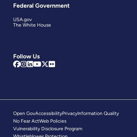
Federal Government
USA.gov
The White House
Follow Us
Open Gov
Accessibility
Privacy
Information Quality
No Fear Act
Web Policies
Vulnerability Disclosure Program
Whistleblower Protection