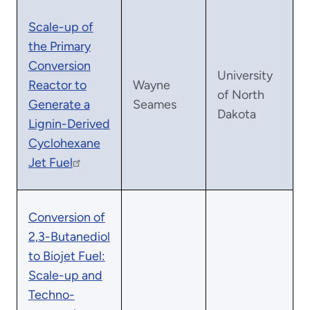
Scale-up of
the Primary
Conversion
University
Reactor to
Wayne
of North
Generate a
Seames
Dakota
Lignin-Derived
Cyclohexane
Jet Fuel
Conversion of
2,3-Butanediol
to Biojet Fuel:
Scale-up and
Techno-