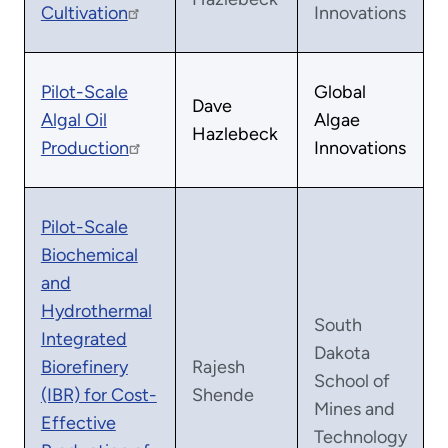
Cultivation
Innovations
Pilot-Scale
Global
Dave
Algal Oil
Algae
Hazlebeck
Production
Innovations
Pilot-Scale
Biochemical
and
Hydrothermal
South
Integrated
Dakota
Biorefinery
Rajesh
School of
(IBR) for Cost-
Shende
Mines and
Effective
Technology