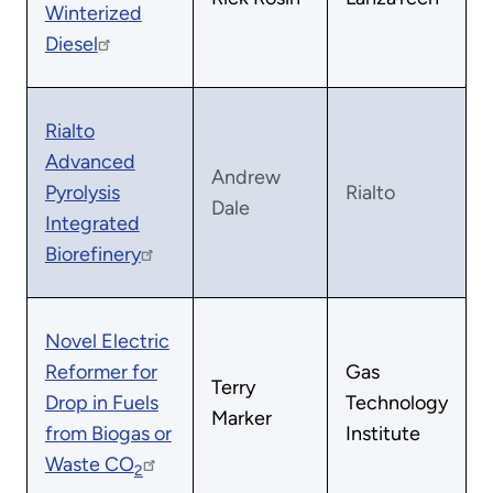
Winterized
Diesel
Rialto
Advanced
Andrew
Pyrolysis
Rialto
Dale
Integrated
Biorefinery
Novel Electric
Reformer for
Gas
Terry
Drop in Fuels
Technology
Marker
from Biogas or
Institute
Waste CO
2