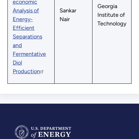
economic
Georgia
Analysis of
Sankar
Institute of
Energy-
Nair
Technology
Efficient
Separations
and
Fermentative
Diol
Production