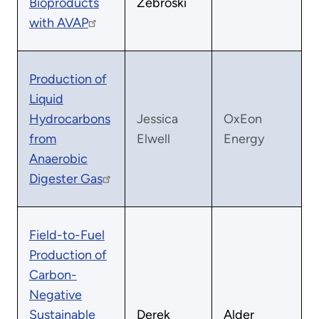
Bioproducts
Zebroski
with AVAP
Production of
Liquid
Hydrocarbons
Jessica
OxEon
from
Elwell
Energy
Anaerobic
Digester Gas
Field-to-Fuel
Production of
Carbon-
Negative
Sustainable
Derek
Alder