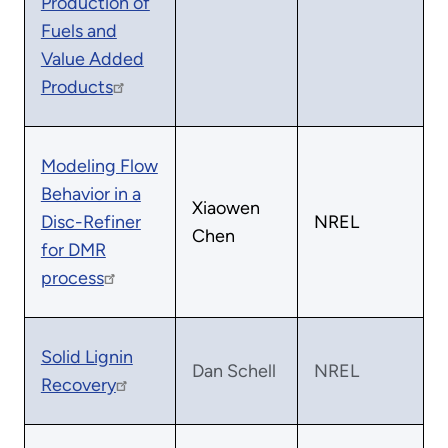
Production of
Fuels and
Value Added
Products
Modeling Flow
Behavior in a
Xiaowen
Disc-Refiner
NREL
Chen
for DMR
process
Solid Lignin
Dan Schell
NREL
Recovery