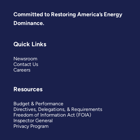
Committed to Restoring America’s Energy
Dominance.
Quick Links
Newsroom
Contact Us
Careers
Resources
Budget & Performance
Directives, Delegations, & Requirements
Freedom of Information Act (FOIA)
Inspector General
Privacy Program