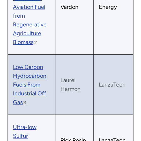
Aviation Fuel
Vardon
Energy
from
Regenerative
Agriculture
Biomass
Low Carbon
Hydrocarbon
Laurel
Fuels From
LanzaTech
Harmon
Industrial Off
Gas
Ultra-low
Sulfur
Rick Rosin
LanzaTech