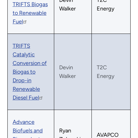
Devin
T2C
TRIFTS Biogas
Walker
Energy
to Renewable
Fuel
TRIFTS
Catalytic
Conversion of
Devin
T2C
Biogas to
Walker
Energy
Drop-in
Renewable
Diesel Fuel
Advance
Biofuels and
Ryan
AVAPCO