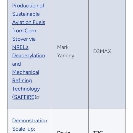
Production of
Sustainable
Aviation Fuels
from Corn
Stover via
NREL’s
Mark
D3MAX
Deacetylation
Yancey
and
Mechanical
Refining
Technology
(SAFFiRE)
Demonstration
Scale-up: