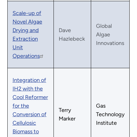
Scale-up of
Novel Algae
Global
Drying and
Dave
Algae
Extraction
Hazlebeck
Innovations
Unit
Operations
Integration of
IH2 with the
Cool Reformer
for the
Gas
Terry
Conversion of
Technology
Marker
Cellulosic
Institute
Biomass to