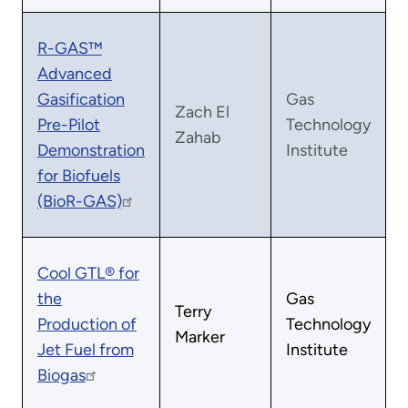
R-GAS™
Advanced
Gasification
Gas
Zach El
Pre-Pilot
Technology
Zahab
Demonstration
Institute
for Biofuels
(BioR-GAS)
Cool GTL® for
the
Gas
Terry
Production of
Technology
Marker
Jet Fuel from
Institute
Biogas