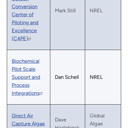
Conversion
Mark Still
NREL
Center of
Piloting and
Excellence
(C4PE)
Biochemical
Pilot Scale
Support and
Dan Schell
NREL
Process
Integrations
Direct Air
Global
Dave
Capture Algae
Algae
Hazlebeck