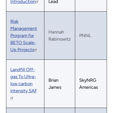
Introduction
Lead
Risk
Management
Hannah
Program for
PNNL
Rabinowitz
BETO Scale-
Up Projects
Landfill Off-
gas To Ultra-
Brian
SkyNRG
low carbon
James
Americas
intensity SAF