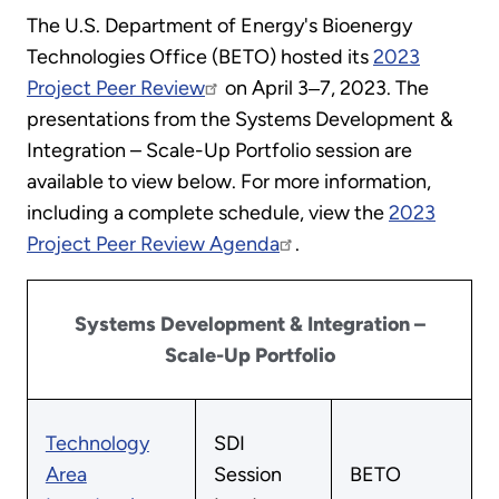
The U.S. Department of Energy's Bioenergy
Technologies Office (BETO) hosted its
2023
Project Peer Review
on April 3‒7, 2023. The
presentations from the Systems Development &
Integration – Scale-Up Portfolio session are
available to view below. For more information,
including a complete schedule, view the
2023
Project Peer Review Agenda
.
Systems Development & Integration –
Scale-Up Portfolio
Technology
SDI
Area
Session
BETO