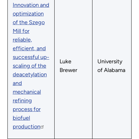
Innovation and
optimization
of the Szego
Mill for
reliable,
efficient, and
successful up-
Luke
University
scaling of the
Brewer
of Alabama
deacetylation
and
mechanical
refining
process for
biofuel
production