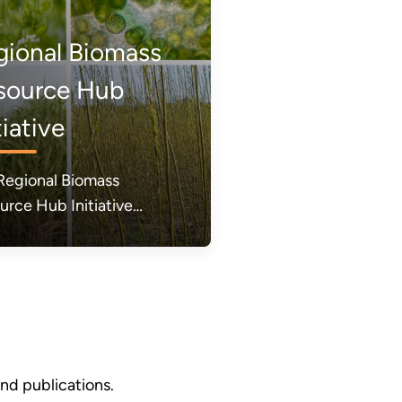
gional Biomass
source Hub
tiative
Regional Biomass
urce Hub Initiative
) is a new initiative from
U.S. Department of
gy (DOE) designed to
lerate the mobilization of
ose-grown energy crops
reate clean fuels and
ucts.
d publications.