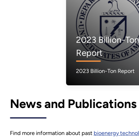
2023 Billion-To
Report
2023 Billion-Ton Report
News and Publications
Find more information about past
bioenergy technol