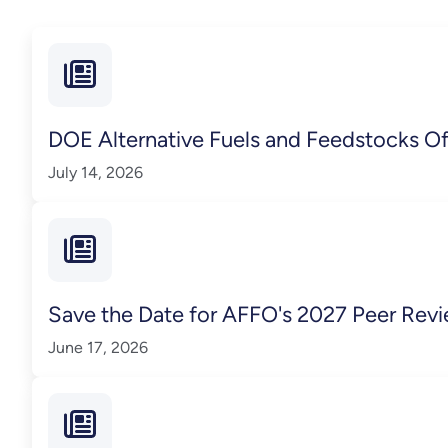
DOE Alternative Fuels and Feedstocks O
July 14, 2026
Save the Date for AFFO's 2027 Peer Rev
June 17, 2026