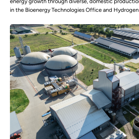
energy growth through diverse, domestic production 
in the Bioenergy Technologies Office and Hydrogen 