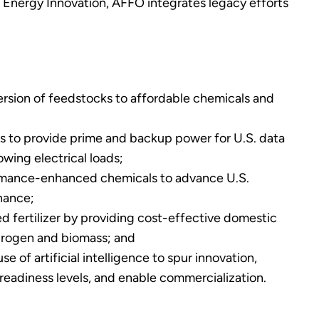
d Energy Innovation, AFFO integrates legacy efforts
rsion of feedstocks to affordable chemicals and
lls to provide prime and backup power for U.S. data
wing electrical loads;
rmance-enhanced chemicals to advance U.S.
nance;
d fertilizer by providing cost-effective domestic
drogen and biomass; and
e of artificial intelligence to spur innovation,
eadiness levels, and enable commercialization.