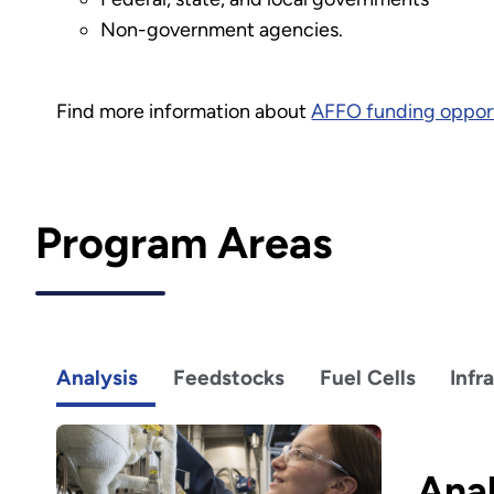
Non-government agencies.
Find more information about
AFFO funding opport
Program Areas
Analysis
Feedstocks
Fuel Cells
Infr
Anal