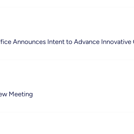
ffice Announces Intent to Advance Innovative
iew Meeting