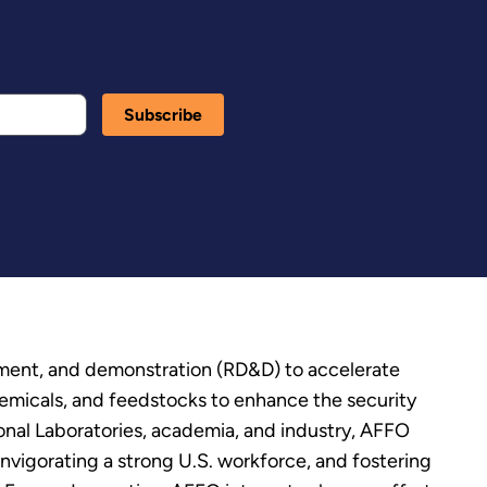
pment, and demonstration (RD&D) to accelerate
chemicals, and feedstocks to enhance the security
ional Laboratories, academia, and industry, AFFO
vigorating a strong U.S. workforce, and fostering