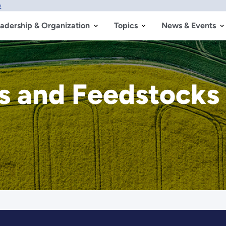
w
adership & Organization
Topics
News & Events
ls and Feedstocks