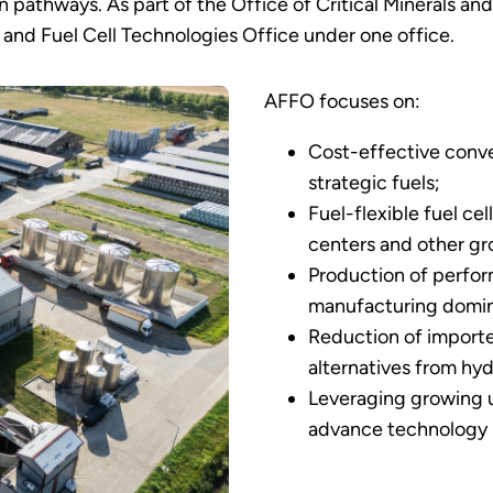
pathways. As part of the Office of Critical Minerals an
and Fuel Cell Technologies Office under one office.
AFFO focuses on:
Cost-effective conve
strategic fuels;
Fuel-flexible fuel ce
centers and other gro
Production of perfo
manufacturing domi
Reduction of importe
alternatives from hy
Leveraging growing us
advance technology r