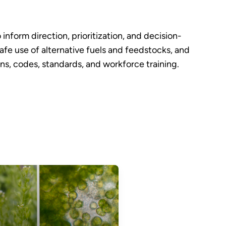
nform direction, prioritization, and decision-
fe use of alternative fuels and feedstocks, and
s, codes, standards, and workforce training.