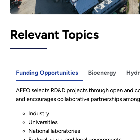
Relevant Topics
Funding Opportunities
Bioenergy
Hydr
AFFO selects RD&D projects through open and c
and encourages collaborative partnerships among
Industry
Universities
National laboratories
Federal, state, and local governments