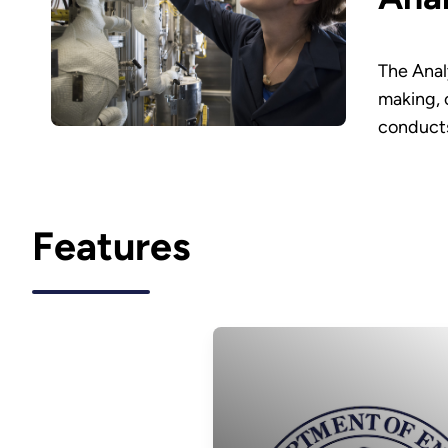
The Anal
making, 
conducts
Features