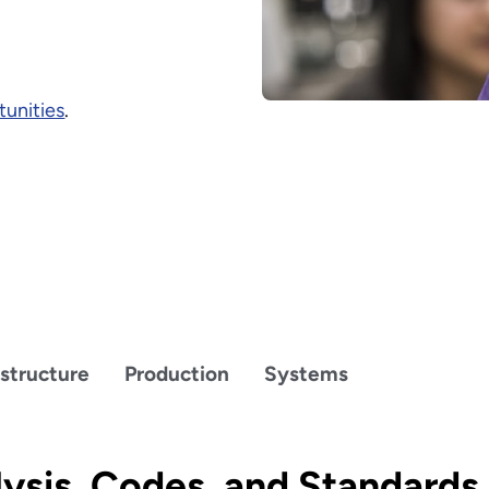
unities
.
astructure
Production
Systems
ysis, Codes, and Standards