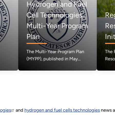
Hydrogen and Fuel
Cell Technologies
Re
Multi-Year Program
Re
n
Plan
Ini
The Multi-Year Program Plan
The 
(MYPP), published in May
Reso
2024, set forth the Hydrogen
(RBRH
and Fuel Cell Technologies
the 
Office's mission, goals, and
Ener
strategic approach relative to
acce
broader clean energy
purp
priorities of the U.S.
to c
Department of Energy.
prod
ogies
and
hydrogen and fuel cells technologies
news an