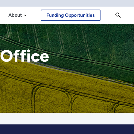
About
Funding Opportunities
 Office