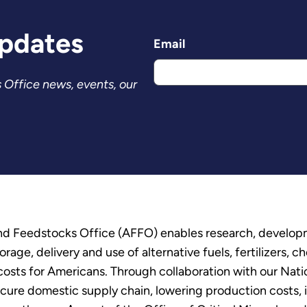
Updates
Email
 Office news, events, our
and Feedstocks Office (AFFO) enables research, develo
age, delivery and use of alternative fuels, fertilizers, 
 costs for Americans. Through collaboration with our Nat
re domestic supply chain, lowering production costs, in