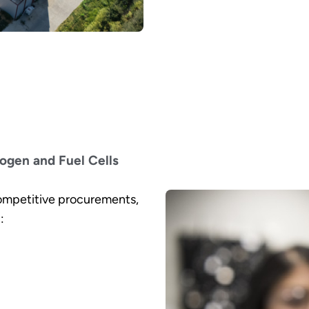
ogen and Fuel Cells
ompetitive procurements,
: