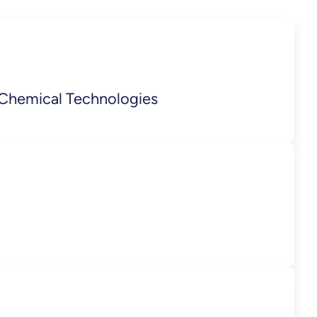
 Chemical Technologies