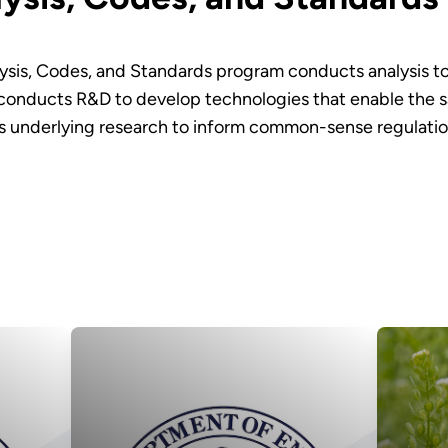
ysis, Codes, and Standards program conducts analysis to i
conducts R&D to develop technologies that enable the sa
 underlying research to inform common-sense regulation