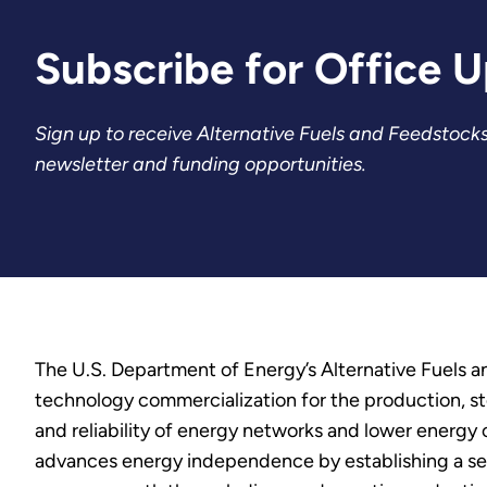
Subscribe for Office 
Sign up to receive Alternative Fuels and Feedstocks
newsletter and funding opportunities.
The U.S. Department of Energy’s Alternative Fuels 
technology commercialization for the production, stor
and reliability of energy networks and lower energy
advances energy independence by establishing a secu