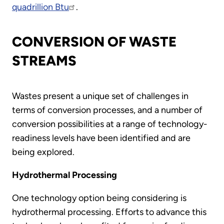
quadrillion Btu
.
CONVERSION OF WASTE
STREAMS
Wastes present a unique set of challenges in
terms of conversion processes, and a number of
conversion possibilities at a range of technology-
readiness levels have been identified and are
being explored.
Hydrothermal Processing
One technology option being considering is
hydrothermal processing. Efforts to advance this