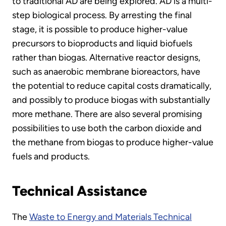
to traditional AD are being explored. AD is a multi-
step biological process. By arresting the final
stage, it is possible to produce higher-value
precursors to bioproducts and liquid biofuels
rather than biogas. Alternative reactor designs,
such as anaerobic membrane bioreactors, have
the potential to reduce capital costs dramatically,
and possibly to produce biogas with substantially
more methane. There are also several promising
possibilities to use both the carbon dioxide and
the methane from biogas to produce higher-value
fuels and products.
Technical Assistance
The
Waste to Energy and Materials Technical