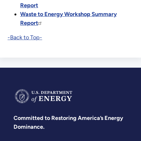
Report
Waste to Energy Workshop Summary
Report
-Back to Top-
Committed to Restoring America’s Energy
Dominance.