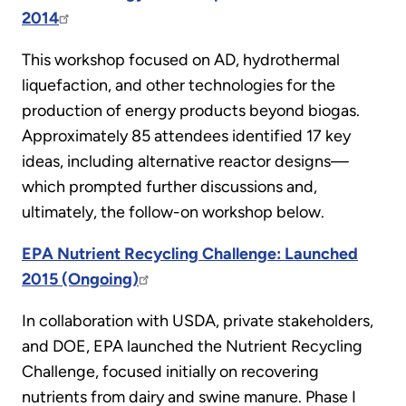
2014
This workshop focused on AD, hydrothermal
liquefaction, and other technologies for the
production of energy products beyond biogas.
Approximately 85 attendees identified 17 key
ideas, including alternative reactor designs—
which prompted further discussions and,
ultimately, the follow-on workshop below.
EPA Nutrient Recycling Challenge: Launched
2015 (Ongoing)
In collaboration with USDA, private stakeholders,
and DOE, EPA launched the Nutrient Recycling
Challenge, focused initially on recovering
nutrients from dairy and swine manure. Phase I