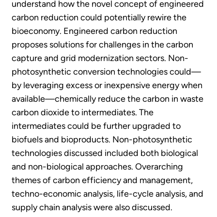
understand how the novel concept of engineered
carbon reduction could potentially rewire the
bioeconomy. Engineered carbon reduction
proposes solutions for challenges in the carbon
capture and grid modernization sectors. Non-
photosynthetic conversion technologies could—
by leveraging excess or inexpensive energy when
available—chemically reduce the carbon in waste
carbon dioxide to intermediates. The
intermediates could be further upgraded to
biofuels and bioproducts. Non-photosynthetic
technologies discussed included both biological
and non-biological approaches. Overarching
themes of carbon efficiency and management,
techno-economic analysis, life-cycle analysis, and
supply chain analysis were also discussed.