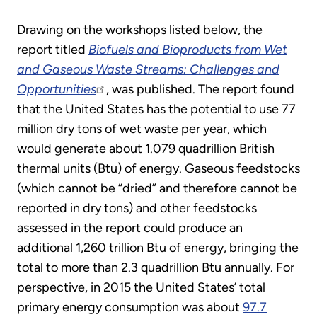
Drawing on the workshops listed below, the
report titled
Biofuels and Bioproducts from Wet
and Gaseous Waste Streams: Challenges and
Opportunities
, was published. The report found
that the United States has the potential to use 77
million dry tons of wet waste per year, which
would generate about 1.079 quadrillion British
thermal units (Btu) of energy. Gaseous feedstocks
(which cannot be “dried” and therefore cannot be
reported in dry tons) and other feedstocks
assessed in the report could produce an
additional 1,260 trillion Btu of energy, bringing the
total to more than 2.3 quadrillion Btu annually. For
perspective, in 2015 the United States’ total
primary energy consumption was about
97.7