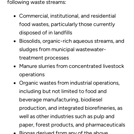
following waste streams:
Commercial, institutional, and residential
food wastes, particularly those currently
disposed of in landfills
Biosolids, organic-rich aqueous streams, and
sludges from municipal wastewater-
treatment processes
Manure slurries from concentrated livestock
operations
Organic wastes from industrial operations,
including but not limited to food and
beverage manufacturing, biodiesel
production, and integrated biorefineries, as
well as other industries such as pulp and
paper, forest products, and pharmaceuticals
Biogas derived from any of the above