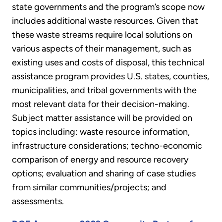
state governments and the program’s scope now
includes additional waste resources. Given that
these waste streams require local solutions on
various aspects of their management, such as
existing uses and costs of disposal, this technical
assistance program provides U.S. states, counties,
municipalities, and tribal governments with the
most relevant data for their decision-making.
Subject matter assistance will be provided on
topics including: waste resource information,
infrastructure considerations; techno-economic
comparison of energy and resource recovery
options; evaluation and sharing of case studies
from similar communities/projects; and
assessments.