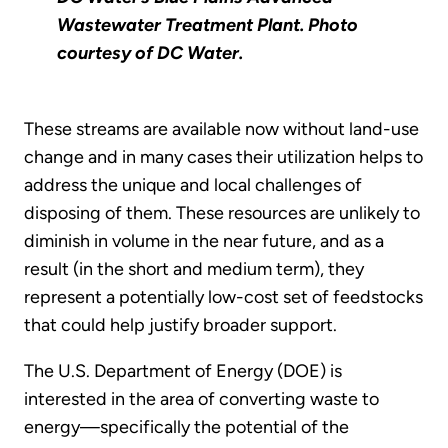
Wastewater Treatment Plant. Photo
courtesy of DC Water.
These streams are available now without land-use
change and in many cases their utilization helps to
address the unique and local challenges of
disposing of them. These resources are unlikely to
diminish in volume in the near future, and as a
result (in the short and medium term), they
represent a potentially low-cost set of feedstocks
that could help justify broader support.
The U.S. Department of Energy (DOE) is
interested in the area of converting waste to
energy—specifically the potential of the