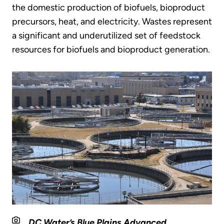
the domestic production of biofuels, bioproduct
precursors, heat, and electricity. Wastes represent
a significant and underutilized set of feedstock
resources for biofuels and bioproduct generation.
DC Water’s Blue Plains Advanced