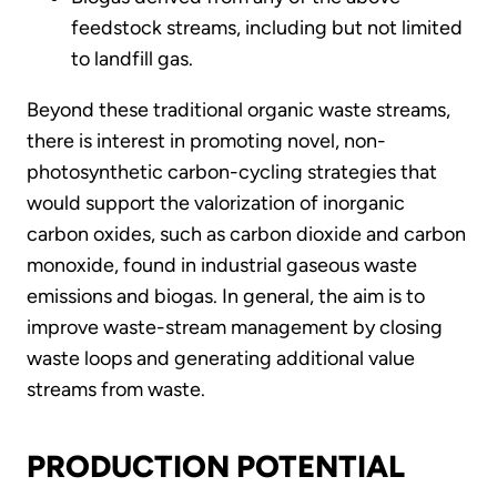
feedstock streams, including but not limited
to landfill gas.
Beyond these traditional organic waste streams,
there is interest in promoting novel, non-
photosynthetic carbon-cycling strategies that
would support the valorization of inorganic
carbon oxides, such as carbon dioxide and carbon
monoxide, found in industrial gaseous waste
emissions and biogas. In general, the aim is to
improve waste-stream management by closing
waste loops and generating additional value
streams from waste.
PRODUCTION POTENTIAL