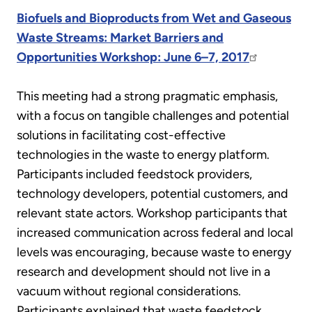
Biofuels and Bioproducts from Wet and Gaseous
Waste Streams: Market Barriers and
Opportunities Workshop: June 6–7, 2017
This meeting had a strong pragmatic emphasis,
with a focus on tangible challenges and potential
solutions in facilitating cost-effective
technologies in the waste to energy platform.
Participants included feedstock providers,
technology developers, potential customers, and
relevant state actors. Workshop participants that
increased communication across federal and local
levels was encouraging, because waste to energy
research and development should not live in a
vacuum without regional considerations.
Participants explained that waste feedstock