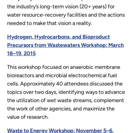
the industry’s long-term vision (20+ years) for
water resource-recovery facilities and the actions
needed to make that vision a reality.
Hydrogen, Hydrocarbons, and Bioproduct
Precursors from Wastewaters Workshop: March
18–19, 2015
This workshop focused on anaerobic membrane
bioreactors and microbial electrochemical fuel
cells. Approximately 40 attendees discussed the
topics over two days, identifying ways to advance
the utilization of wet waste streams, complement
the work of other agencies, and maximize the
value of research.
Waste to Energy Workshop: November 5–6,