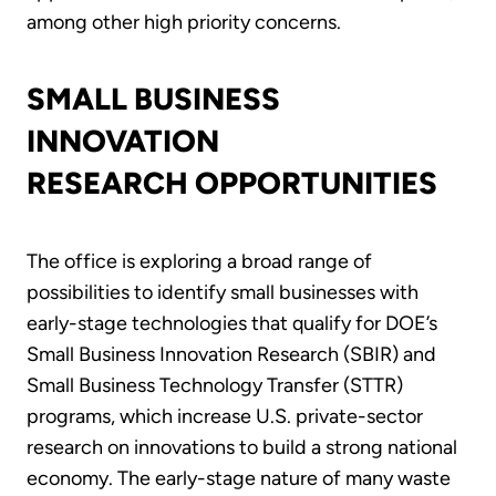
among other high priority concerns.
SMALL BUSINESS
INNOVATION
RESEARCH OPPORTUNITIES
The office is exploring a broad range of
possibilities to identify small businesses with
early-stage technologies that qualify for DOE’s
Small Business Innovation Research (SBIR) and
Small Business Technology Transfer (STTR)
programs, which increase U.S. private-sector
research on innovations to build a strong national
economy. The early-stage nature of many waste