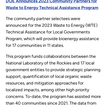
DOE Announces 2023 Community Partners for
Waste to Energy Technical Assistance Program
The community partner selectees were
announced for the 2023 Waste to Energy (WTE)
Technical Assistance for Local Governments
Program, which will provide bioenergy assistance
for 17 communities in 11 states.
This program funds collaborations between the
National Laboratory of the Rockies and 17 local
government entities to provide strategic planning
support, quantification of local organic waste
resources, and mitigation approaches for
localized impacts, among other high priority
concerns. To-date, the program has assisted more
than 40 communities since 2021. The data from