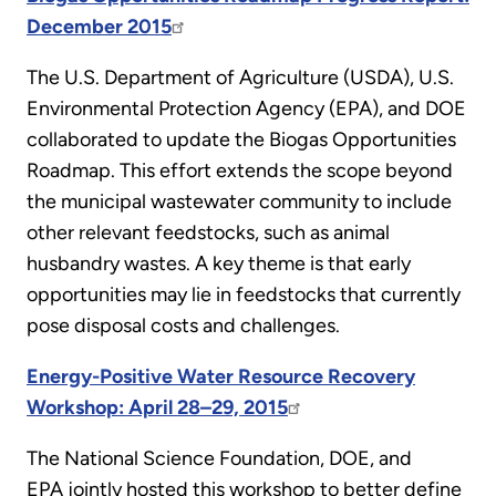
December 2015
The U.S. Department of Agriculture (USDA), U.S.
Environmental Protection Agency (EPA), and DOE
collaborated to update the Biogas Opportunities
Roadmap. This effort extends the scope beyond
the municipal wastewater community to include
other relevant feedstocks, such as animal
husbandry wastes. A key theme is that early
opportunities may lie in feedstocks that currently
pose disposal costs and challenges.
Energy-Positive Water Resource Recovery
Workshop: April 28–29, 2015
The National Science Foundation, DOE, and
EPA jointly hosted this workshop to better define