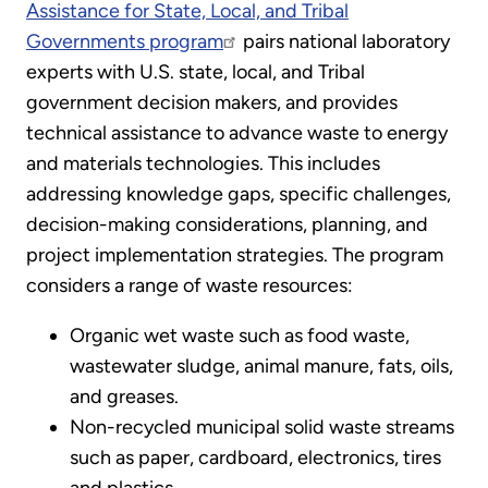
Assistance for State, Local, and Tribal
Governments program
pairs national laboratory
experts with U.S. state, local, and Tribal
government decision makers, and provides
technical assistance to advance waste to energy
and materials technologies. This includes
addressing knowledge gaps, specific challenges,
decision-making considerations, planning, and
project implementation strategies. The program
considers a range of waste resources:
Organic wet waste such as food waste,
wastewater sludge, animal manure, fats, oils,
and greases.
Non-recycled municipal solid waste streams
such as paper, cardboard, electronics, tires