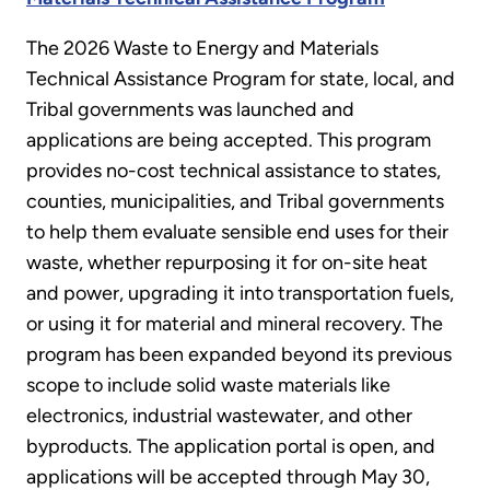
The 2026 Waste to Energy and Materials
Technical Assistance Program for state, local, and
Tribal governments was launched and
applications are being accepted. This program
provides no-cost technical assistance to states,
counties, municipalities, and Tribal governments
to help them evaluate sensible end uses for their
waste, whether repurposing it for on-site heat
and power, upgrading it into transportation fuels,
or using it for material and mineral recovery. The
program has been expanded beyond its previous
scope to include solid waste materials like
electronics, industrial wastewater, and other
byproducts. The application portal is open, and
applications will be accepted through May 30,