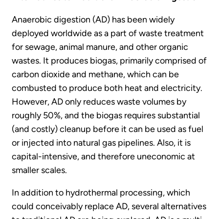
Anaerobic digestion (AD) has been widely
deployed worldwide as a part of waste treatment
for sewage, animal manure, and other organic
wastes. It produces biogas, primarily comprised of
carbon dioxide and methane, which can be
combusted to produce both heat and electricity.
However, AD only reduces waste volumes by
roughly 50%, and the biogas requires substantial
(and costly) cleanup before it can be used as fuel
or injected into natural gas pipelines. Also, it is
capital-intensive, and therefore uneconomic at
smaller scales.
In addition to hydrothermal processing, which
could conceivably replace AD, several alternatives