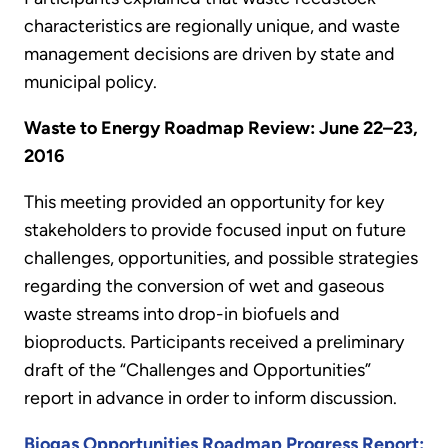
characteristics are regionally unique, and waste
management decisions are driven by state and
municipal policy.
Waste to Energy Roadmap Review: June 22–23,
2016
This meeting provided an opportunity for key
stakeholders to provide focused input on future
challenges, opportunities, and possible strategies
regarding the conversion of wet and gaseous
waste streams into drop-in biofuels and
bioproducts. Participants received a preliminary
draft of the “Challenges and Opportunities”
report in advance in order to inform discussion.
Biogas Opportunities Roadmap Progress Report: