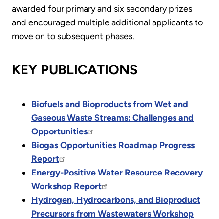
awarded four primary and six secondary prizes
and encouraged multiple additional applicants to
move on to subsequent phases.
KEY PUBLICATIONS
Biofuels and Bioproducts from Wet and
Gaseous Waste Streams: Challenges and
Opportunities
Biogas Opportunities Roadmap Progress
Report
Energy-Positive Water Resource Recovery
Workshop Report
Hydrogen, Hydrocarbons, and Bioproduct
Precursors from Wastewaters Workshop