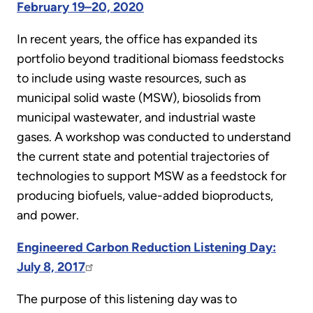
February 19–20, 2020
In recent years, the office has expanded its
portfolio beyond traditional biomass feedstocks
to include using waste resources, such as
municipal solid waste (MSW), biosolids from
municipal wastewater, and industrial waste
gases. A workshop was conducted to understand
the current state and potential trajectories of
technologies to support MSW as a feedstock for
producing biofuels, value-added bioproducts,
and power.
Engineered Carbon Reduction Listening Day:
July 8, 2017
The purpose of this listening day was to