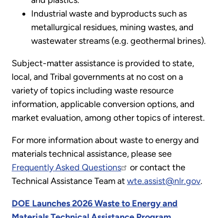
and plastics.
Industrial waste and byproducts such as
metallurgical residues, mining wastes, and
wastewater streams (e.g. geothermal brines).
Subject-matter assistance is provided to state,
local, and Tribal governments at no cost on a
variety of topics including waste resource
information, applicable conversion options, and
market evaluation, among other topics of interest.
For more information about waste to energy and
materials technical assistance, please see
Frequently Asked Questions
or contact the
Technical Assistance Team at
wte.assist@nlr.gov
.
DOE Launches 2026 Waste to Energy and
Materials Technical Assistance Program