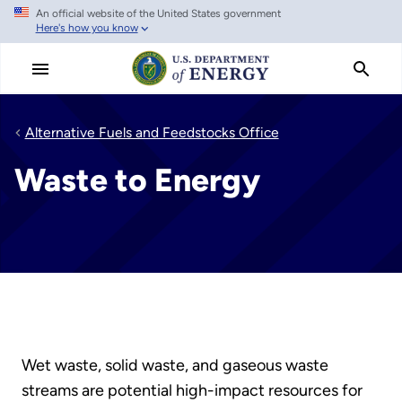
An official website of the United States government
Skip
Here's how you know
to
main
content
Alternative Fuels and Feedstocks Office
Waste to Energy
Wet waste, solid waste, and gaseous waste
streams are potential high-impact resources for