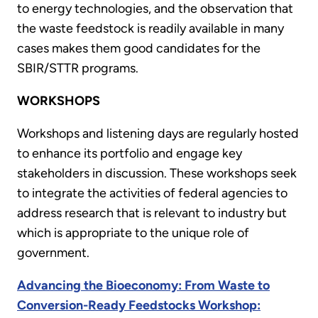
to energy technologies, and the observation that
the waste feedstock is readily available in many
cases makes them good candidates for the
SBIR/STTR programs.
WORKSHOPS
Workshops and listening days are regularly hosted
to enhance its portfolio and engage key
stakeholders in discussion. These workshops seek
to integrate the activities of federal agencies to
address research that is relevant to industry but
which is appropriate to the unique role of
government.
Advancing the Bioeconomy: From Waste to
Conversion-Ready Feedstocks Workshop: