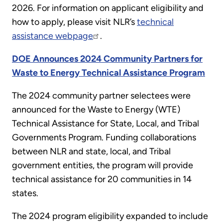
2026. For information on applicant eligibility and
how to apply, please visit NLR’s
technical
assistance webpage
.
DOE Announces 2024 Community Partners for
Waste to Energy Technical Assistance Program
The 2024 community partner selectees were
announced for the Waste to Energy (WTE)
Technical Assistance for State, Local, and Tribal
Governments Program. Funding collaborations
between NLR and state, local, and Tribal
government entities, the program will provide
technical assistance for 20 communities in 14
states.
The 2024 program eligibility expanded to include