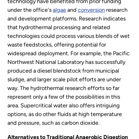
technology have benefited from prior funding
under the office's
algae
and
conversion
research
and development platforms. Research indicates
that hydrothermal processing and related
technologies could process various blends of wet
waste feedstocks, offering potential for
widespread deployment. For example, the Pacific
Northwest National Laboratory has successfully
produced a diesel blendstock from municipal
sludge, and larger scale pilot efforts are under
way. The hydrothermal research efforts so far
represent only a few of the possibilities in this
area. Supercritical water also offers intriguing
options, as do other fluids at high temperature
and pressure, such as carbon dioxide.
Alternatives to Traditional Anaerobic Digestion