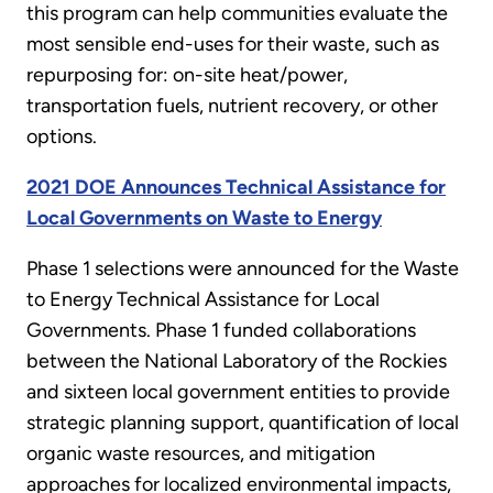
this program can help communities evaluate the
most sensible end-uses for their waste, such as
repurposing for: on-site heat/power,
transportation fuels, nutrient recovery, or other
options.
2021 DOE Announces Technical Assistance for
Local Governments on Waste to Energy
Phase 1 selections were announced for the Waste
to Energy Technical Assistance for Local
Governments. Phase 1 funded collaborations
between the National Laboratory of the Rockies
and sixteen local government entities to provide
strategic planning support, quantification of local
organic waste resources, and mitigation
approaches for localized environmental impacts,