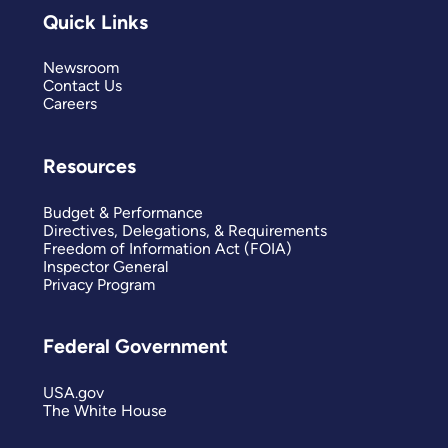
Quick Links
Newsroom
Contact Us
Careers
Resources
Budget & Performance
Directives, Delegations, & Requirements
Freedom of Information Act (FOIA)
Inspector General
Privacy Program
Federal Government
USA.gov
The White House