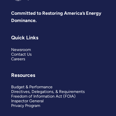
Committed to Restoring America’s Energy
Dominance.
Quick Links
Newsroom
Contact Us
Careers
Resources
Budget & Performance
Directives, Delegations, & Requirements
Freedom of Information Act (FOIA)
Inspector General
Privacy Program