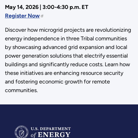
May 14, 2026 | 3:00-4:30 p.m. ET
Register Now
Discover how microgrid projects are revolutionizing
energy independence in three Tribal communities
by showcasing advanced grid expansion and local
power generation solutions that electrify essential
buildings and significantly reduce costs. Learn how
these initiatives are enhancing resource security
and fostering economic growth for remote
communities.