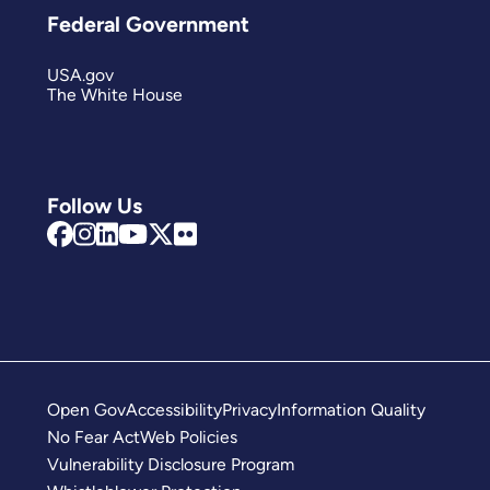
Federal Government
USA.gov
The White House
Follow Us
Open Gov
Accessibility
Privacy
Information Quality
No Fear Act
Web Policies
Vulnerability Disclosure Program