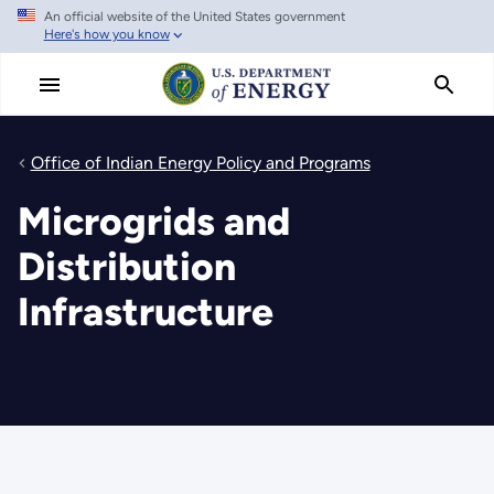
An official website of the United States government
Skip
Here's how you know
to
main
content
Office of Indian Energy Policy and Programs
Microgrids and
Distribution
Infrastructure