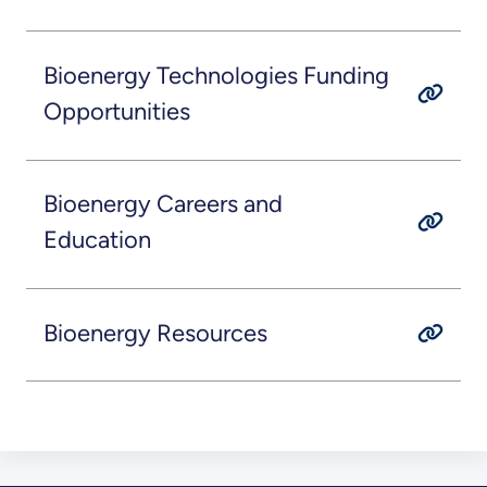
Bioenergy Technologies Funding
Opportunities
Bioenergy Careers and
Education
Bioenergy Resources