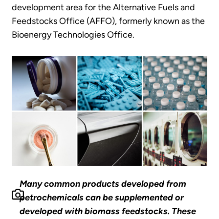
development area for the Alternative Fuels and
Feedstocks Office (AFFO), formerly known as the
Bioenergy Technologies Office.
Many common products developed from
petrochemicals can be supplemented or
developed with biomass feedstocks. These