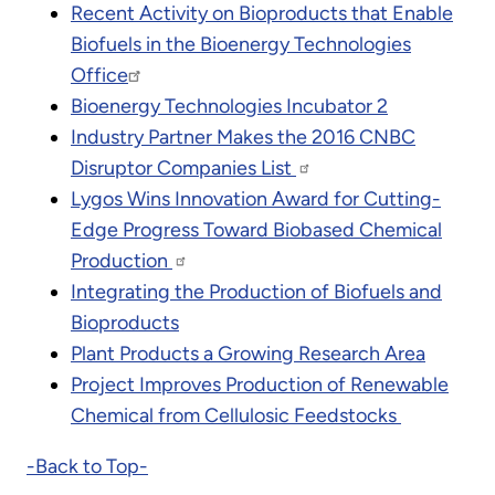
Recent Activity on Bioproducts that Enable
Biofuels in the Bioenergy Technologies
Office
Bioenergy Technologies Incubator 2
Industry Partner Makes the 2016 CNBC
Disruptor Companies List
Lygos Wins Innovation Award for Cutting-
Edge Progress Toward Biobased Chemical
Production
Integrating the Production of Biofuels and
Bioproducts
Plant Products a Growing Research Area
Project Improves Production of Renewable
Chemical from Cellulosic Feedstocks
-Back to Top-