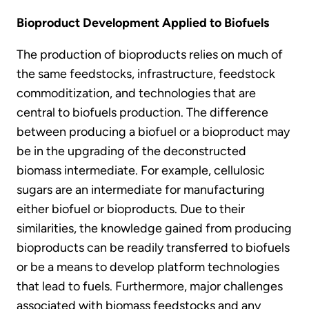
Bioproduct Development Applied to Biofuels
The production of bioproducts relies on much of
the same feedstocks, infrastructure, feedstock
commoditization, and technologies that are
central to biofuels production. The difference
between producing a biofuel or a bioproduct may
be in the upgrading of the deconstructed
biomass intermediate. For example, cellulosic
sugars are an intermediate for manufacturing
either biofuel or bioproducts. Due to their
similarities, the knowledge gained from producing
bioproducts can be readily transferred to biofuels
or be a means to develop platform technologies
that lead to fuels. Furthermore, major challenges
associated with biomass feedstocks and any