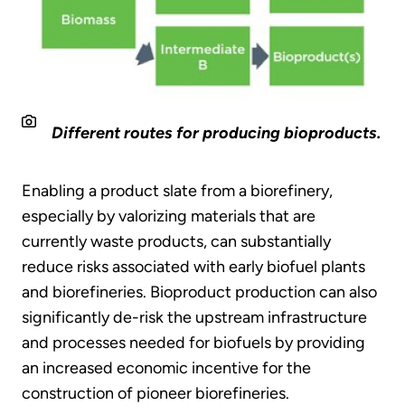
Different routes for producing bioproducts.
Enabling a product slate from a biorefinery,
especially by valorizing materials that are
currently waste products, can substantially
reduce risks associated with early biofuel plants
and biorefineries. Bioproduct production can also
significantly de-risk the upstream infrastructure
and processes needed for biofuels by providing
an increased economic incentive for the
construction of pioneer biorefineries.