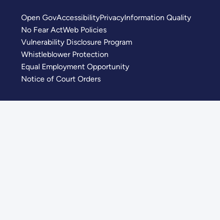
Open Gov
Accessibility
Privacy
Information Quality
No Fear Act
Web Policies
Vulnerability Disclosure Program
Whistleblower Protection
Equal Employment Opportunity
Notice of Court Orders