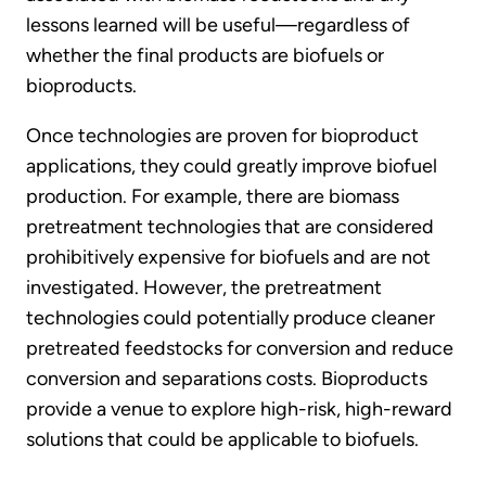
lessons learned will be useful—regardless of
whether the final products are biofuels or
bioproducts.
Once technologies are proven for bioproduct
applications, they could greatly improve biofuel
production. For example, there are biomass
pretreatment technologies that are considered
prohibitively expensive for biofuels and are not
investigated. However, the pretreatment
technologies could potentially produce cleaner
pretreated feedstocks for conversion and reduce
conversion and separations costs. Bioproducts
provide a venue to explore high-risk, high-reward
solutions that could be applicable to biofuels.