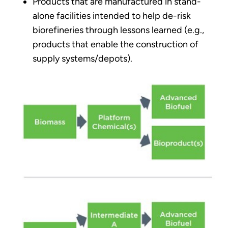
Products that are manufactured in stand-
alone facilities intended to help de-risk
biorefineries through lessons learned (e.g.,
products that enable the construction of
supply systems/depots).