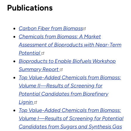
Publications
Carbon Fiber from Biomass
Chemicals from Biomass: A Market
Assessment of Bioproducts with Near-Term
Potential
Bioproducts to Enable Biofuels Workshop
Summary Report
Top Value-Added Chemicals from Biomass:
Volume II—Results of Screening for
Potential Candidates from Biorefinery
Lignin
Top Value-Added Chemicals from Biomass:
Volume I—Results of Screening for Potential
Candidates from Sugars and Synthesis Gas