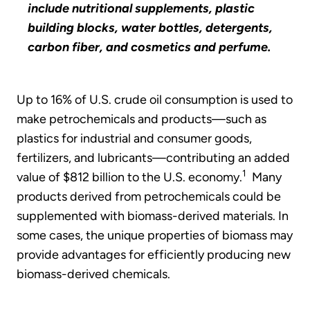
include nutritional supplements, plastic
building blocks, water bottles, detergents,
carbon fiber, and cosmetics and perfume.
Up to 16% of U.S. crude oil consumption is used to
make petrochemicals and products—such as
plastics for industrial and consumer goods,
fertilizers, and lubricants—contributing an added
1
value of $812 billion to the U.S. economy.
Many
products derived from petrochemicals could be
supplemented with biomass-derived materials. In
some cases, the unique properties of biomass may
provide advantages for efficiently producing new
biomass-derived chemicals.