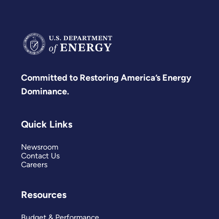
Committed to Restoring America’s Energy
Dominance.
Quick Links
Newsroom
Contact Us
Careers
Resources
Budget & Performance