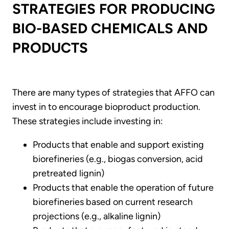
STRATEGIES FOR PRODUCING
BIO-BASED CHEMICALS AND
PRODUCTS
There are many types of strategies that AFFO can
invest in to encourage bioproduct production.
These strategies include investing in:
Products that enable and support existing
biorefineries (e.g., biogas conversion, acid
pretreated lignin)
Products that enable the operation of future
biorefineries based on current research
projections (e.g., alkaline lignin)