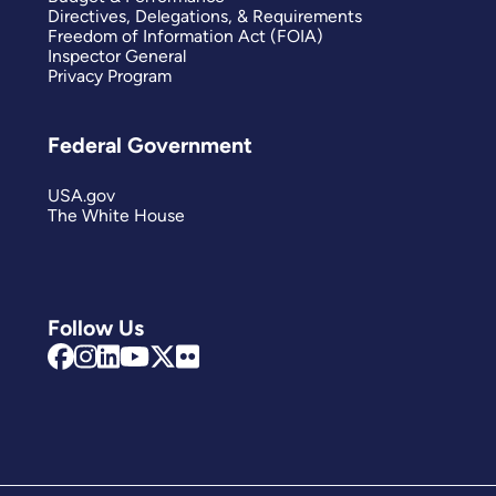
Directives, Delegations, & Requirements
Freedom of Information Act (FOIA)
Inspector General
Privacy Program
Federal Government
USA.gov
The White House
Follow Us