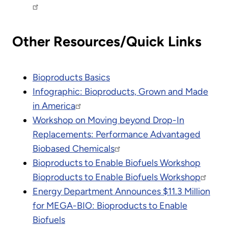
Other Resources/Quick Links
Bioproducts Basics
Infographic: Bioproducts, Grown and Made
in America
Workshop on Moving beyond Drop-In
Replacements: Performance Advantaged
Biobased Chemicals
Bioproducts to Enable Biofuels Workshop
Bioproducts to Enable Biofuels Workshop
Energy Department Announces $11.3 Million
for MEGA-BIO: Bioproducts to Enable
Biofuels