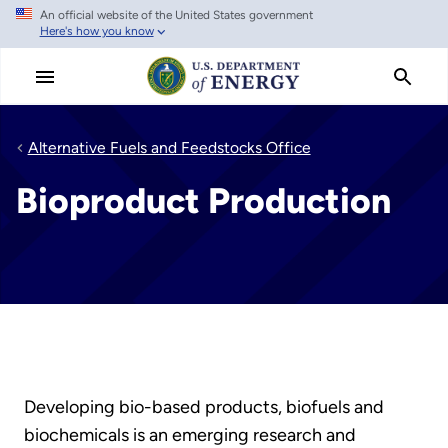
An official website of the United States government
Skip
Here's how you know
to
main
content
Alternative Fuels and Feedstocks Office
Bioproduct Production
Developing bio-based products, biofuels and
biochemicals is an emerging research and