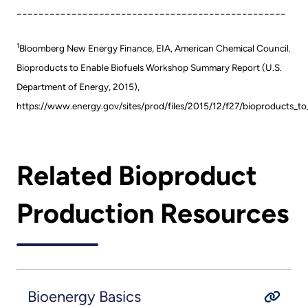
-------------------------------------------------
1
Bloomberg New Energy Finance, EIA, American Chemical Council.
Bioproducts to Enable Biofuels Workshop Summary Report (U.S.
Department of Energy, 2015),
https://www.energy.gov/sites/prod/files/2015/12/f27/bioproducts_t
Related Bioproduct
Production Resources
Bioenergy Basics