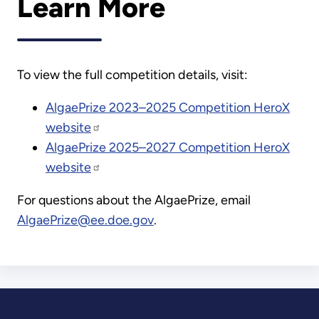
Learn More
To view the full competition details, visit:
AlgaePrize 2023–2025 Competition HeroX
website
AlgaePrize 2025–2027 Competition HeroX
website
For questions about the AlgaePrize, email
AlgaePrize@ee.doe.gov
.