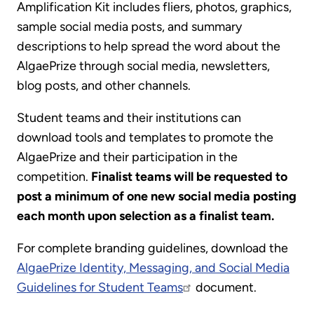
Amplification Kit includes fliers, photos, graphics,
sample social media posts, and summary
descriptions to help spread the word about the
AlgaePrize through social media, newsletters,
blog posts, and other channels.
Student teams and their institutions can
download tools and templates to promote the
AlgaePrize and their participation in the
competition.
Finalist teams will be requested to
post a minimum of one new social media posting
each month upon selection as a finalist team.
For complete branding guidelines, download the
AlgaePrize Identity, Messaging, and Social Media
Guidelines for Student Teams
document.