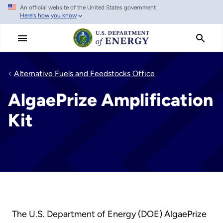
An official website of the United States government
Skip
Here's how you know
to
main
content
Alternative Fuels and Feedstocks Office
AlgaePrize Amplification
Kit
The U.S. Department of Energy (DOE) AlgaePrize