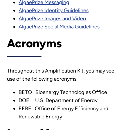
AlgaePrize Messaging
AlgaePrize Identity Guidelines
AlgaePrize Images and Video
AlgaePrize Social Media Guidelines
Acronyms
Throughout this Amplification Kit, you may see
use of the following acronyms:
BETO Bioenergy Technologies Office
DOE U.S. Department of Energy
EERE Office of Energy Efficiency and
Renewable Energy