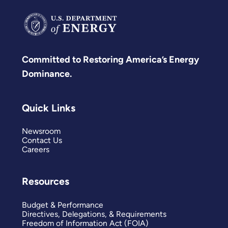
Committed to Restoring America’s Energy
Dominance.
Quick Links
Newsroom
Contact Us
Careers
Resources
Budget & Performance
Directives, Delegations, & Requirements
Freedom of Information Act (FOIA)