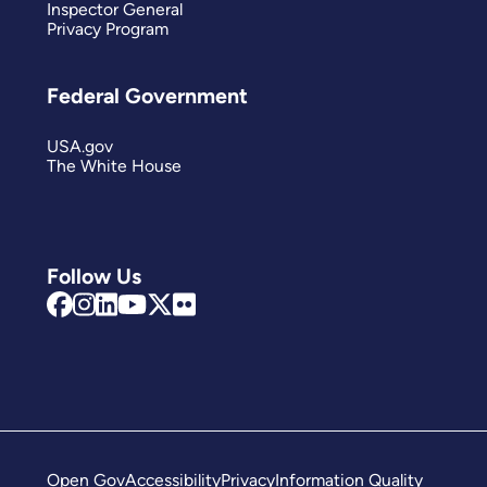
Inspector General
Privacy Program
Federal Government
USA.gov
The White House
Follow Us
Open Gov
Accessibility
Privacy
Information Quality