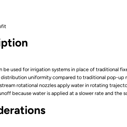
fit
iption
 be used for irrigation systems in place of traditional fi
r distribution uniformity compared to traditional pop-up
stream rotational nozzles apply water in rotating trajecto
unoff because water is applied at a slower rate and the so
derations