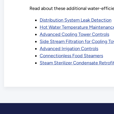
Read about these additional water-effici
Distribution System Leak Detection
Hot Water Temperature Maintenanc
Advanced Cooling Tower Controls
Side Stream Filtration for Cooling T
Advanced Irrigation Controls
Connectionless Food Steamers
Steam Sterilizer Condensate Retrofit