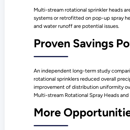
Multi-stream rotational sprinkler heads a
systems or retrofitted on pop-up spray he
and water runoff are potential issues.
Proven Savings Po
An independent long-term study comparing
rotational sprinklers reduced overall preci
improvement of distribution uniformity ov
Multi-stream Rotational Spray Heads and
More Opportuniti