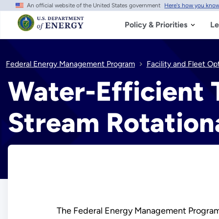
An official website of the United States government
Here's how you kno
Skip
to
main
Policy & Priorities
Le
content
Federal Energy Management Program
Facility and Fleet Op
Water-Efficient 
Stream Rotationa
The Federal Energy Management Program 