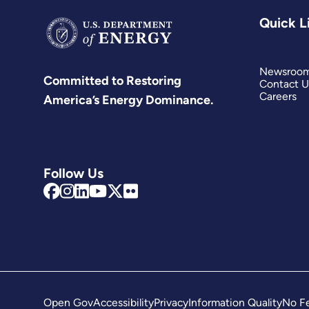
Quick L
Newsroo
Committed to Restoring
Contact U
Careers
America’s Energy Dominance.
Follow Us
Open Gov
Accessibility
Privacy
Information Quality
No Fe