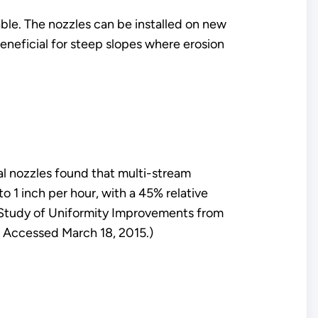
ble. The nozzles can be installed on new
eneficial for steep slopes where erosion
al nozzles found that multi-stream
o 1 inch per hour, with a 45% relative
ld Study of Uniformity Improvements from
 Accessed March 18, 2015.)