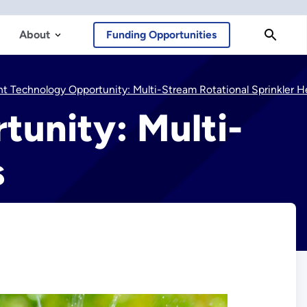
About
Funding Opportunities
t Technology Opportunity: Multi-Stream Rotational Sprinkler Head
tunity: Multi-
s