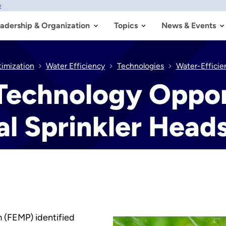
w
adership & Organization
Topics
News & Events
timization
Water Efficiency
Technologies
Water-Efficien
Technology Oppor
l Sprinkler Head
(FEMP) identified