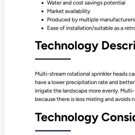
Water and cost savings potential
Market availability
Produced by multiple manufacturers
Ease of installation/suitable as a retro
Technology Descr
Multi-stream rotational sprinkler heads can
have a lower precipitation rate and bette
irrigate the landscape more evenly. Multi-
because there is less misting and avoids r
Technology Consi