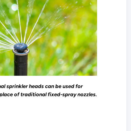
al sprinkler heads can be used for
place of traditional fixed-spray nozzles.