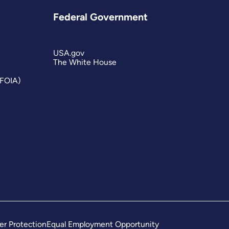
Federal Government
USA.gov
The White House
(FOIA)
er Protection
Equal Employment Opportunity