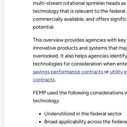
multi-stream rotational sprinkler heads as
technology that is relevant to the federal 
commercially available, and offers signifi
potential.
This overview provides agencies with key
innovative products and systems that ma
overlooked. It also helps agencies identif
technologies for consideration when ente
savings performance contracts
or
utility
contracts
.
FEMP used the following considerations w
technology.
Underutilized in the federal sector
Broad applicability across the federa