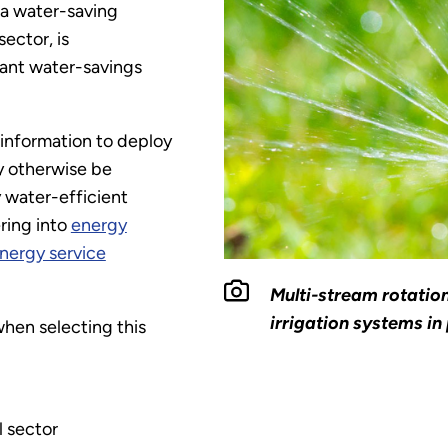
 a water-saving
sector, is
cant water-savings
 information to deploy
y otherwise be
y water-efficient
ring into
energy
 energy service
Multi-stream rotation
irrigation systems in 
hen selecting this
l sector