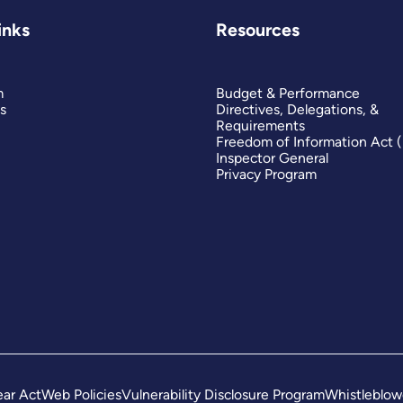
inks
Resources
m
Budget & Performance
s
Directives, Delegations, &
Requirements
Freedom of Information Act 
Inspector General
Privacy Program
ar Act
Web Policies
Vulnerability Disclosure Program
Whistleblow