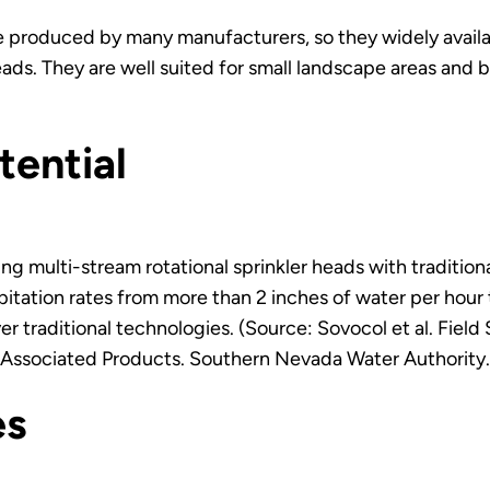
re produced by many manufacturers, so they widely availa
ads. They are well suited for small landscape areas and b
tential
 multi-stream rotational sprinkler heads with tradition
pitation rates from more than 2 inches of water per hour t
er traditional technologies. (Source: Sovocol et al. Fie
 Associated Products. Southern Nevada Water Authority.
es