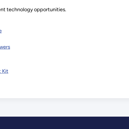
ent technology opportunities.
e
owers
 Kit