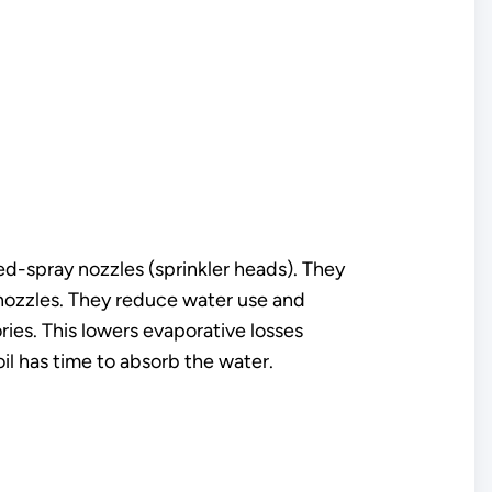
xed-spray nozzles (sprinkler heads). They
 nozzles. They reduce water use and
ries. This lowers evaporative losses
il has time to absorb the water.